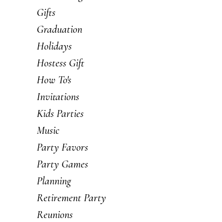
Gifts
Graduation
Holidays
Hostess Gift
How To's
Invitations
Kids Parties
Music
Party Favors
Party Games
Planning
Retirement Party
Reunions