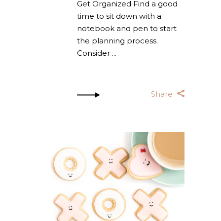
Get Organized Find a good
time to sit down with a
notebook and pen to start
the planning process.
Consider
Share