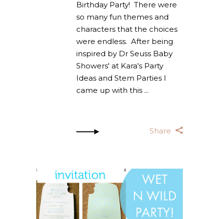
Birthday Party! There were
so many fun themes and
characters that the choices
were endless. After being
inspired by Dr Seuss Baby
Showers' at Kara's Party
Ideas and Stem Parties I
came up with this
Share