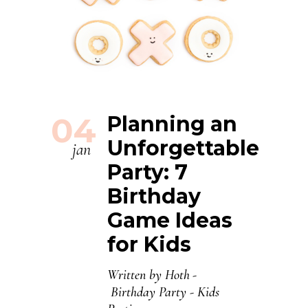
04
Planning an
Unforgettable
jan
Party: 7
Birthday
Game Ideas
for Kids
Written by
Hoth
Birthday Party
-
Kids