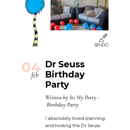
04
Dr Seuss
Birthday
feb
Party
Written by
Its My Party
Birthday Party
I absolutely loved planning
and hosting this Dr Seuss