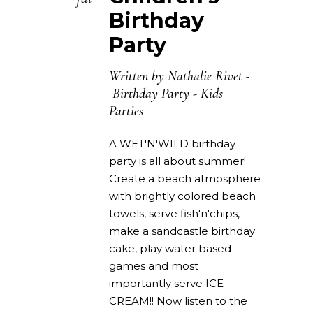
Birthday
Party
Written by
Nathalie Rivet
Birthday Party
-
Kids
Parties
A WET'N'WILD birthday
party is all about summer!
Create a beach atmosphere
with brightly colored beach
towels, serve fish'n'chips,
make a sandcastle birthday
cake, play water based
games and most
importantly serve ICE-
CREAM!! Now listen to the