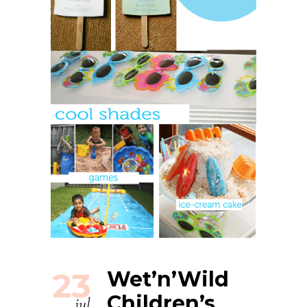
23
Wet’n’Wild
Children’s
jul