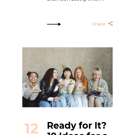
Share
12
Ready for It?