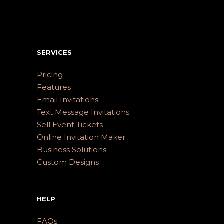
SERVICES
Pricing
Features
Email Invitations
Text Message Invitations
Sell Event Tickets
Online Invitation Maker
Business Solutions
Custom Designs
HELP
FAQs