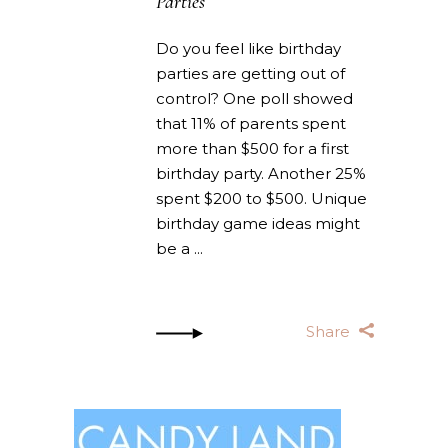
Parties
Do you feel like birthday
parties are getting out of
control? One poll showed
that 11% of parents spent
more than $500 for a first
birthday party. Another 25%
spent $200 to $500. Unique
birthday game ideas might
be a
Share