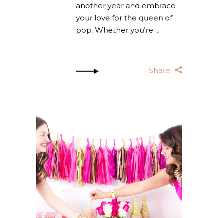
another year and embrace
your love for the queen of
pop. Whether you're
Share