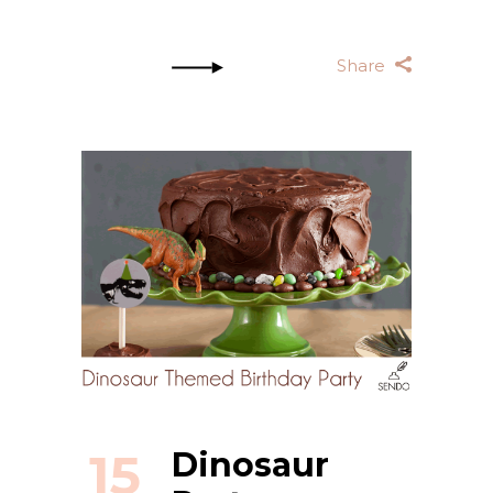
Share
15
Dinosaur