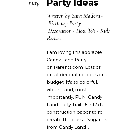
Party Ideas
may
Written by
Sara Madera
Birthday Party
-
Decoration
-
How To's
-
Kids
Parties
I am loving this adorable
Candy Land Party
on Parents.com. Lots of
great decorating ideas on a
budget! It's so colorful,
vibrant, and, most
importantly, FUN! Candy
Land Party Trail Use 12x12
construction paper to re-
create the classic Sugar Trail
from Candy Land!