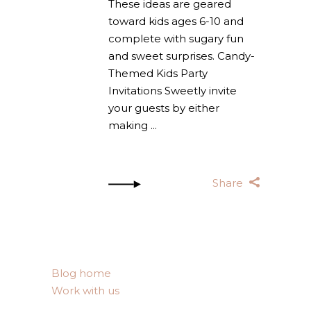
These ideas are geared
toward kids ages 6-10 and
complete with sugary fun
and sweet surprises. Candy-
Themed Kids Party
Invitations Sweetly invite
your guests by either
making
Share
Blog home
Work with us