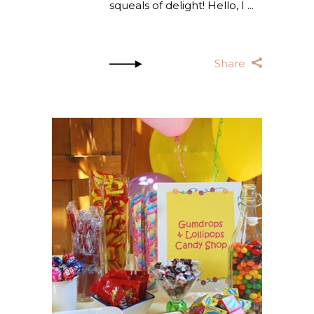
squeals of delight! Hello, I
Share