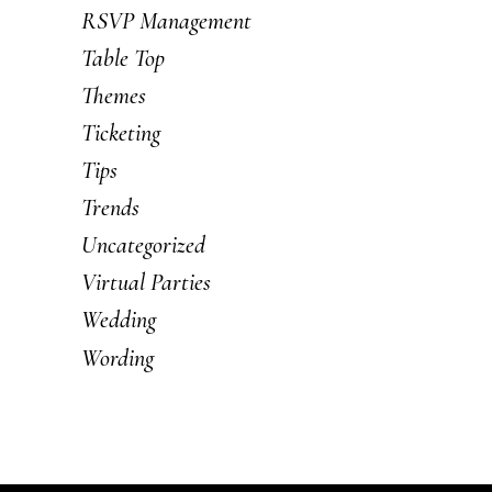
RSVP Management
Table Top
Themes
Ticketing
Tips
Trends
Uncategorized
Virtual Parties
Wedding
Wording