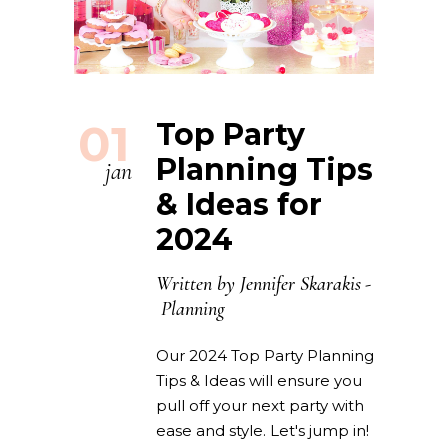
01
Top Party
Planning Tips
jan
& Ideas for
2024
Written by
Jennifer Skarakis
Planning
Our 2024 Top Party Planning
Tips & Ideas will ensure you
pull off your next party with
ease and style. Let's jump in!