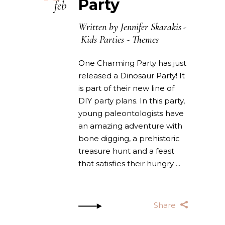
Party
feb
Written by
Jennifer Skarakis
Kids Parties
-
Themes
One Charming Party has just
released a Dinosaur Party! It
is part of their new line of
DIY party plans. In this party,
young paleontologists have
an amazing adventure with
bone digging, a prehistoric
treasure hunt and a feast
that satisfies their hungry
Share