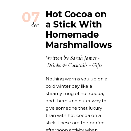
07
Hot Cocoa on
a Stick With
dec
Homemade
Marshmallows
Written by
Sarah James
Drinks & Cocktails
-
Gifts
Nothing warms you up on a
cold winter day like a
steamy mug of hot cocoa,
and there's no cuter way to
give someone that luxury
than with hot cocoa on a
stick. These are the perfect
afternoon activity when