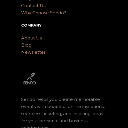
Contact Us
Why Choose Sendo?
COMPANY
About Us
Blog
Newsletter
Sendo helps you create memorable
events with beautiful online invitations,
seamless ticketing, and inspiring ideas
for your personal and business
celebrations.