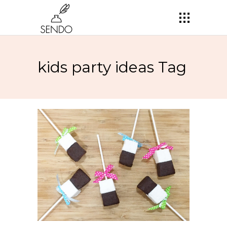
kids party ideas Tag