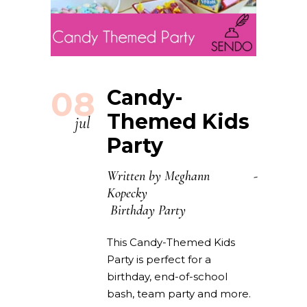
08
Candy-
Themed Kids
jul
Party
Written by
Meghann
Kopecky
Birthday Party
This Candy-Themed Kids
Party is perfect for a
birthday, end-of-school
bash, team party and more.