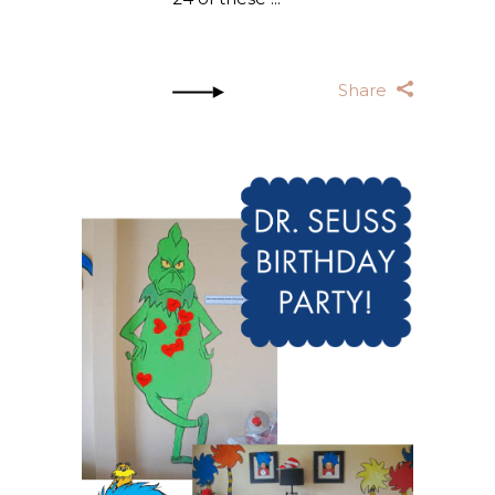
Share