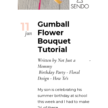
11
Gumball
Flower
jun
Bouquet
Tutorial
Written by
Not Just a
Mommy
Birthday Party
-
Floral
Design
-
How To's
My son is celebrating his
summer birthday at school
this week and I had to make
24 of these