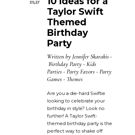
10 Ideas for a
mar
Taylor Swift
Themed
Birthday
Party
Written by
Jennifer Skarakis
Birthday Party
-
Kids
Parties
-
Party Favors
-
Party
Games
-
Themes
Are you a die-hard Swiftie
looking to celebrate your
birthday in style? Look no
further! A Taylor Swift-
themed birthday party is the
perfect way to shake off