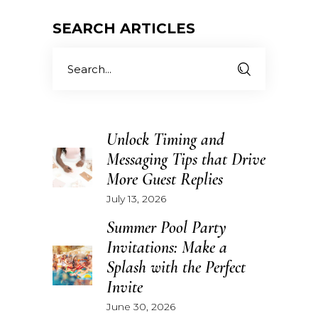
SEARCH ARTICLES
Search
for:
Unlock Timing and
Messaging Tips that Drive
More Guest Replies
July 13, 2026
Summer Pool Party
Invitations: Make a
Splash with the Perfect
Invite
June 30, 2026