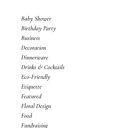
Baby Shower
Birthday Party
Business
Decoration
Dinnerware
Drinks & Cocktails
Eco-Friendly
Etiquette
Featured
Floral Design
Food
Fundraising