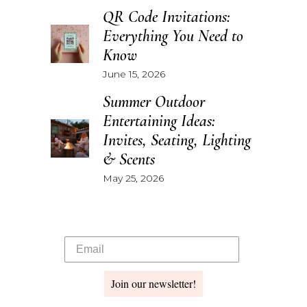
QR Code Invitations:
Everything You Need to
Know
June 15, 2026
Summer Outdoor
Entertaining Ideas:
Invites, Seating, Lighting
& Scents
May 25, 2026
Join our newsletter!