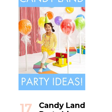
17
Candy Land