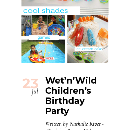
23
Wet’n’Wild
Children’s
jul
Birthday
Party
Written by
Nathalie Rivet