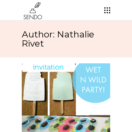
Author: Nathalie
Rivet