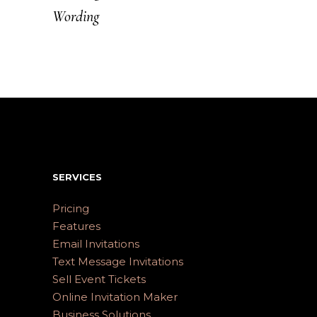
Wording
SERVICES
Pricing
Features
Email Invitations
Text Message Invitations
Sell Event Tickets
Online Invitation Maker
Business Solutions