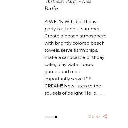
Birthday Party
-
Kids
Parties
A WET'N'WILD birthday
party is all about summer!
Create a beach atmosphere
with brightly colored beach
towels, serve fish'n'chips,
make a sandcastle birthday
cake, play water based
games and most
importantly serve ICE-
CREAM!! Now listen to the
squeals of delight! Hello, I
Share