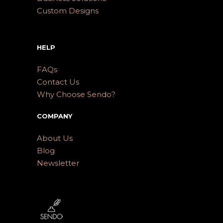
Custom Designs
HELP
FAQs
Contact Us
Why Choose Sendo?
COMPANY
About Us
Blog
Newsletter