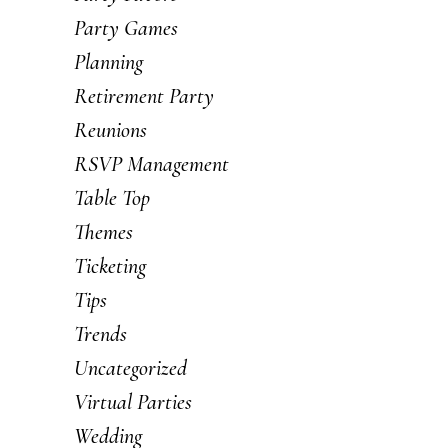
Party Games
Planning
Retirement Party
Reunions
RSVP Management
Table Top
Themes
Ticketing
Tips
Trends
Uncategorized
Virtual Parties
Wedding