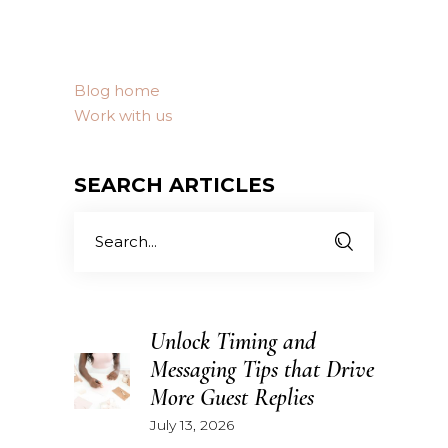
Blog home
Work with us
SEARCH ARTICLES
Search
for:
Unlock Timing and
Messaging Tips that Drive
More Guest Replies
July 13, 2026