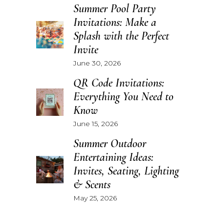
Summer Pool Party
Invitations: Make a
Splash with the Perfect
Invite
June 30, 2026
QR Code Invitations:
Everything You Need to
Know
June 15, 2026
Summer Outdoor
Entertaining Ideas:
Invites, Seating, Lighting
& Scents
May 25, 2026