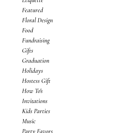
Featured
Floral Design
Food
Fundraising
Gifts
Graduation
Holidays
Hostess Gift
How To's
Invitations
Kids Parties
Music
Party Favors