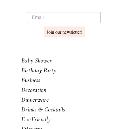
Join our newsletter!
Baby Shower
Birthday Party
Business
Decoration
Dinnerware
Drinks & Cocktails
Eco-Friendly
Etiquette