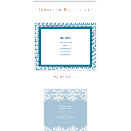
Geometric Blue Pattern
Blue Swirls