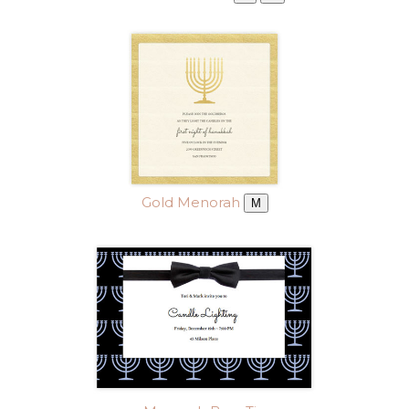
Gold Menorah
M