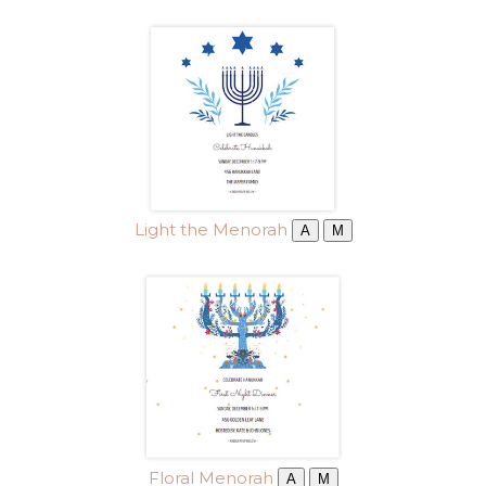
Light the Menorah
A
M
Floral Menorah
A
M