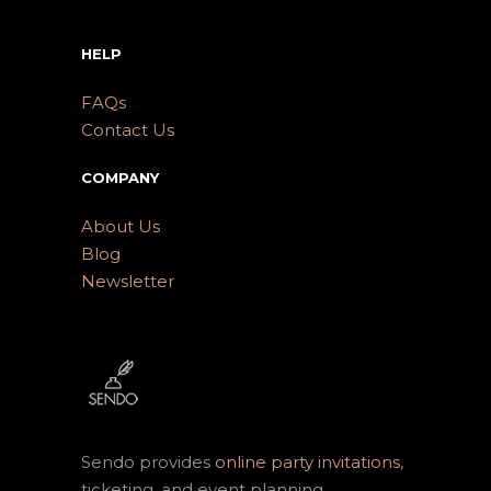
HELP
FAQs
Contact Us
COMPANY
About Us
Blog
Newsletter
Sendo provides
online party invitations
,
ticketing, and event planning