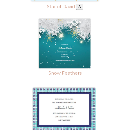
Star of David
A
Snow Feathers