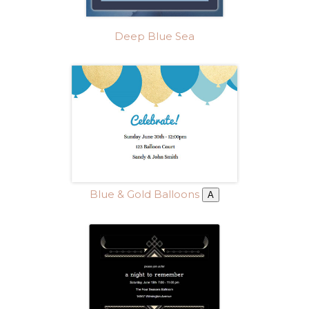
Deep Blue Sea
Blue & Gold Balloons
A