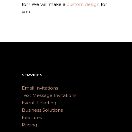
for? We will make a
custom design
for
you.
SERVICES
Email Invitations
Text Message Invitations
Event Ticketing
Business Solutions
Features
Pricing