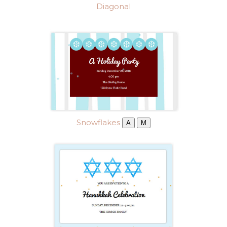
Diagonal
Snowflakes
A
M