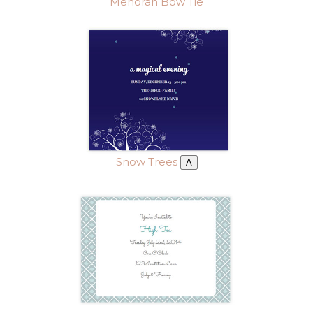
Menorah Bow Tie
Snow Trees
A