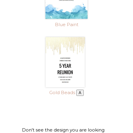
Blue Paint
Gold Beads
A
Don't see the design you are looking