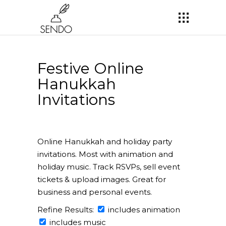
Festive Online
Hanukkah
Invitations
Online Hanukkah and holiday party
invitations. Most with animation and
holiday music. Track RSVPs, sell event
tickets & upload images. Great for
business and personal events.
Refine Results:
includes animation
includes music