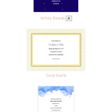
White Beads
A
Gold Swirls