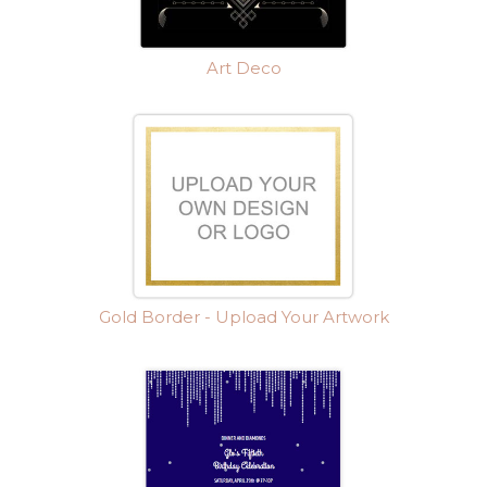
Art Deco
Gold Border - Upload Your Artwork