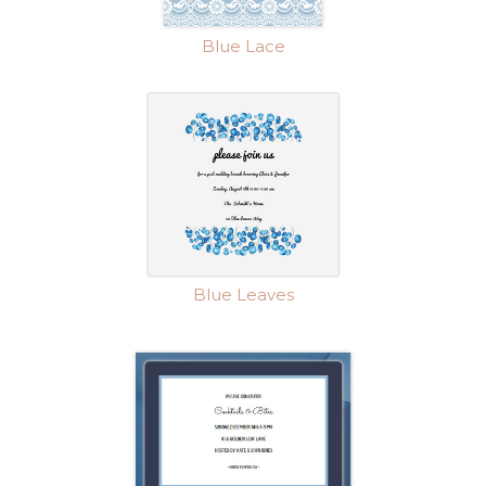
Blue Lace
Blue Leaves