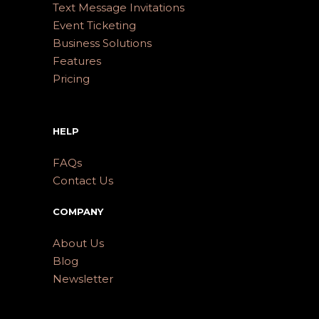
Text Message Invitations
Event Ticketing
Business Solutions
Features
Pricing
HELP
FAQs
Contact Us
COMPANY
About Us
Blog
Newsletter