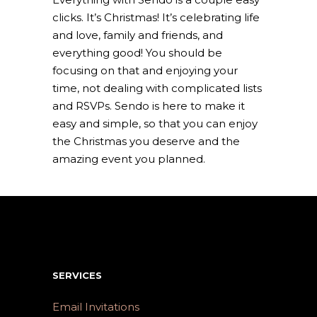
clicks. It’s Christmas! It’s celebrating life
and love, family and friends, and
everything good! You should be
focusing on that and enjoying your
time, not dealing with complicated lists
and RSVPs. Sendo is here to make it
easy and simple, so that you can enjoy
the Christmas you deserve and the
amazing event you planned.
SERVICES
Email Invitations