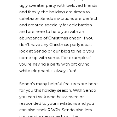
ugly sweater party with beloved friends
and family, the holidays are times to
celebrate. Sendo invitations are perfect
and created specially for celebration
and are here to help you with an
abundance of Christmas cheer. If you
don’t have any Christmas party ideas,
look at Sendo or our blog to help you
come up with some. For example, if
you’re having a party with gift giving,
white elephant is always fun!
Sendo’s many helpful features are here
for you this holiday season. With Sendo
you can track who has viewed or
responded to your invitations and you
can also track RSVPs. Sendo also lets
you send a message to all the