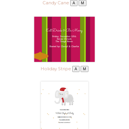
Candy Cane
A
M
Holiday Stripe
A
M