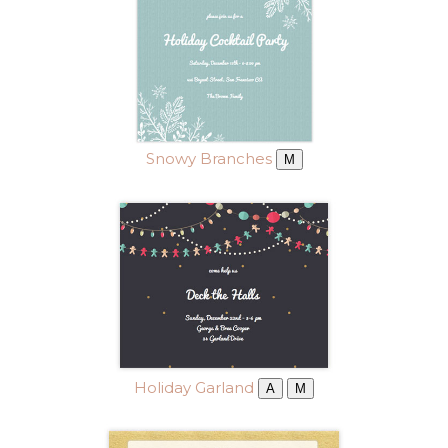
Snowy Branches
M
Holiday Garland
A
M