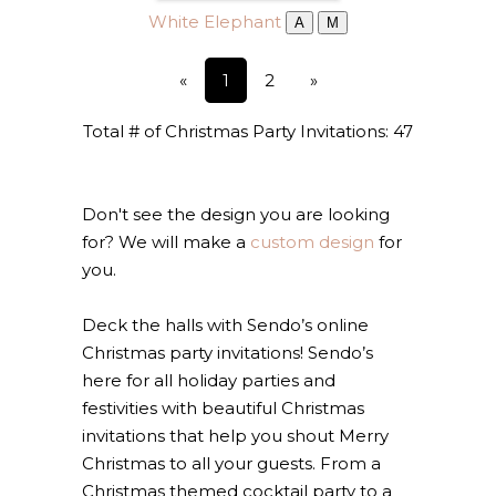
White Elephant
A
M
«
1
2
»
Total # of Christmas Party Invitations: 47
Don't see the design you are looking
for? We will make a
custom design
for
you.
Deck the halls with Sendo’s online
Christmas party invitations! Sendo’s
here for all holiday parties and
festivities with beautiful Christmas
invitations that help you shout Merry
Christmas to all your guests. From a
Christmas themed cocktail party to a