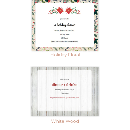
Holiday Floral
White Wood