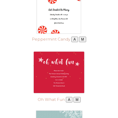
Peppermint Candy
A
M
Oh What Fun
A
M