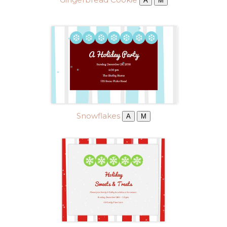
A
M
Snowflakes
A
M