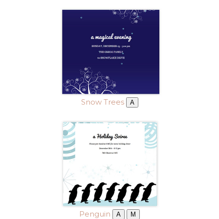
Snow Trees
A
Penguin
A
M