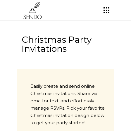
Christmas Party
Invitations
Easily create and send online
Christmas invitations. Share via
email or text, and effortlessly
manage RSVPs. Pick your favorite
Christmas invitation design below
to get your party started!