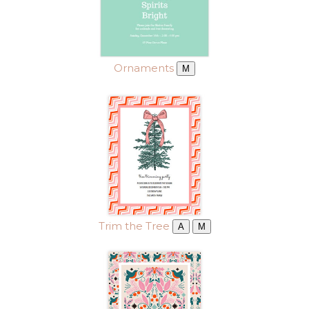
Ornaments
M
Trim the Tree
A
M