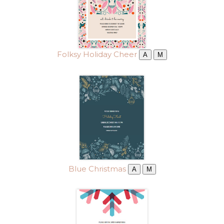
Folksy Holiday Cheer
A
M
Blue Christmas
A
M