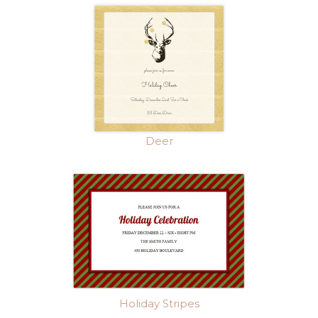
Deer
Holiday Stripes