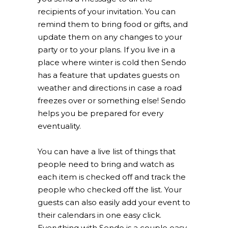
recipients of your invitation. You can
remind them to bring food or gifts, and
update them on any changes to your
party or to your plans. If you live in a
place where winter is cold then Sendo
has a feature that updates guests on
weather and directions in case a road
freezes over or something else! Sendo
helps you be prepared for every
eventuality.
You can have a live list of things that
people need to bring and watch as
each item is checked off and track the
people who checked off the list. Your
guests can also easily add your event to
their calendars in one easy click.
Everything with Sendo is a couple easy