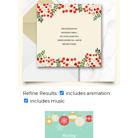
Refine Results:
includes animation
includes music