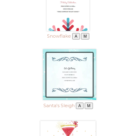
Snowflake
A
M
Santa's Sleigh
A
M