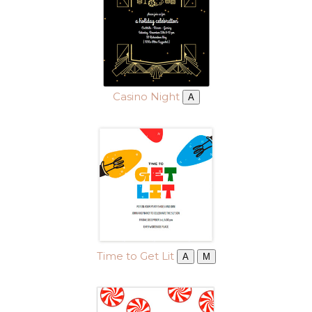
Casino Night
A
Time to Get Lit
A
M