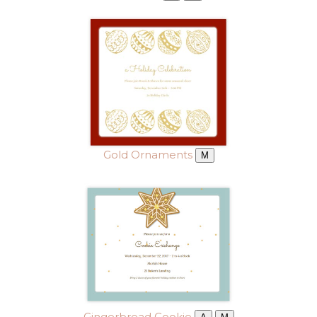
Gold Ornaments
M
Gingerbread Cookie