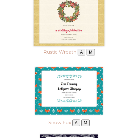
Rustic Wreath
A
M
Snow Fox
A
M