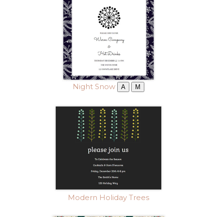
Night Snow
A
M
Modern Holiday Trees