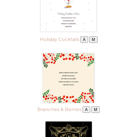
Holiday Cocktails
A
M
Branches & Berries
A
M