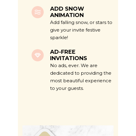
ADD SNOW
ANIMATION
Add falling snow, or stars to
give your invite festive
sparkle!
AD-FREE
INVITATIONS
No ads, ever. We are
dedicated to providing the
most beautiful experience
to your guests.