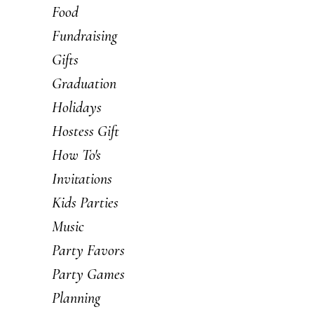
Food
Fundraising
Gifts
Graduation
Holidays
Hostess Gift
How To's
Invitations
Kids Parties
Music
Party Favors
Party Games
Planning