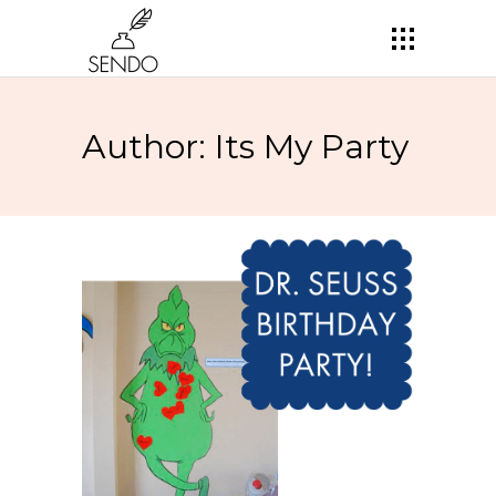
Author: Its My Party