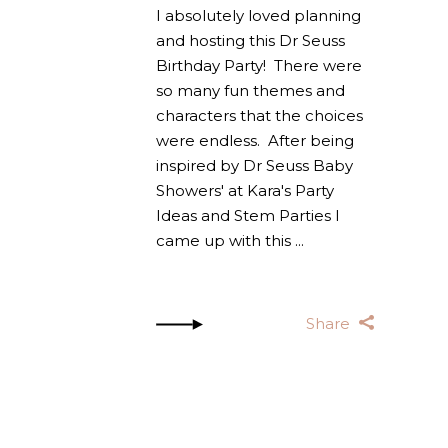
I absolutely loved planning
and hosting this Dr Seuss
Birthday Party! There were
so many fun themes and
characters that the choices
were endless. After being
inspired by Dr Seuss Baby
Showers' at Kara's Party
Ideas and Stem Parties I
came up with this
Share