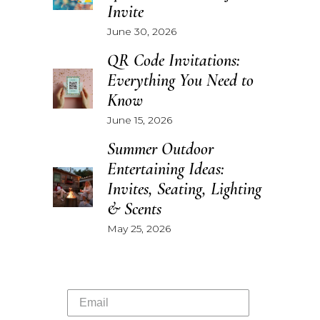
Invite
June 30, 2026
QR Code Invitations:
Everything You Need to
Know
June 15, 2026
Summer Outdoor
Entertaining Ideas:
Invites, Seating, Lighting
& Scents
May 25, 2026