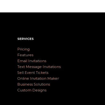
SERVICES
Pricing
Features
Email Invitations
Text Message Invitations
Sell Event Tickets
Online Invitation Maker
Business Solutions
Custom Designs