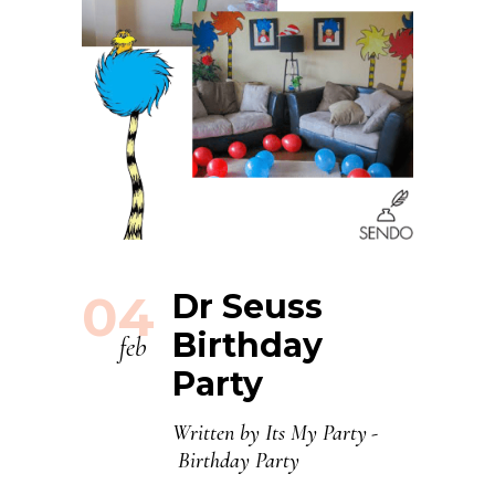
04
Dr Seuss
Birthday
feb
Party
Written by
Its My Party
Birthday Party