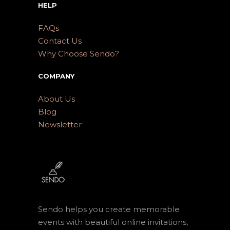
HELP
FAQs
Contact Us
Why Choose Sendo?
COMPANY
About Us
Blog
Newsletter
Sendo helps you create memorable
events with beautiful online invitations,