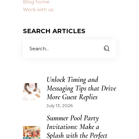
Blog home
Work with us
SEARCH ARTICLES
Search
for:
Unlock Timing and
Messaging Tips that Drive
More Guest Replies
July 13, 2026
Summer Pool Party
Invitations: Make a
Splash with the Perfect