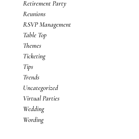
Retirement Party
Reunions
RSVP Management
Table Top
Themes
Ticketing
Tips
Trends
Uncategorized
Virtual Parties
Wedding
Wording