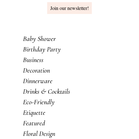
Join our newsletter!
Baby Shower
Birthday Party
Business
Decoration
Dinnerware
Drinks & Cocktails
Eco-Friendly
Etiquette
Featured
Floral Design