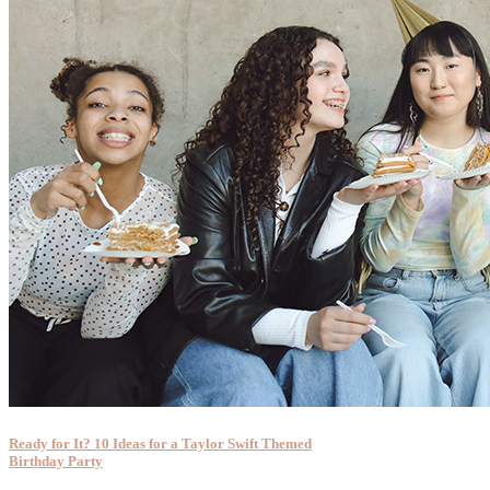
Ready for It? 10 Ideas for a Taylor Swift Themed
Birthday Party