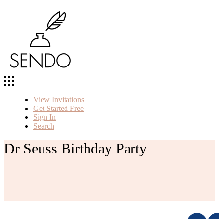
View Invitations
Get Started Free
Sign In
Search
Dr Seuss Birthday Party