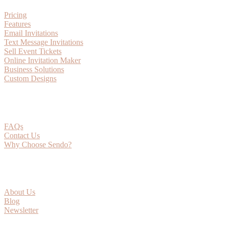
Pricing
Features
Email Invitations
Text Message Invitations
Sell Event Tickets
Online Invitation Maker
Business Solutions
Custom Designs
HELP
FAQs
Contact Us
Why Choose Sendo?
COMPANY
About Us
Blog
Newsletter