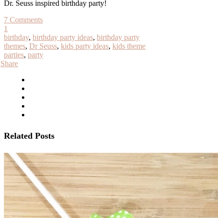
Dr. Seuss inspired birthday party!
7 Comments
1
birthday
,
birthday party ideas
,
birthday party
themes
,
Dr Seuss
,
kids party ideas
,
kids theme
parties
,
party
Share
Related Posts