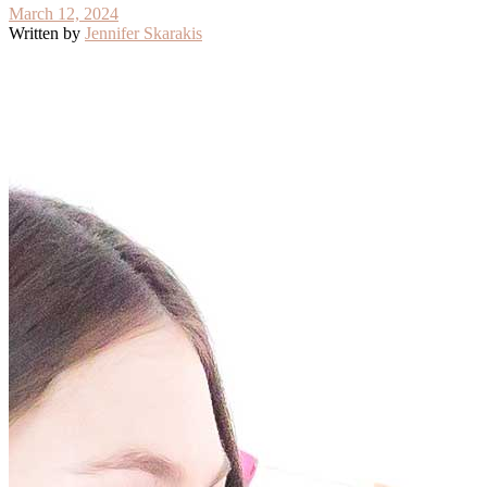
March 12, 2024
Written by
Jennifer Skarakis