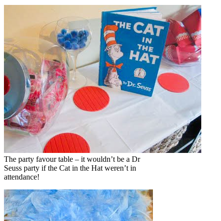
The party favour table – it wouldn’t be a Dr
Seuss party if the Cat in the Hat weren’t in
attendance!