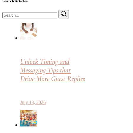
Search Articles
Search
for:
Unlock Timing and
Messaging Tips that
Drive More Guest Replies
July 13, 2026