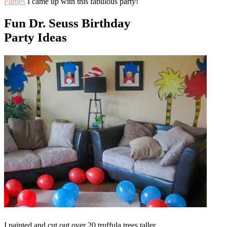
Parties
I came up with this fabulous party!
Fun Dr. Seuss Birthday
Party Ideas
I painted and cut out over 20 truffula trees taller