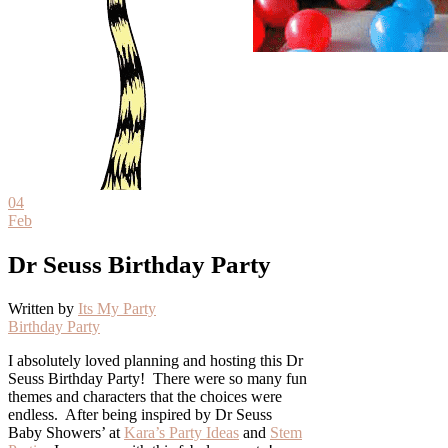
04
Feb
Dr Seuss Birthday Party
Written by
Its My Party
Birthday Party
I absolutely loved planning and hosting this Dr
Seuss Birthday Party! There were so many fun
themes and characters that the choices were
endless. After being inspired by Dr Seuss
Baby Showers’ at
Kara’s Party Ideas
and
Stem