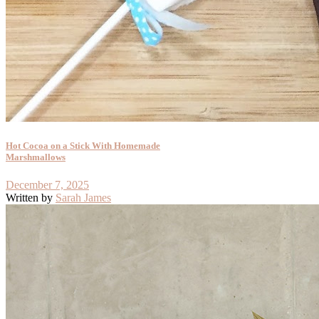
Hot Cocoa on a Stick With Homemade
Marshmallows
December 7, 2025
Written by
Sarah James