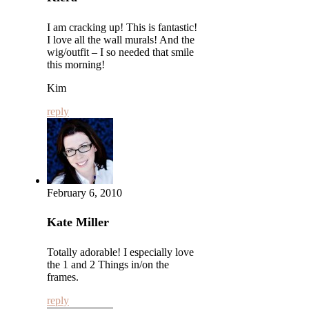
I am cracking up! This is fantastic!
I love all the wall murals! And the
wig/outfit – I so needed that smile
this morning!
Kim
reply
February 6, 2010
Kate Miller
Totally adorable! I especially love
the 1 and 2 Things in/on the
frames.
reply