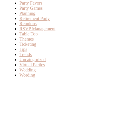
Party Favors
Party Games
Planning
Retirement Party
Reunions
RSVP Management
Table Top
Themes
Ticketing
Tips
Trends
Uncategorized
Virtual Parties
Wedding
Wording
SERVICES