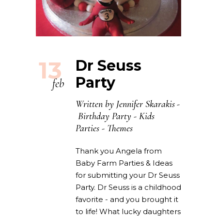
13
Dr Seuss
Party
feb
Written by
Jennifer Skarakis
Birthday Party
-
Kids
Parties
-
Themes
Thank you Angela from
Baby Farm Parties & Ideas
for submitting your Dr Seuss
Party. Dr Seuss is a childhood
favorite - and you brought it
to life! What lucky daughters