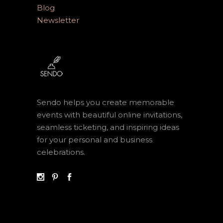
Blog
Newsletter
Sendo helps you create memorable
events with beautiful online invitations,
seamless ticketing, and inspiring ideas
for your personal and business
celebrations.