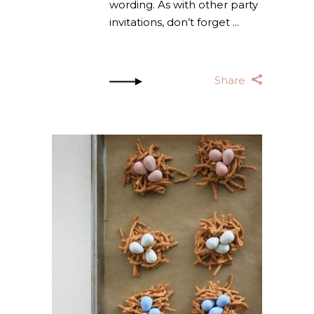
wording. As with other party
invitations, don’t forget
Share