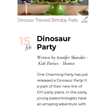
15
Dinosaur
Party
feb
Written by
Jennifer Skarakis
Kids Parties
-
Themes
One Charming Party has just
released a Dinosaur Party! It
is part of their new line of
DIY party plans. In this party,
young paleontologists have
an amazing adventure with