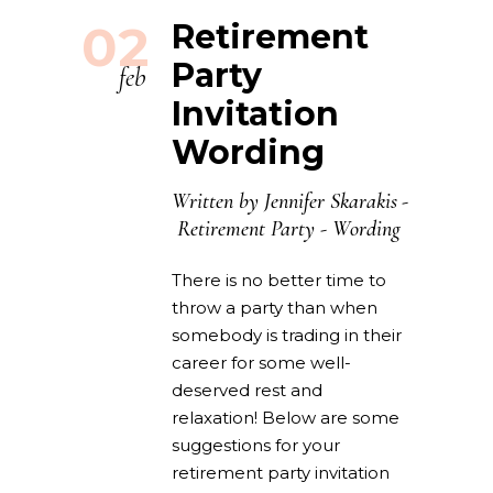
02
Retirement
Party
feb
Invitation
Wording
Written by
Jennifer Skarakis
Retirement Party
-
Wording
There is no better time to
throw a party than when
somebody is trading in their
career for some well-
deserved rest and
relaxation! Below are some
suggestions for your
retirement party invitation