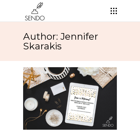
Author: Jennifer
Skarakis