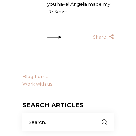
you have! Angela made my
Dr Seuss
Share
Blog home
Work with us
SEARCH ARTICLES
Search
for: