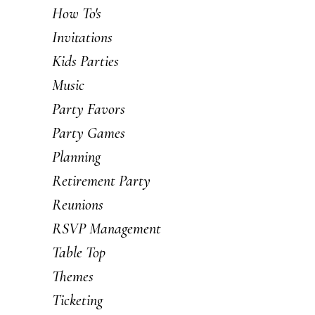
How To's
Invitations
Kids Parties
Music
Party Favors
Party Games
Planning
Retirement Party
Reunions
RSVP Management
Table Top
Themes
Ticketing