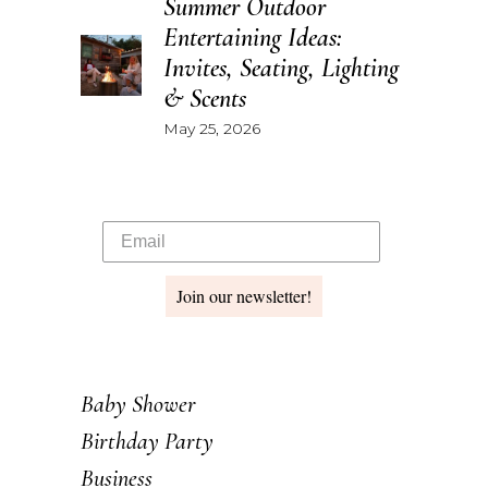
Summer Outdoor
Entertaining Ideas:
Invites, Seating, Lighting
& Scents
May 25, 2026
Join our newsletter!
Baby Shower
Birthday Party
Business