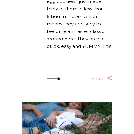
egg cookies. I just made
thirty of them in less than
fifteen minutes, which
means they are likely to
become an Easter classic
around here. They are so
quick, easy and YUMMY! This
Share