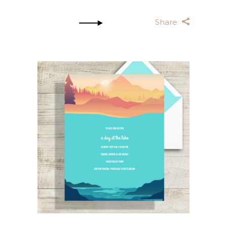
Share