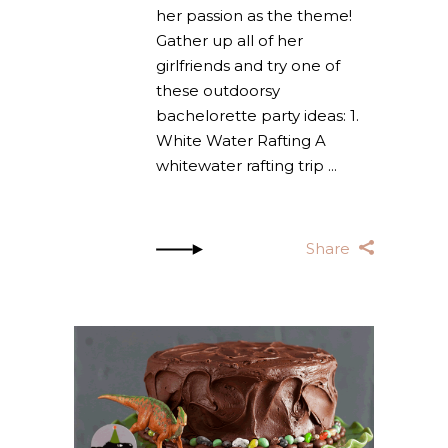
her passion as the theme!
Gather up all of her
girlfriends and try one of
these outdoorsy
bachelorette party ideas: 1.
White Water Rafting A
whitewater rafting trip
Share