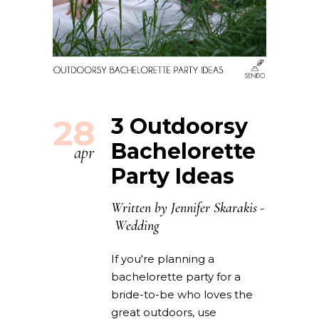
28
3 Outdoorsy
Bachelorette
apr
Party Ideas
Written by
Jennifer Skarakis
Wedding
If you're planning a
bachelorette party for a
bride-to-be who loves the
great outdoors, use