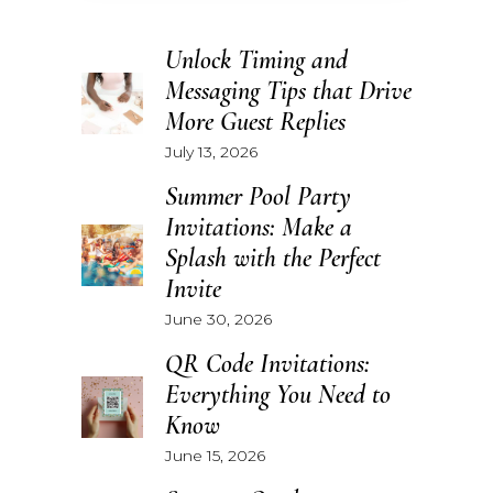
Unlock Timing and
Messaging Tips that Drive
More Guest Replies
July 13, 2026
Summer Pool Party
Invitations: Make a
Splash with the Perfect
Invite
June 30, 2026
QR Code Invitations:
Everything You Need to
Know
June 15, 2026