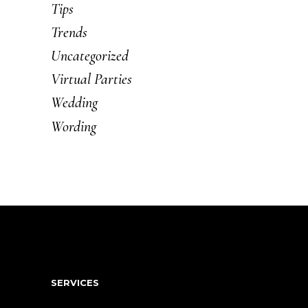
Tips
Trends
Uncategorized
Virtual Parties
Wedding
Wording
SERVICES