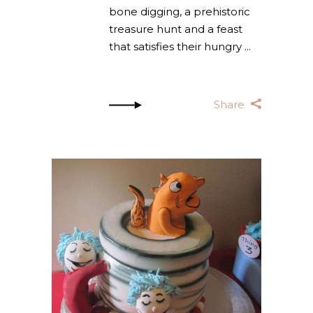
bone digging, a prehistoric
treasure hunt and a feast
that satisfies their hungry
Share