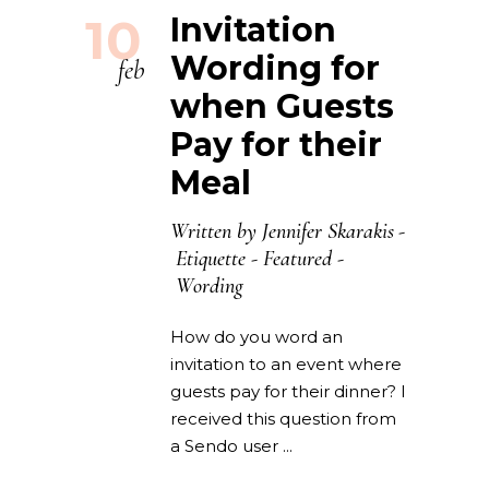
10
Invitation
Wording for
feb
when Guests
Pay for their
Meal
Written by
Jennifer Skarakis
Etiquette
-
Featured
-
Wording
How do you word an
invitation to an event where
guests pay for their dinner? I
received this question from
a Sendo user