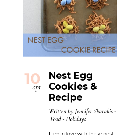
10
Nest Egg
Cookies &
apr
Recipe
Written by
Jennifer Skarakis
Food
-
Holidays
I am in love with these nest