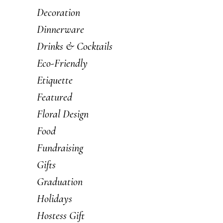
Decoration
Dinnerware
Drinks & Cocktails
Eco-Friendly
Etiquette
Featured
Floral Design
Food
Fundraising
Gifts
Graduation
Holidays
Hostess Gift