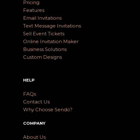
Pricing
Features
Email Invitations
Text Message Invitations
Sell Event Tickets
Online Invitation Maker
Business Solutions
Custom Designs
HELP
FAQs
Contact Us
Why Choose Sendo?
COMPANY
About Us