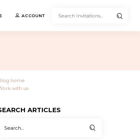
Sear
E
ACCOUNT
Invita
Upload Your Own
Co-Branded Invitations
Custom Designs
Blog home
Work with us
Contact Us
SEARCH ARTICLES
Search
or: