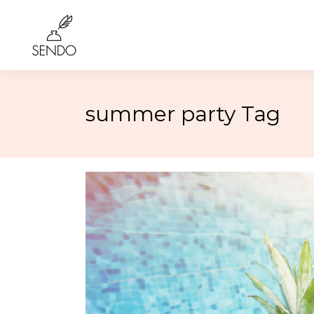
summer party Tag
Birthday
4th of 
Class Reunions
Labor
Weddings
Rosh 
Graduation
Hallo
More…
More