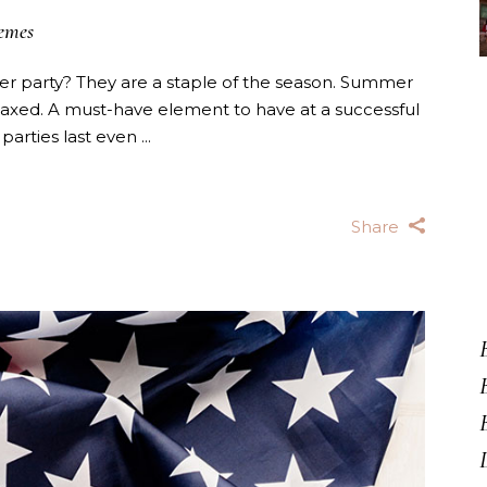
emes
 party? They are a staple of the season. Summer
laxed. A must-have element to have at a successful
 parties last even
Share