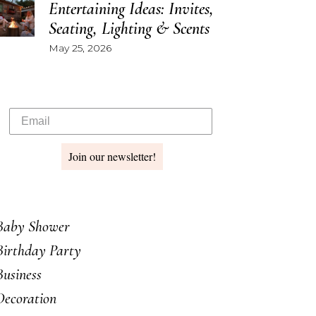
Entertaining Ideas: Invites,
Seating, Lighting & Scents
May 25, 2026
Join our newsletter!
Baby Shower
Birthday Party
Business
Decoration