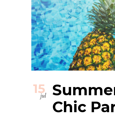
Summer
15
jul
Chic Pa