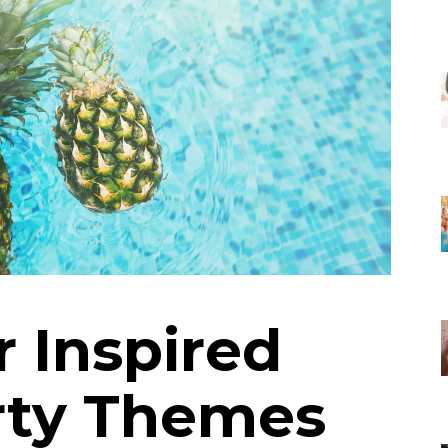
 Inspired
rty Themes