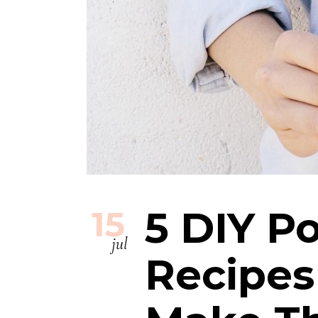
5 DIY Po
15
jul
Recipes