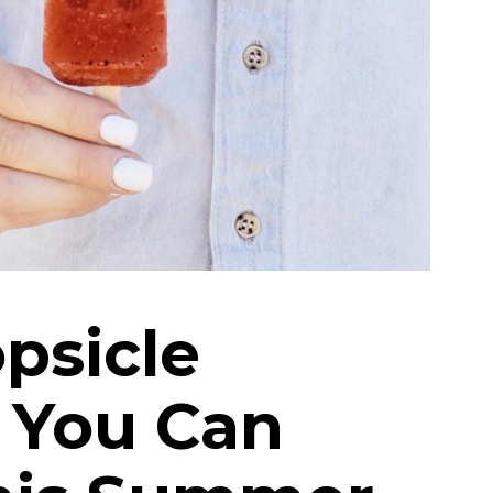
psicle
 You Can