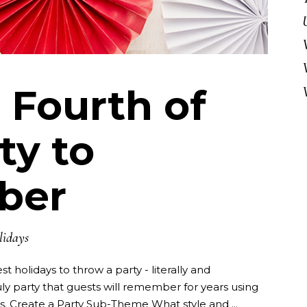
 Fourth of
ty to
ber
lidays
st holidays to throw a party - literally and
uly party that guests will remember for years using
as. Create a Party Sub-Theme What style and