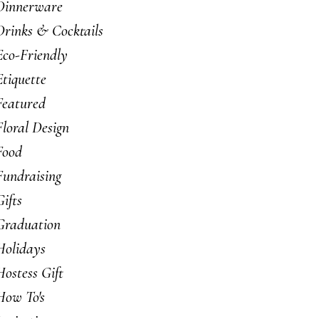
Dinnerware
Drinks & Cocktails
Eco-Friendly
Etiquette
Featured
Floral Design
Food
Fundraising
Gifts
Graduation
Holidays
Hostess Gift
How To's