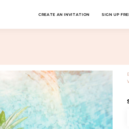
CREATE AN INVITATION
SIGN UP FRE
July
Fundraisers
 Day
Class Reunions
Hashanah
Business Events
ween
Sporting Events
…
f