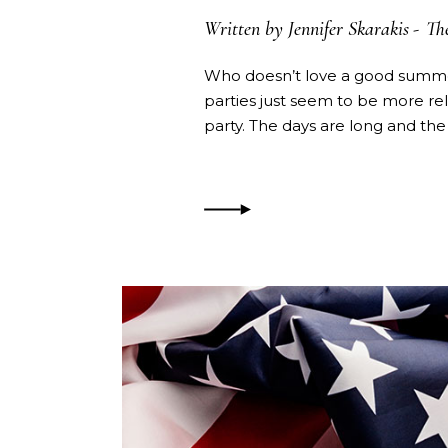
Written by
Jennifer Skarakis
Th
Who doesn’t love a good summer
parties just seem to be more re
party. The days are long and the