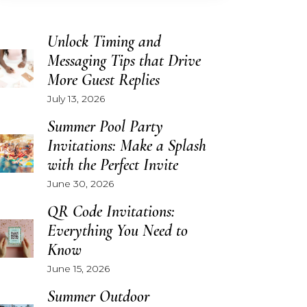
Unlock Timing and
Messaging Tips that Drive
More Guest Replies
July 13, 2026
Summer Pool Party
Invitations: Make a Splash
with the Perfect Invite
June 30, 2026
QR Code Invitations:
Everything You Need to
Know
June 15, 2026
Summer Outdoor