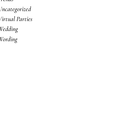
Uncategorized
Virtual Parties
Wedding
Wording