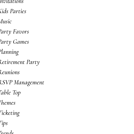
Invitations
Kids Parties
Music
Party Favors
Party Games
Planning
Retirement Party
Reunions
RSVP Management
Table Top
Themes
Ticketing
Tips
Trends