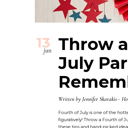
Throw a
13
jun
July Par
Remem
Written by
Jennifer Skarakis
Ho
Fourth of July is one of the hotte
figuratively! Throw a Fourth of J
these tips and hand-picked ide