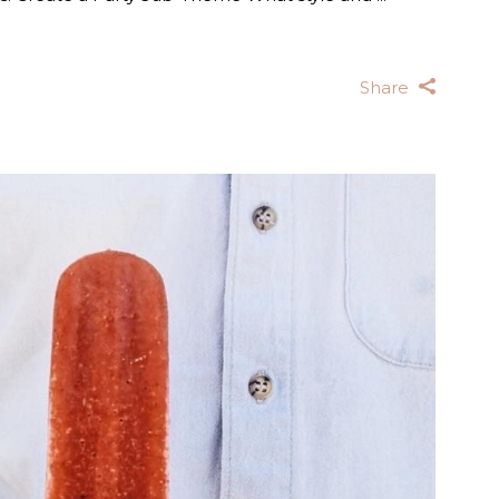
Share