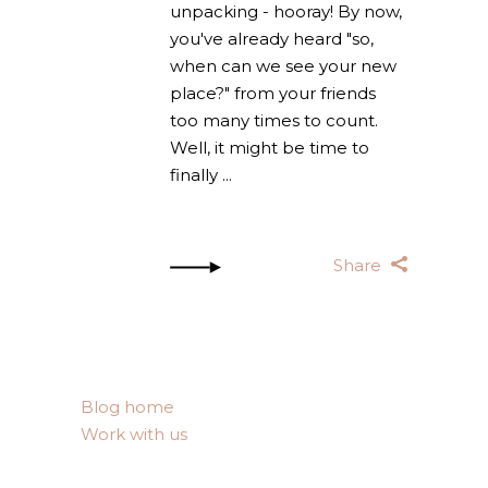
unpacking - hooray! By now,
you've already heard "so,
when can we see your new
place?" from your friends
too many times to count.
Well, it might be time to
finally
Share
Blog home
Work with us