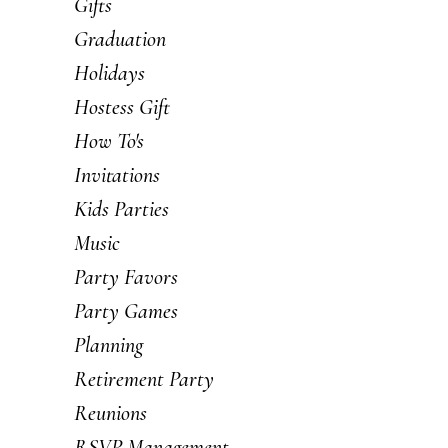
Gifts
Graduation
Holidays
Hostess Gift
How To's
Invitations
Kids Parties
Music
Party Favors
Party Games
Planning
Retirement Party
Reunions
RSVP Management