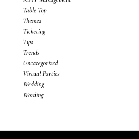
Table Top
Themes
Ticketing
Tips
Trends
Uncategorized
Virtual Parties
Wedding
Wording