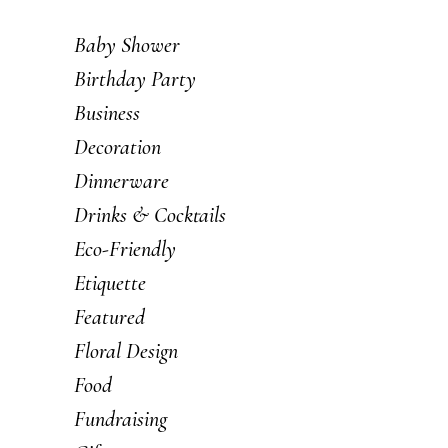
Baby Shower
Birthday Party
Business
Decoration
Dinnerware
Drinks & Cocktails
Eco-Friendly
Etiquette
Featured
Floral Design
Food
Fundraising