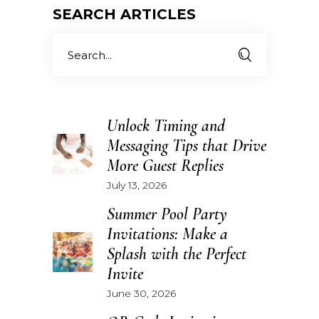
SEARCH ARTICLES
Search
for:
Unlock Timing and
Messaging Tips that Drive
More Guest Replies
July 13, 2026
Summer Pool Party
Invitations: Make a
Splash with the Perfect
Invite
June 30, 2026