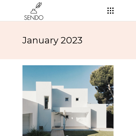
January 2023