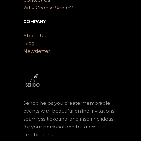
Why Choose Sendo?
COMPANY
About Us
Blog
Newsletter
Sendo helps you create memorable
events with beautiful online invitations,
seamless ticketing, and inspiring ideas
for your personal and business
celebrations.