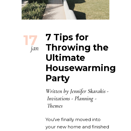
17
7 Tips for
Throwing the
jan
Ultimate
Housewarming
Party
Written by
Jennifer Skarakis
Invitations
-
Planning
-
Themes
You've finally moved into
your new home and finished