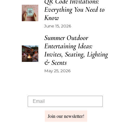
QR Code Invitations:
Everything You Need to
Know
June 15, 2026
Summer Outdoor
Entertaining Ideas:
Invites, Seating, Lighting
& Scents
May 25, 2026
Join our newsletter!