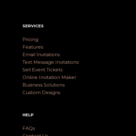
SERVICES
Pricing
Features
Email Invitations
Text Message Invitations
Sell Event Tickets
Online Invitation Maker
Business Solutions
Custom Designs
HELP
FAQs
Contact Us