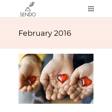
February 2016