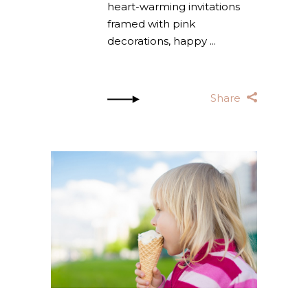
heart-warming invitations
framed with pink
decorations, happy
Share