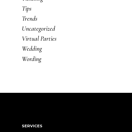
Tips
Trends
Uncategorized
Virtual Parties
Wedding
Wording
SERVICES