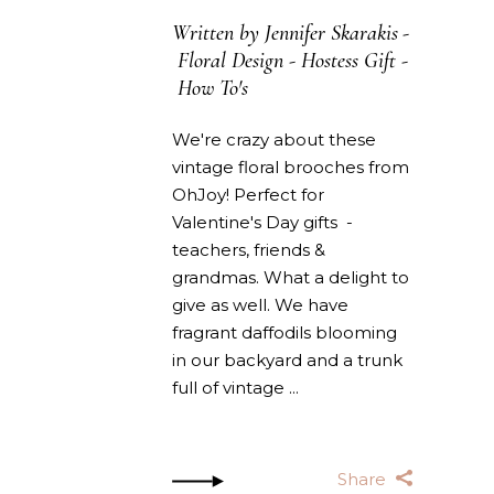
Written by
Jennifer Skarakis
Floral Design
-
Hostess Gift
-
How To's
We're crazy about these
vintage floral brooches from
OhJoy! Perfect for
Valentine's Day gifts -
teachers, friends &
grandmas. What a delight to
give as well. We have
fragrant daffodils blooming
in our backyard and a trunk
full of vintage
Share