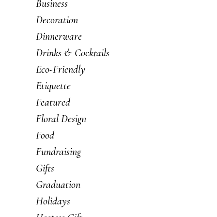
Business
Decoration
Dinnerware
Drinks & Cocktails
Eco-Friendly
Etiquette
Featured
Floral Design
Food
Fundraising
Gifts
Graduation
Holidays