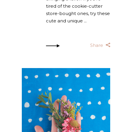
tired of the cookie-cutter
store-bought ones, try these
cute and unique
Share