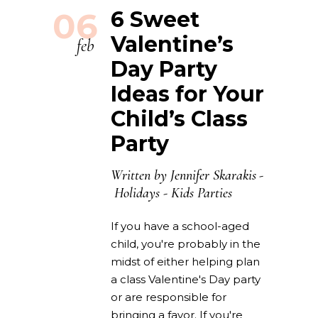
06
6 Sweet
Valentine’s
feb
Day Party
Ideas for Your
Child’s Class
Party
Written by
Jennifer Skarakis
Holidays
-
Kids Parties
If you have a school-aged
child, you're probably in the
midst of either helping plan
a class Valentine's Day party
or are responsible for
bringing a favor. If you're