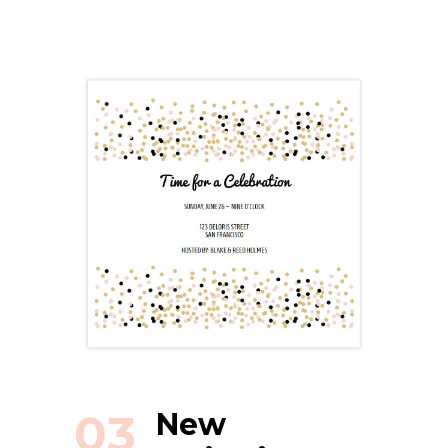
03
New