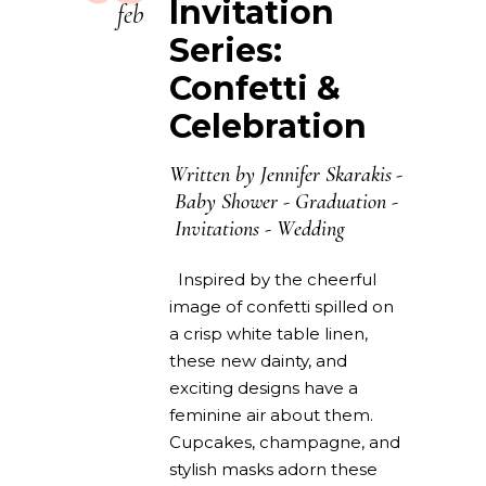
Invitation
feb
Series:
Confetti &
Celebration
Written by
Jennifer Skarakis
Baby Shower
-
Graduation
-
Invitations
-
Wedding
Inspired by the cheerful
image of confetti spilled on
a crisp white table linen,
these new dainty, and
exciting designs have a
feminine air about them.
Cupcakes, champagne, and
stylish masks adorn these