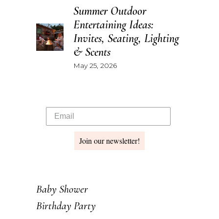
Summer Outdoor
Entertaining Ideas:
Invites, Seating, Lighting
& Scents
May 25, 2026
Join our newsletter!
Baby Shower
Birthday Party