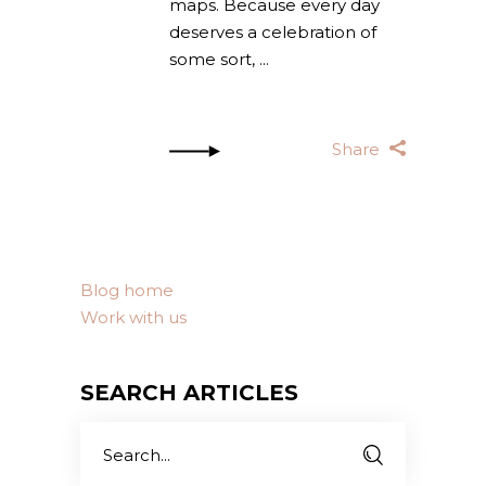
maps. Because every day
deserves a celebration of
some sort,
Share
Blog home
Work with us
SEARCH ARTICLES
Search
for: