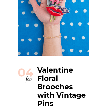
04
Valentine
Floral
feb
Brooches
with Vintage
Pins