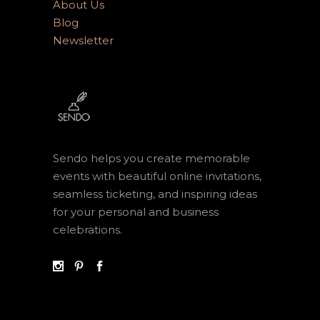
About Us
Blog
Newsletter
Sendo helps you create memorable
events with beautiful online invitations,
seamless ticketing, and inspiring ideas
for your personal and business
celebrations.