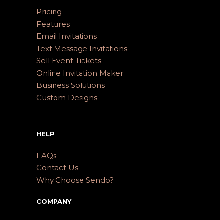
Pricing
Features
Email Invitations
Text Message Invitations
Sell Event Tickets
Online Invitation Maker
Business Solutions
Custom Designs
HELP
FAQs
Contact Us
Why Choose Sendo?
COMPANY