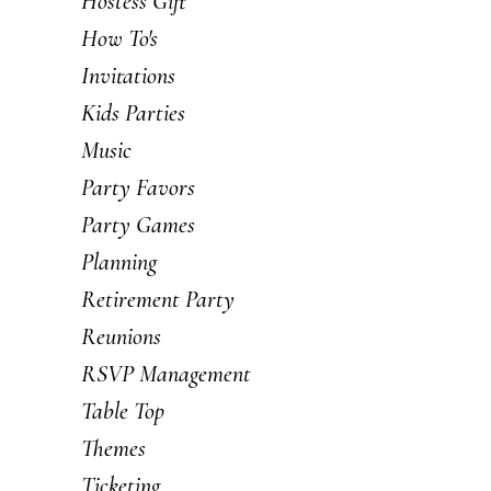
Hostess Gift
How To's
Invitations
Kids Parties
Music
Party Favors
Party Games
Planning
Retirement Party
Reunions
RSVP Management
Table Top
Themes
Ticketing