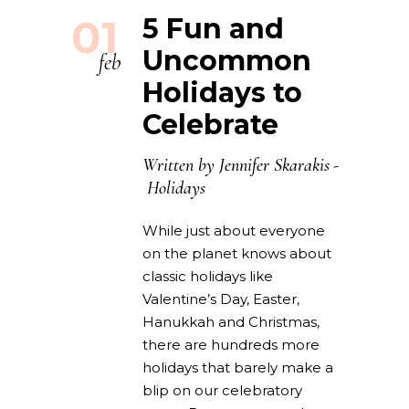
01
5 Fun and
Uncommon
feb
Holidays to
Celebrate
Written by
Jennifer Skarakis
Holidays
While just about everyone
on the planet knows about
classic holidays like
Valentine’s Day, Easter,
Hanukkah and Christmas,
there are hundreds more
holidays that barely make a
blip on our celebratory