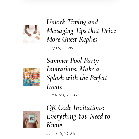
Unlock Timing and
Messaging Tips that Drive
More Guest Replies
July 13, 2026
Summer Pool Party
Invitations: Make a
Splash with the Perfect
Invite
June 30, 2026
QR Code Invitations:
Everything You Need to
Know
June 15, 2026