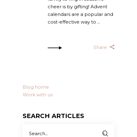
cheer is by gifting! Advent
calendars are a popular and
cost-effective way to
Share
Blog home
Work with us
SEARCH ARTICLES
Search
for: