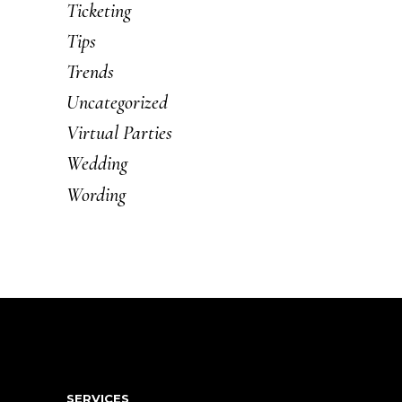
Ticketing
Tips
Trends
Uncategorized
Virtual Parties
Wedding
Wording
SERVICES