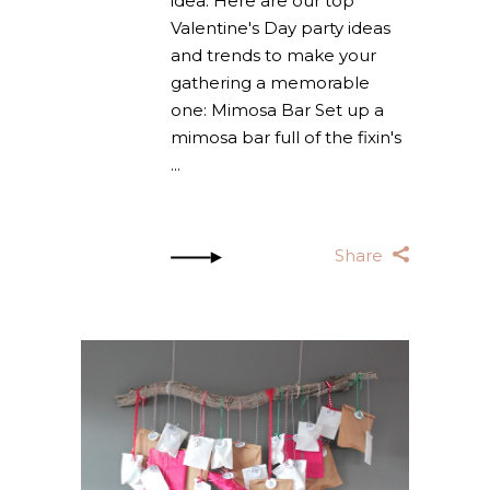
idea. Here are our top
Valentine's Day party ideas
and trends to make your
gathering a memorable
one: Mimosa Bar Set up a
mimosa bar full of the fixin's
Share