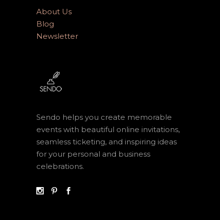
About Us
Blog
Newsletter
Sendo helps you create memorable
events with beautiful online invitations,
seamless ticketing, and inspiring ideas
for your personal and business
celebrations.