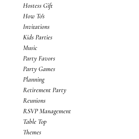
Hostess Gift
How To's
Invitations
Kids Parties
Music
Party Favors
Party Games
Planning
Retirement Party
Reunions
RSVP Management
Table Top
Themes