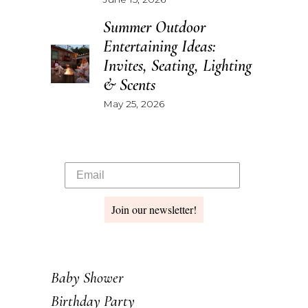
Summer Outdoor
Entertaining Ideas:
Invites, Seating, Lighting
& Scents
May 25, 2026
Join our newsletter!
Baby Shower
Birthday Party