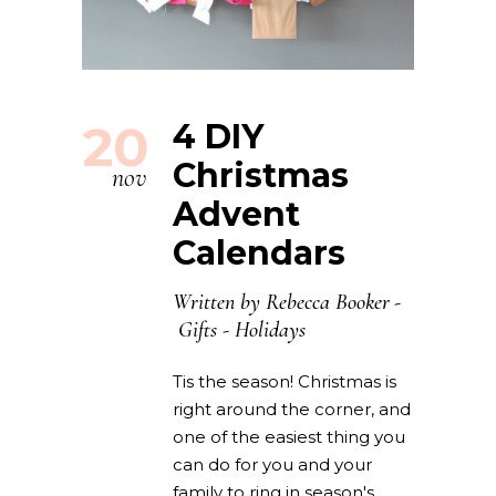
20
4 DIY
Christmas
nov
Advent
Calendars
Written by
Rebecca Booker
Gifts
-
Holidays
Tis the season! Christmas is
right around the corner, and
one of the easiest thing you
can do for you and your
family to ring in season's