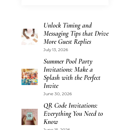
Unlock Timing and
Messaging Tips that Drive
More Guest Replies
July 13, 2026
Summer Pool Party
Invitations: Make a
Splash with the Perfect
Invite
June 30, 2026
QR Code Invitations:
Everything You Need to
Know
June 15, 2026