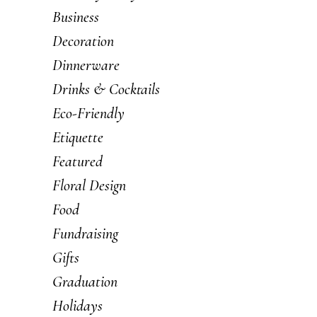
Business
Decoration
Dinnerware
Drinks & Cocktails
Eco-Friendly
Etiquette
Featured
Floral Design
Food
Fundraising
Gifts
Graduation
Holidays