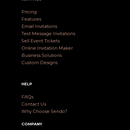
Pricing
Features
Email Invitations
Text Message Invitations
Sell Event Tickets
Online Invitation Maker
Business Solutions
Custom Designs
HELP
FAQs
Contact Us
Why Choose Sendo?
COMPANY