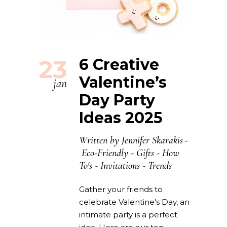
23
6 Creative
Valentine’s
jan
Day Party
Ideas 2025
Written by
Jennifer Skarakis
Eco-Friendly
-
Gifts
-
How
To's
-
Invitations
-
Trends
Gather your friends to
celebrate Valentine's Day, an
intimate party is a perfect