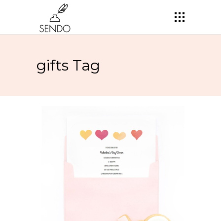
gifts Tag