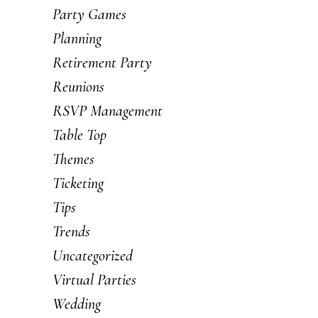
Party Games
Planning
Retirement Party
Reunions
RSVP Management
Table Top
Themes
Ticketing
Tips
Trends
Uncategorized
Virtual Parties
Wedding