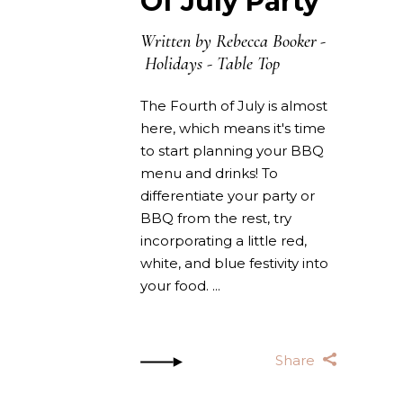
Of July Party
Written by
Rebecca Booker
Holidays
-
Table Top
The Fourth of July is almost
here, which means it's time
to start planning your BBQ
menu and drinks! To
differentiate your party or
BBQ from the rest, try
incorporating a little red,
white, and blue festivity into
your food.
Share