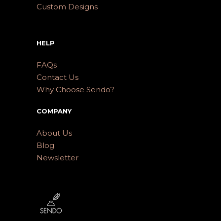
Custom Designs
HELP
FAQs
Contact Us
Why Choose Sendo?
COMPANY
About Us
Blog
Newsletter