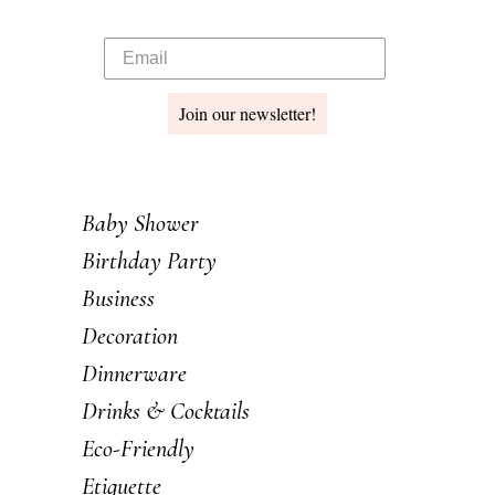
Join our newsletter!
Baby Shower
Birthday Party
Business
Decoration
Dinnerware
Drinks & Cocktails
Eco-Friendly
Etiquette