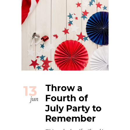
13
Throw a
Fourth of
jun
July Party to
Remember