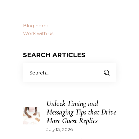
Blog home
Work with us
SEARCH ARTICLES
Search
for:
Unlock Timing and
Messaging Tips that Drive
More Guest Replies
July 13, 2026