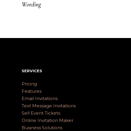
Wording
SERVICES
Pricing
Features
Email Invitations
Text Message Invitations
Sell Event Tickets
Online Invitation Maker
Business Solutions