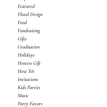
Featured
Floral Design
Food
Fundraising
Gifts
Graduation
Holidays
Hostess Gift
How To's
Invitations
Kids Parties
Music
Party Favors