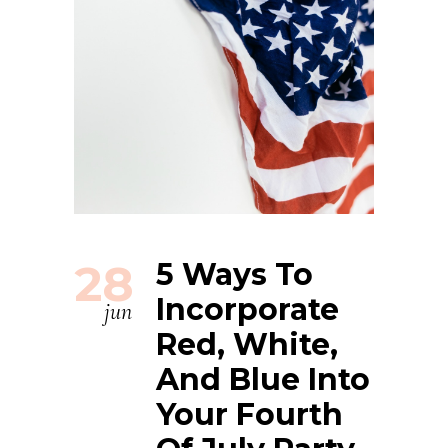
28
5 Ways To
Incorporate
jun
Red, White,
And Blue Into
Your Fourth