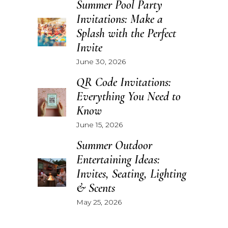
Summer Pool Party
Invitations: Make a
Splash with the Perfect
Invite
June 30, 2026
QR Code Invitations:
Everything You Need to
Know
June 15, 2026
Summer Outdoor
Entertaining Ideas:
Invites, Seating, Lighting
& Scents
May 25, 2026