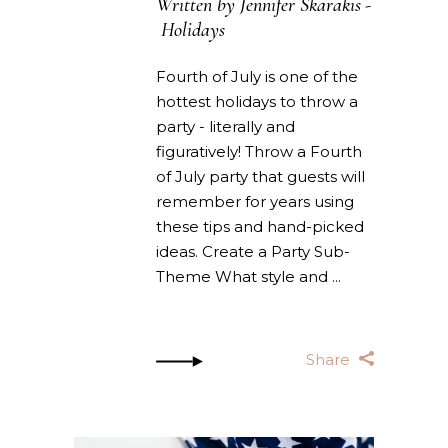
Written by
Jennifer Skarakis
Holidays
Fourth of July is one of the
hottest holidays to throw a
party - literally and
figuratively! Throw a Fourth
of July party that guests will
remember for years using
these tips and hand-picked
ideas. Create a Party Sub-
Theme What style and
Share