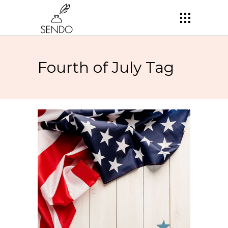
Fourth of July Tag