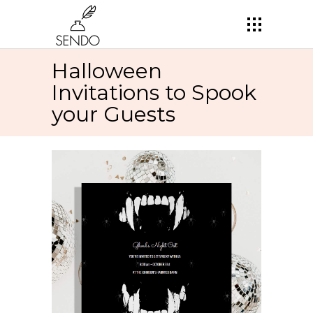
Halloween
Invitations to Spook
your Guests