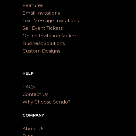
Features
Email Invitations
Text Message Invitations
Sell Event Tickets
Online Invitation Maker
Business Solutions
Custom Designs
HELP
FAQs
Contact Us
Why Choose Sendo?
COMPANY
About Us