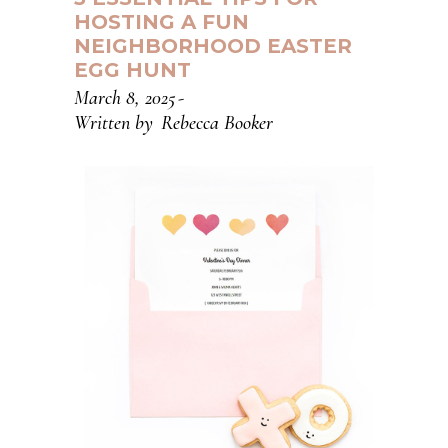
HOSTING A FUN
NEIGHBORHOOD EASTER
EGG HUNT
March 8, 2025
Written by
Rebecca Booker