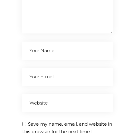
Save my name, email, and website in
this browser for the next time I