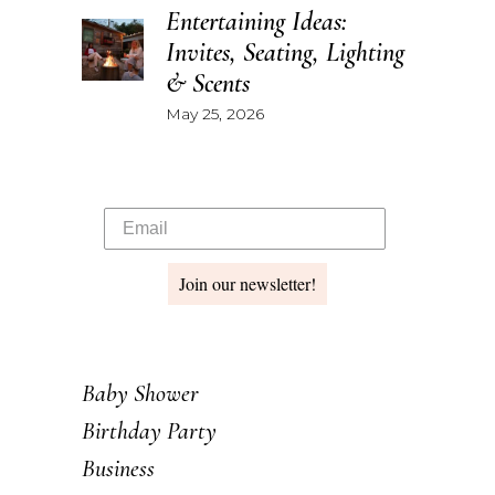
Entertaining Ideas:
Invites, Seating, Lighting
& Scents
May 25, 2026
Join our newsletter!
Baby Shower
Birthday Party
Business