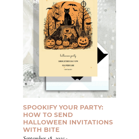
SPOOKIFY YOUR PARTY:
HOW TO SEND
HALLOWEEN INVITATIONS
WITH BITE
September 18, 2025