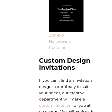
Zombie
Halloween
Invitation
Custom Design
Invitations
If you can’t find an invitation
design in our library to suit
your needs, our creative
department will make a
custom invitation
for you at
no charge. We will work with