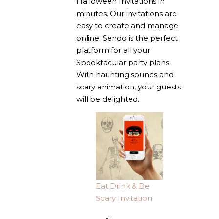
Halloween Invitations in
minutes. Our invitations are
easy to create and manage
online. Sendo is the perfect
platform for all your
Spooktacular party plans.
With haunting sounds and
scary animation, your guests
will be delighted.
Eat Drink & Be
Scary Invitation