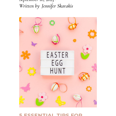
Written by
Jennifer Skarakis
5 ESSENTIAL TIPS FOR