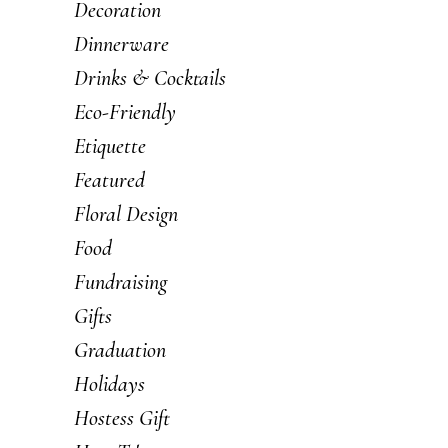
Decoration
Dinnerware
Drinks & Cocktails
Eco-Friendly
Etiquette
Featured
Floral Design
Food
Fundraising
Gifts
Graduation
Holidays
Hostess Gift