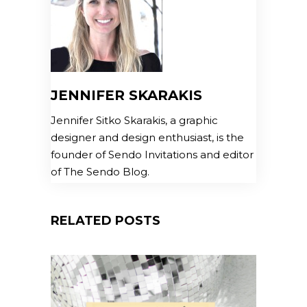
JENNIFER SKARAKIS
Jennifer Sitko Skarakis, a graphic
designer and design enthusiast, is the
founder of Sendo Invitations and editor
of The Sendo Blog.
RELATED POSTS