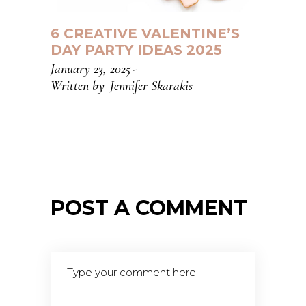
6 CREATIVE VALENTINE’S
DAY PARTY IDEAS 2025
January 23, 2025
Written by
Jennifer Skarakis
POST A COMMENT