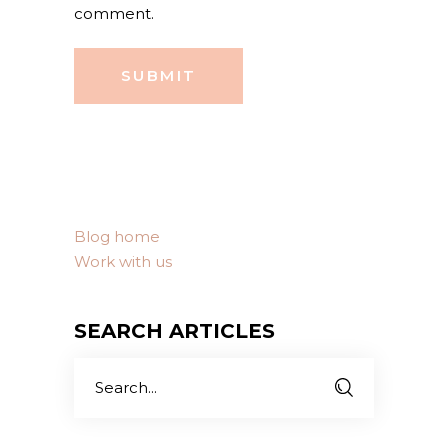
comment.
SUBMIT
Blog home
Work with us
SEARCH ARTICLES
Search
for: