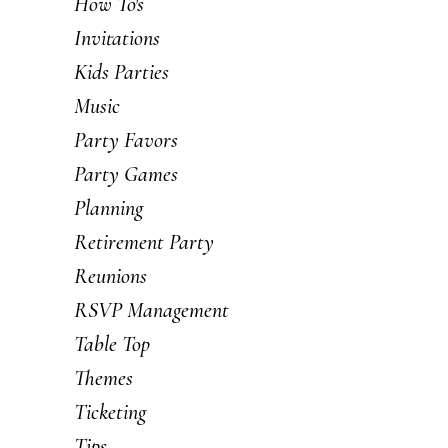
How To's
Invitations
Kids Parties
Music
Party Favors
Party Games
Planning
Retirement Party
Reunions
RSVP Management
Table Top
Themes
Ticketing
Tips