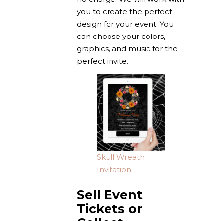
you to create the perfect
design for your event. You
can choose your colors,
graphics, and music for the
perfect invite.
Skull Wreath
Invitation
Sell Event
Tickets or