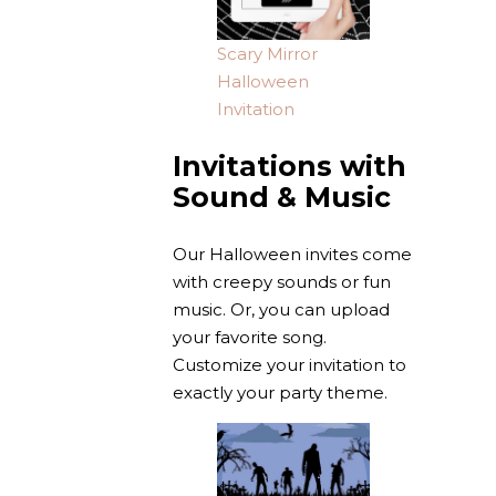
Scary Mirror
Halloween
Invitation
Invitations with
Sound & Music
Our Halloween invites come
with creepy sounds or fun
music. Or, you can upload
your favorite song.
Customize your invitation to
exactly your party theme.