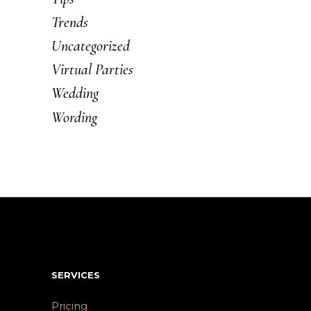
Trends
Uncategorized
Virtual Parties
Wedding
Wording
SERVICES
Pricing