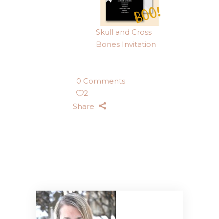
Skull and Cross
Bones Invitation
0 Comments
2
Share