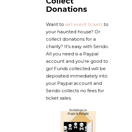
Collect
Donations
Want to
sell event tickets
to
your haunted house? Or
collect donations for a
charity? It’s easy with Sendo.
All you need is a Paypal
account and you’re good to
go! Funds collected will be
deposited immediately into
your Paypal account and
Sendo collects no fees for
ticket sales.