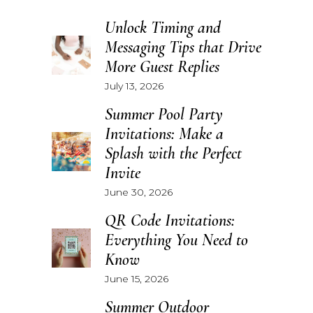
Unlock Timing and
Messaging Tips that Drive
More Guest Replies
July 13, 2026
Summer Pool Party
Invitations: Make a
Splash with the Perfect
Invite
June 30, 2026
QR Code Invitations:
Everything You Need to
Know
June 15, 2026
Summer Outdoor