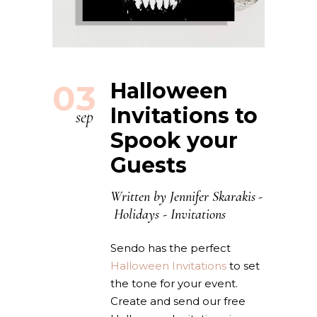
03
Halloween
Invitations to
sep
Spook your
Guests
Written by
Jennifer Skarakis
Holidays
-
Invitations
Sendo has the perfect
Halloween Invitations
to set
the tone for your event.
Create and send our free