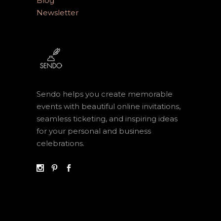
Blog
Newsletter
Sendo helps you create memorable
events with beautiful online invitations,
seamless ticketing, and inspiring ideas
for your personal and business
celebrations.