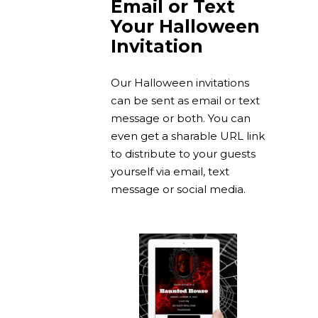
Email or Text
Your Halloween
Invitation
Our Halloween invitations
can be sent as email or text
message or both. You can
even get a sharable URL link
to distribute to your guests
yourself via email, text
message or social media.