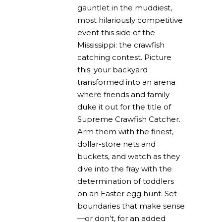
gauntlet in the muddiest,
most hilariously competitive
event this side of the
Mississippi: the crawfish
catching contest. Picture
this: your backyard
transformed into an arena
where friends and family
duke it out for the title of
Supreme Crawfish Catcher.
Arm them with the finest,
dollar-store nets and
buckets, and watch as they
dive into the fray with the
determination of toddlers
on an Easter egg hunt. Set
boundaries that make sense
—or don’t, for an added