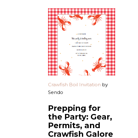
Crawfish Boil Invitation
by
Sendo
Prepping for
the Party: Gear,
Permits, and
Crawfish Galore