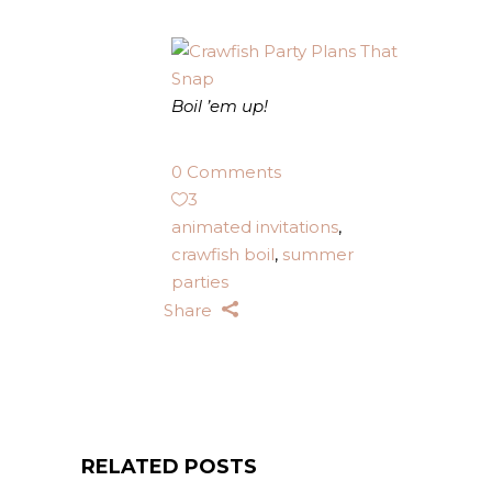
Boil ’em up!
0 Comments
3
animated invitations
,
crawfish boil
,
summer
parties
Share
RELATED POSTS