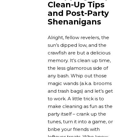
Clean-Up Tips
and Post-Party
Shenanigans
Alright, fellow revelers, the
sun’s dipped low, and the
crawfish are but a delicious
memory. It’s clean up time,
the less glamorous side of
any bash. Whip out those
magic wands (a.k.a. brooms
and trash bags) and let’s get
to work. A little trick is to
make cleaning as fun as the
party itself – crank up the
tunes, turn it into a game, or
bribe your friends with
leftover treats. Who knew