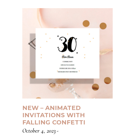
NEW – ANIMATED
INVITATIONS WITH
FALLING CONFETTI
October 4, 2023