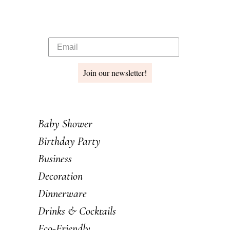
Join our newsletter!
Baby Shower
Birthday Party
Business
Decoration
Dinnerware
Drinks & Cocktails
Eco-Friendly