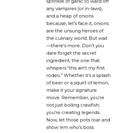
sprinkle of garlic to ward off
any vampires (or in-laws),
and a heap of onions
because, let’s face it, onions
are the unsung heroes of
the culinary world. But wait
—there’s more. Don’t you
dare forget the secret
ingredient, the one that
whispers “this ain’t my first
rodeo.” Whether it’s a splash
of beer or a squirt of lemon,
make it your signature
move. Remember, you’re
not just boiling crawfish;
you’re creating legends.
Now, let those pots roar and
show ’em who’s boss.