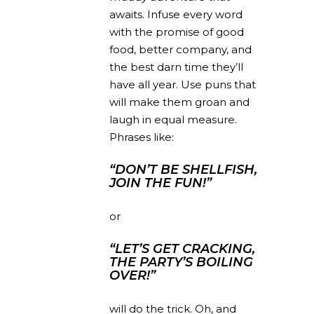
awaits. Infuse every word
with the promise of good
food, better company, and
the best darn time they’ll
have all year. Use puns that
will make them groan and
laugh in equal measure.
Phrases like:
“DON’T BE SHELLFISH,
JOIN THE FUN!”
or
“LET’S GET CRACKING,
THE PARTY’S BOILING
OVER!”
will do the trick. Oh, and