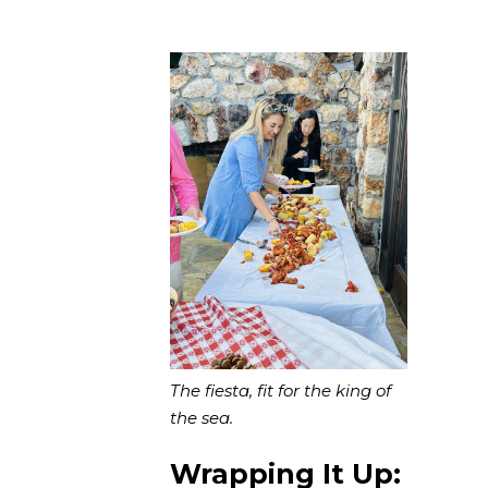
The fiesta, fit for the king of
the sea.
Wrapping It Up: