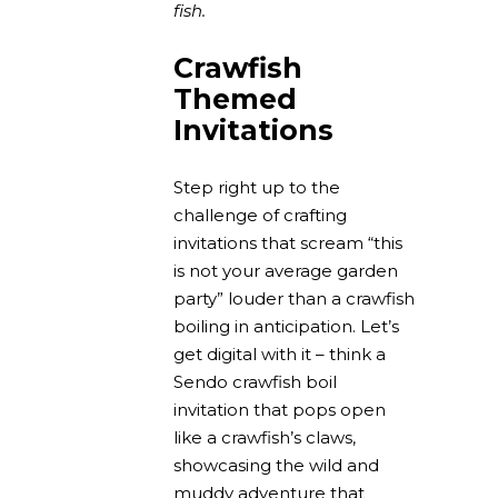
fish.
Crawfish
Themed
Invitations
Step right up to the
challenge of crafting
invitations that scream “this
is not your average garden
party” louder than a crawfish
boiling in anticipation. Let’s
get digital with it – think a
Sendo crawfish boil
invitation that pops open
like a crawfish’s claws,
showcasing the wild and
muddy adventure that