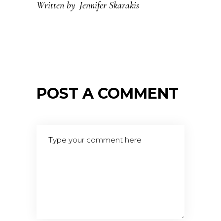
Written by
Jennifer Skarakis
POST A COMMENT