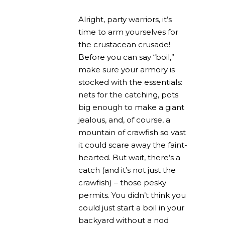
Alright, party warriors, it’s
time to arm yourselves for
the crustacean crusade!
Before you can say “boil,”
make sure your armory is
stocked with the essentials:
nets for the catching, pots
big enough to make a giant
jealous, and, of course, a
mountain of crawfish so vast
it could scare away the faint-
hearted. But wait, there’s a
catch (and it’s not just the
crawfish) – those pesky
permits. You didn’t think you
could just start a boil in your
backyard without a nod