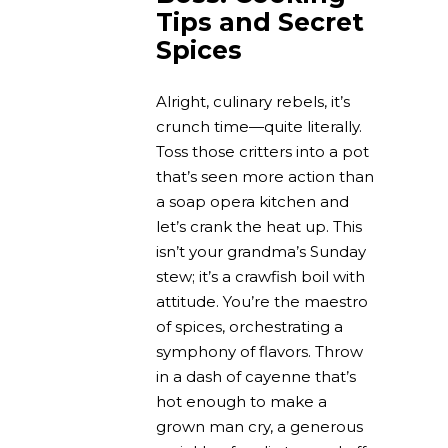
Tips and Secret
Spices
Alright, culinary rebels, it’s
crunch time—quite literally.
Toss those critters into a pot
that’s seen more action than
a soap opera kitchen and
let’s crank the heat up. This
isn’t your grandma’s Sunday
stew; it’s a crawfish boil with
attitude. You’re the maestro
of spices, orchestrating a
symphony of flavors. Throw
in a dash of cayenne that’s
hot enough to make a
grown man cry, a generous