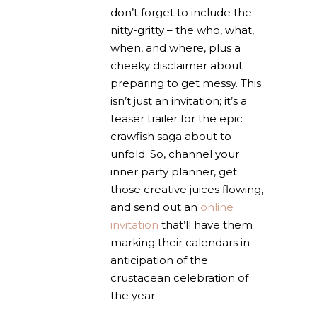
don’t forget to include the
nitty-gritty – the who, what,
when, and where, plus a
cheeky disclaimer about
preparing to get messy. This
isn’t just an invitation; it’s a
teaser trailer for the epic
crawfish saga about to
unfold. So, channel your
inner party planner, get
those creative juices flowing,
and send out an
online
invitation
that’ll have them
marking their calendars in
anticipation of the
crustacean celebration of
the year.