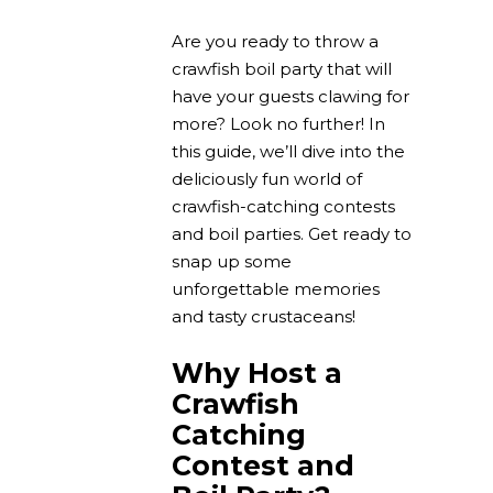
Are you ready to throw a
crawfish boil party that will
have your guests clawing for
more? Look no further! In
this guide, we’ll dive into the
deliciously fun world of
crawfish-catching contests
and boil parties. Get ready to
snap up some
unforgettable memories
and tasty crustaceans!
Why Host a
Crawfish
Catching
Contest and