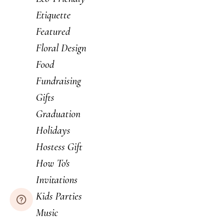
Etiquette
Featured
Floral Design
Food
Fundraising
Gifts
Graduation
Holidays
Hostess Gift
How To's
Invitations
Kids Parties
Music