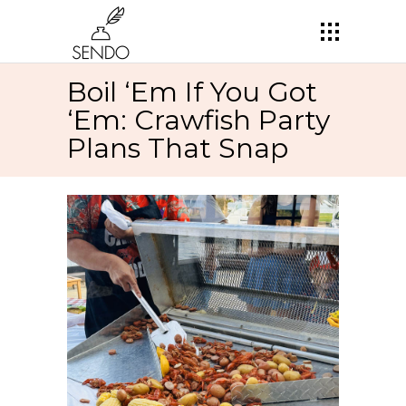
Boil ‘Em If You Got
‘Em: Crawfish Party
Plans That Snap