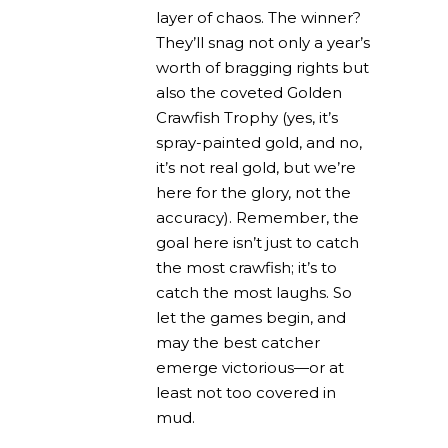
layer of chaos. The winner?
They’ll snag not only a year’s
worth of bragging rights but
also the coveted Golden
Crawfish Trophy (yes, it’s
spray-painted gold, and no,
it’s not real gold, but we’re
here for the glory, not the
accuracy). Remember, the
goal here isn’t just to catch
the most crawfish; it’s to
catch the most laughs. So
let the games begin, and
may the best catcher
emerge victorious—or at
least not too covered in
mud.