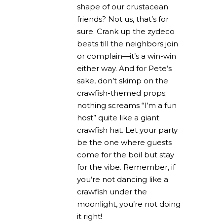
shape of our crustacean
friends? Not us, that’s for
sure. Crank up the zydeco
beats till the neighbors join
or complain—it’s a win-win
either way. And for Pete’s
sake, don’t skimp on the
crawfish-themed props;
nothing screams “I’m a fun
host” quite like a giant
crawfish hat. Let your party
be the one where guests
come for the boil but stay
for the vibe. Remember, if
you’re not dancing like a
crawfish under the
moonlight, you’re not doing
it right!