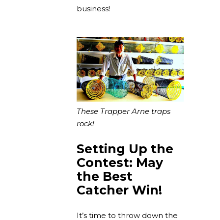
business!
These Trapper Arne traps
rock!
Setting Up the
Contest: May
the Best
Catcher Win!
It’s time to throw down the