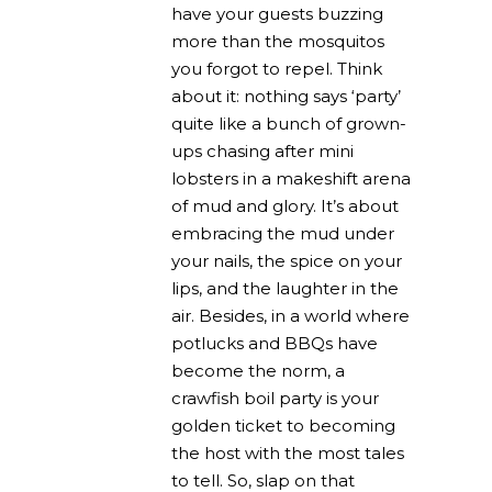
have your guests buzzing
more than the mosquitos
you forgot to repel. Think
about it: nothing says ‘party’
quite like a bunch of grown-
ups chasing after mini
lobsters in a makeshift arena
of mud and glory. It’s about
embracing the mud under
your nails, the spice on your
lips, and the laughter in the
air. Besides, in a world where
potlucks and BBQs have
become the norm, a
crawfish boil party is your
golden ticket to becoming
the host with the most tales
to tell. So, slap on that