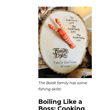
The Boldt family has some
fishing skills!
Boiling Like a
Boss: Cooking