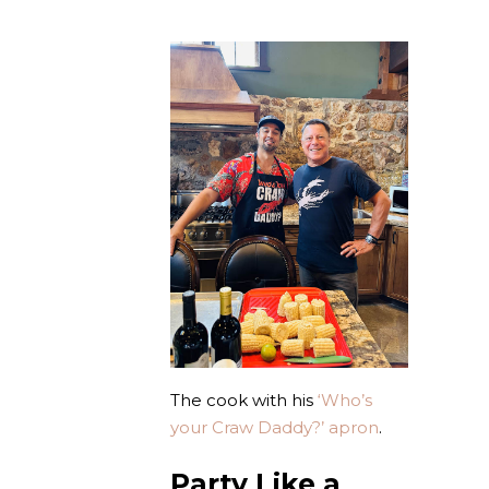
The cook with his
‘Who’s
your Craw Daddy?’ apron
.
Party Like a