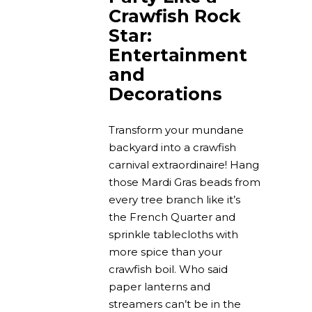
Crawfish Rock
Star:
Entertainment
and
Decorations
Transform your mundane
backyard into a crawfish
carnival extraordinaire! Hang
those Mardi Gras beads from
every tree branch like it’s
the French Quarter and
sprinkle tablecloths with
more spice than your
crawfish boil. Who said
paper lanterns and
streamers can’t be in the