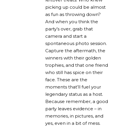
picking up could be almost
as fun as throwing down?
And when you think the
party’s over, grab that
camera and start a
spontaneous photo session.
Capture the aftermath, the
winners with their golden
trophies, and that one friend
who still has spice on their
face. These are the
moments that’ll fuel your
legendary status as a host.
Because remember, a good
party leaves evidence – in
memories, in pictures, and
yes, even in a bit of mess.