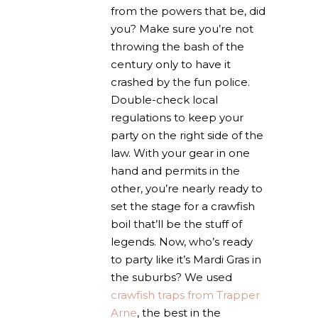
from the powers that be, did
you? Make sure you’re not
throwing the bash of the
century only to have it
crashed by the fun police.
Double-check local
regulations to keep your
party on the right side of the
law. With your gear in one
hand and permits in the
other, you’re nearly ready to
set the stage for a crawfish
boil that’ll be the stuff of
legends. Now, who’s ready
to party like it’s Mardi Gras in
the suburbs? We used
crawfish traps from Trapper
Arne
, the best in the