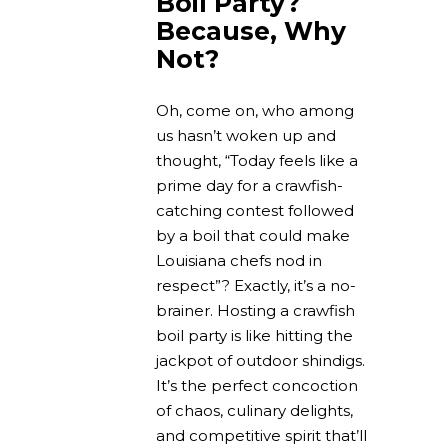
Boil Party?
Because, Why
Not?
Oh, come on, who among
us hasn’t woken up and
thought, “Today feels like a
prime day for a crawfish-
catching contest followed
by a boil that could make
Louisiana chefs nod in
respect”? Exactly, it’s a no-
brainer. Hosting a crawfish
boil party is like hitting the
jackpot of outdoor shindigs.
It’s the perfect concoction
of chaos, culinary delights,
and competitive spirit that’ll