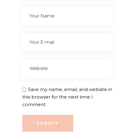
Save my name, email, and website in
this browser for the next time I
comment.
SUBMIT