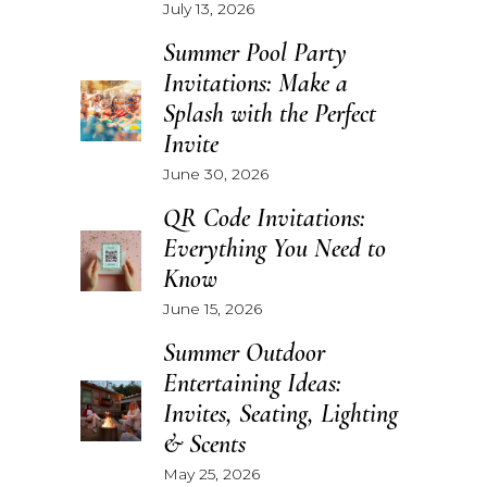
July 13, 2026
Summer Pool Party
Invitations: Make a
Splash with the Perfect
Invite
June 30, 2026
QR Code Invitations:
Everything You Need to
Know
June 15, 2026
Summer Outdoor
Entertaining Ideas:
Invites, Seating, Lighting
& Scents
May 25, 2026