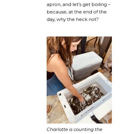
apron, and let’s get boiling –
because, at the end of the
day, why the heck not?
Charlotte is counting the