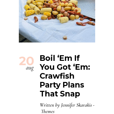
20
Boil ‘Em If
You Got ‘Em:
aug
Crawfish
Party Plans
That Snap
Written by
Jennifer Skarakis
Themes