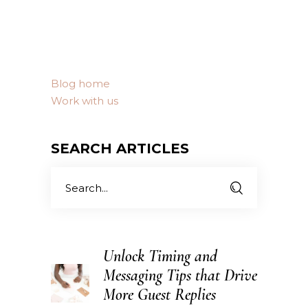
Blog home
Work with us
SEARCH ARTICLES
Search
for:
Unlock Timing and
Messaging Tips that Drive
More Guest Replies