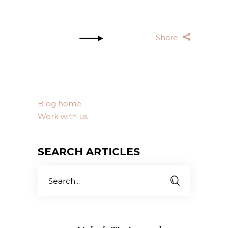
Share
Blog home
Work with us
SEARCH ARTICLES
Search
for: