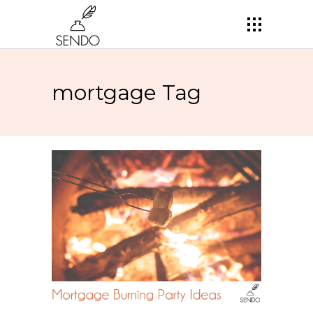
mortgage Tag