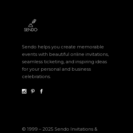
Sendo helps you create memorable
events with beautiful online invitations,
seamless ticketing, and inspiring ideas
for your personal and business
celebrations.
© 1999 – 2025 Sendo Invitations &