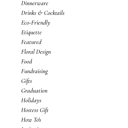
Dinnerware
Drinks & Cocktails
Eco-Friendly
Etiquette
Featured
Floral Design
Food
Fundraising
Gifts
Graduation
Holidays
Hostess Gift
How To's