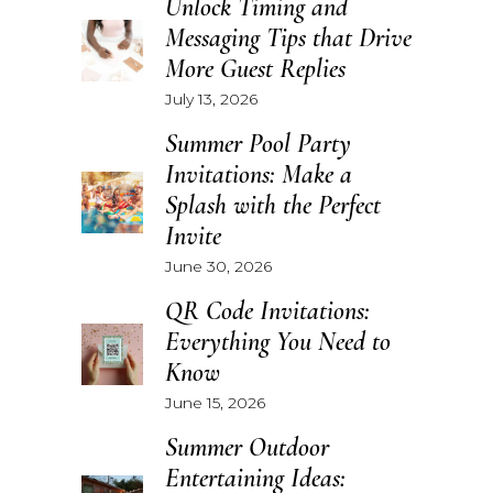
Unlock Timing and
Messaging Tips that Drive
More Guest Replies
July 13, 2026
Summer Pool Party
Invitations: Make a
Splash with the Perfect
Invite
June 30, 2026
QR Code Invitations:
Everything You Need to
Know
June 15, 2026
Summer Outdoor
Entertaining Ideas: