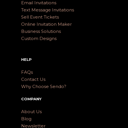
Email Invitations
Text Message Invitations
Sell Event Tickets
Online Invitation Maker
Business Solutions
Custom Designs
HELP
FAQs
Contact Us
Why Choose Sendo?
COMPANY
About Us
Blog
Newsletter