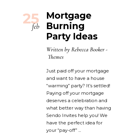
25
Mortgage
Burning
feb
Party Ideas
Written by
Rebecca Booker
Themes
Just paid off your mortgage
and want to have a house
“warming” party? It’s settled!
Paying off your mortgage
deserves a celebration and
what better way than having
Sendo Invites help you! We
have the perfect idea for
your “pay-off”