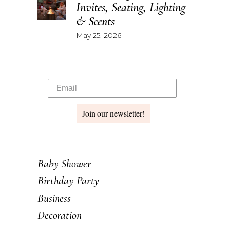
Invites, Seating, Lighting
& Scents
May 25, 2026
Join our newsletter!
Baby Shower
Birthday Party
Business
Decoration