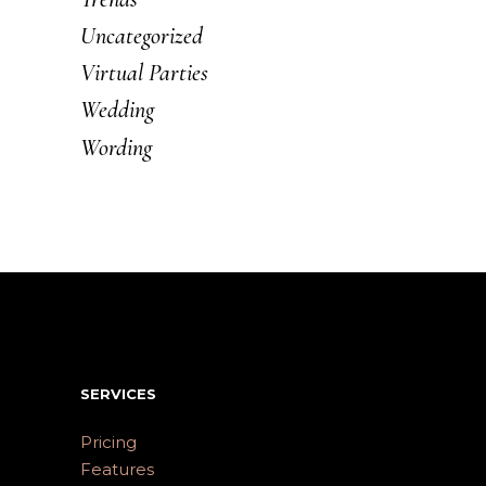
Uncategorized
Virtual Parties
Wedding
Wording
SERVICES
Pricing
Features