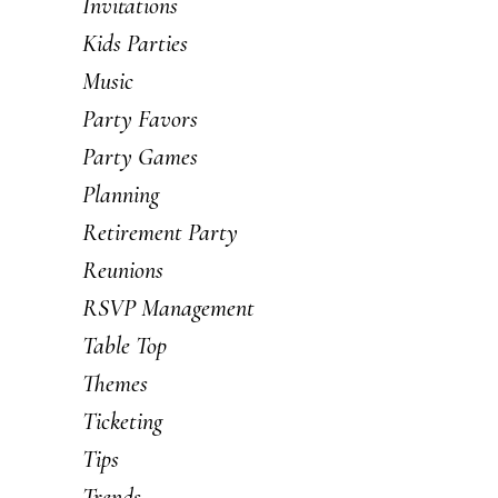
Invitations
Kids Parties
Music
Party Favors
Party Games
Planning
Retirement Party
Reunions
RSVP Management
Table Top
Themes
Ticketing
Tips
Trends