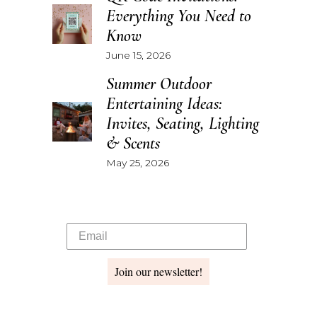
Everything You Need to
Know
June 15, 2026
Summer Outdoor
Entertaining Ideas:
Invites, Seating, Lighting
& Scents
May 25, 2026
Join our newsletter!