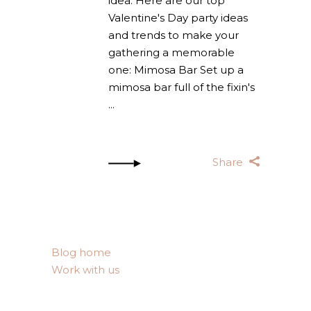
idea. Here are our top
Valentine's Day party ideas
and trends to make your
gathering a memorable
one: Mimosa Bar Set up a
mimosa bar full of the fixin's
Share
Blog home
Work with us