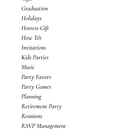
Graduation
Holidays
Hostess Gift
How To's
Invitations
Kids Parties
Music
Party Favors
Party Games
Planning
Retirement Party
Reunions
RSVP Management