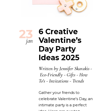
23
6 Creative
Valentine’s
jan
Day Party
Ideas 2025
Written by
Jennifer Skarakis
Eco-Friendly
-
Gifts
-
How
To's
-
Invitations
-
Trends
Gather your friends to
celebrate Valentine's Day, an
intimate party is a perfect