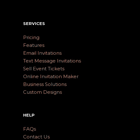
SERVICES
Pricing
Features
Email Invitations
Text Message Invitations
Sell Event Tickets
Online Invitation Maker
Business Solutions
Custom Designs
HELP
FAQs
Contact Us