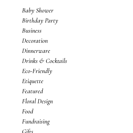
Baby Shower
Birthday Party
Business
Decoration
Dinnerware
Drinks & Cocktails
Eco-Friendly
Etiquette
Featured
Floral Design
Food
Fundraising
Gifts