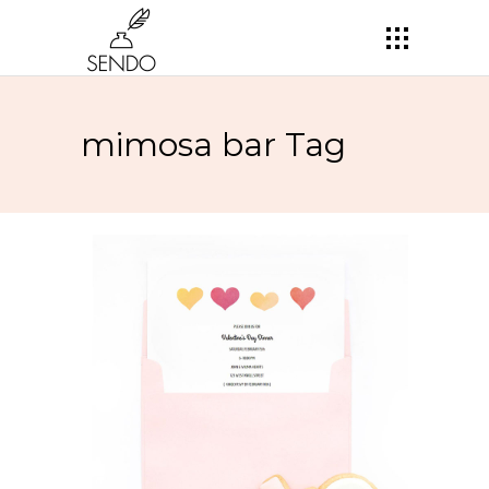
mimosa bar Tag