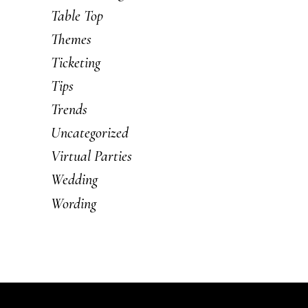
Table Top
Themes
Ticketing
Tips
Trends
Uncategorized
Virtual Parties
Wedding
Wording