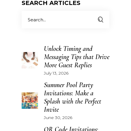
SEARCH ARTICLES
Search
for:
Unlock Timing and
Messaging Tips that Drive
More Guest Replies
July 13, 2026
Summer Pool Party
Invitations: Make a
Splash with the Perfect
Invite
June 30, 2026
QR Code Invitations: