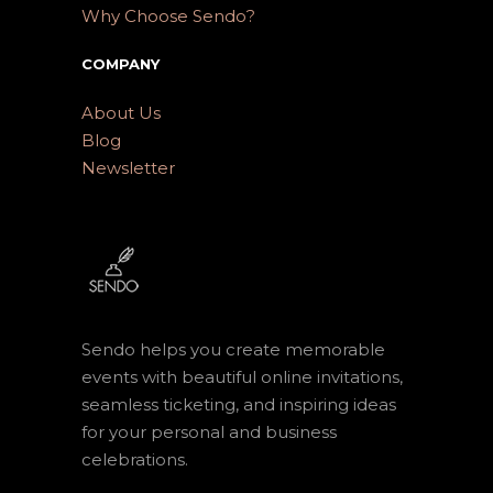
Why Choose Sendo?
COMPANY
About Us
Blog
Newsletter
Sendo helps you create memorable
events with beautiful online invitations,
seamless ticketing, and inspiring ideas
for your personal and business
celebrations.