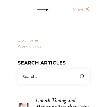
Share
Blog home
Work with us
SEARCH ARTICLES
Search
for:
Unlock Timing and
Messaging Tips that Drive