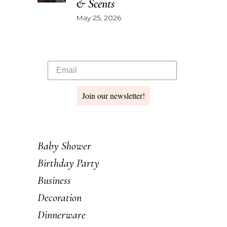
& Scents
May 25, 2026
Join our newsletter!
Baby Shower
Birthday Party
Business
Decoration
Dinnerware