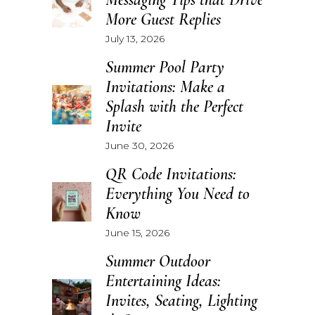
More Guest Replies
July 13, 2026
Summer Pool Party
Invitations: Make a
Splash with the Perfect
Invite
June 30, 2026
QR Code Invitations:
Everything You Need to
Know
June 15, 2026
Summer Outdoor
Entertaining Ideas:
Invites, Seating, Lighting