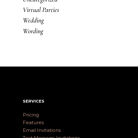
Virtual Parties
Wedding
Wording
SERVICES
Pricing
Features
Email Invitations
Text Message Invitations