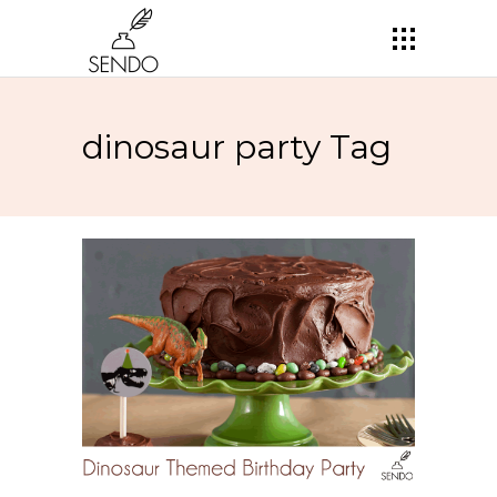
dinosaur party Tag