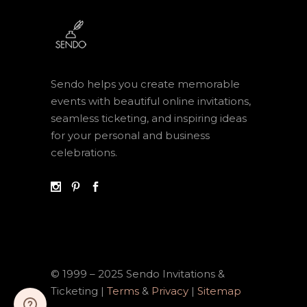
Sendo helps you create memorable
events with beautiful online invitations,
seamless ticketing, and inspiring ideas
for your personal and business
celebrations.
© 1999 – 2025 Sendo Invitations &
Ticketing |
Terms
&
Privacy
|
Sitemap