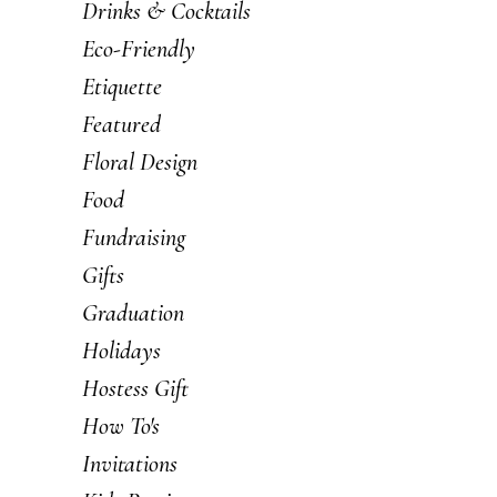
Drinks & Cocktails
Eco-Friendly
Etiquette
Featured
Floral Design
Food
Fundraising
Gifts
Graduation
Holidays
Hostess Gift
How To's
Invitations