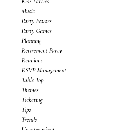
Kids Parties
Music
Party Favors
Party Games
Planning
Retirement Party
Reunions
RSVP Management
Table Top
Themes
Ticketing
Tips
Trends
Uncategorized