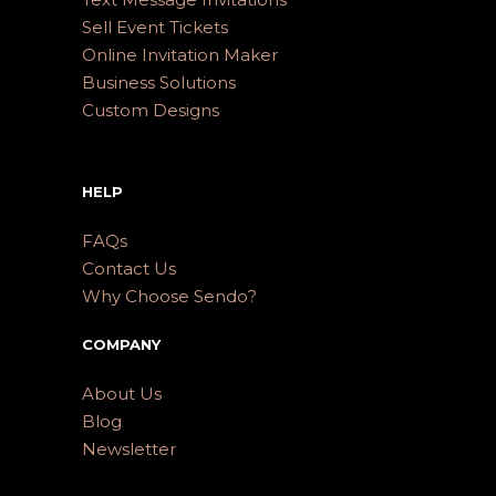
Sell Event Tickets
Online Invitation Maker
Business Solutions
Custom Designs
HELP
FAQs
Contact Us
Why Choose Sendo?
COMPANY
About Us
Blog
Newsletter