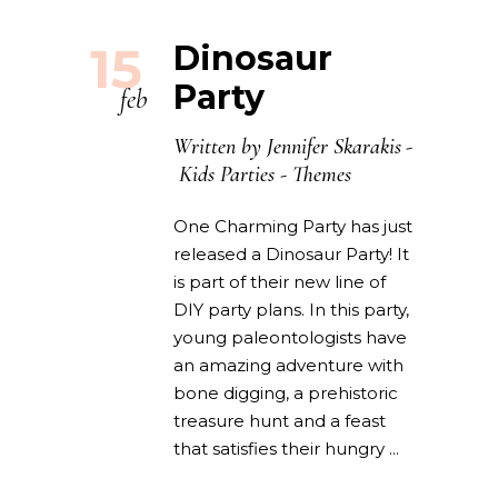
15
Dinosaur
Party
feb
Written by
Jennifer Skarakis
Kids Parties
-
Themes
One Charming Party has just
released a Dinosaur Party! It
is part of their new line of
DIY party plans. In this party,
young paleontologists have
an amazing adventure with
bone digging, a prehistoric
treasure hunt and a feast
that satisfies their hungry