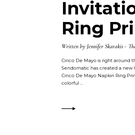
Invitat
Ring Pr
Written by
Jennifer Skarakis
Th
Cinco De Mayo is right around th
Sendomatic has created a new C
Cinco De Mayo Napkin Ring Prin
colorful