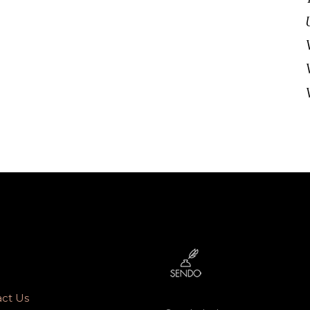
ct Us