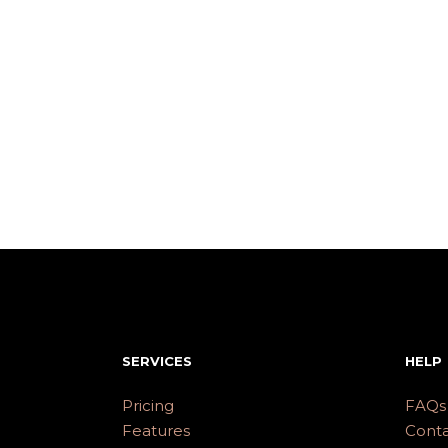
SERVICES
HELP
Pricing
FAQs
Features
Conta