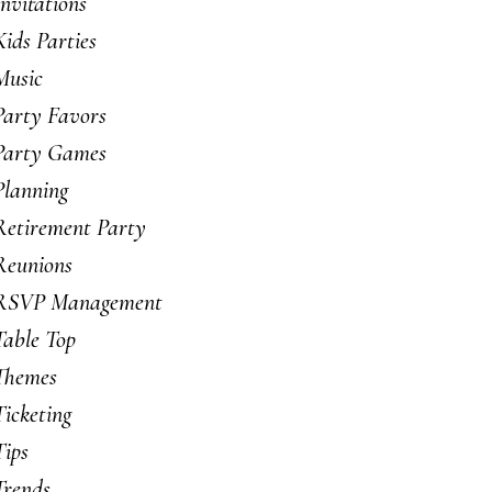
Invitations
Kids Parties
Music
Party Favors
Party Games
Planning
Retirement Party
Reunions
RSVP Management
Table Top
Themes
Ticketing
Tips
Trends