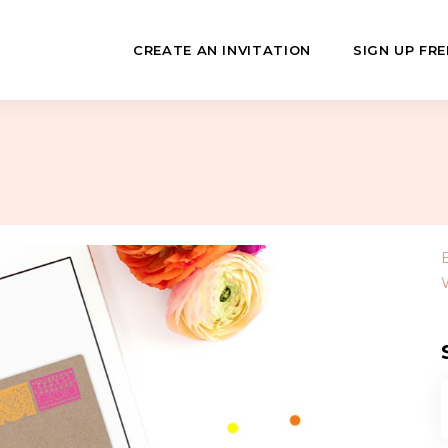
CREATE AN INVITATION
SIGN UP FRE
July
Fundraisers
 Day
Class Reunions
Hashanah
Business Events
ween
Sporting Events
…
f