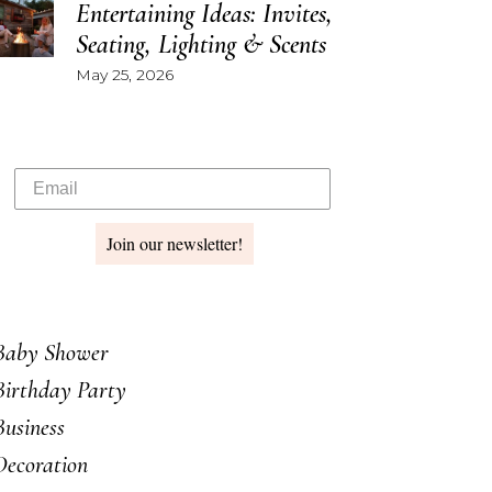
Entertaining Ideas: Invites,
Seating, Lighting & Scents
May 25, 2026
Join our newsletter!
Baby Shower
Birthday Party
Business
Decoration