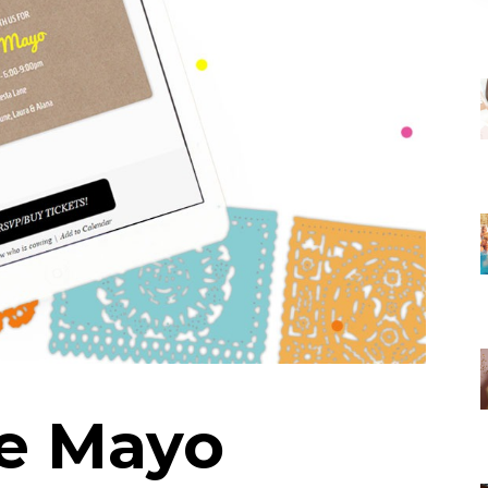
e Mayo