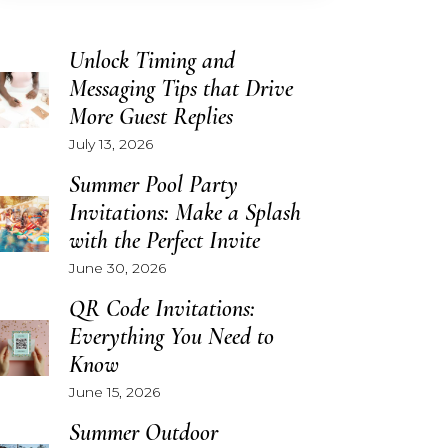
Unlock Timing and
Messaging Tips that Drive
More Guest Replies
July 13, 2026
Summer Pool Party
Invitations: Make a Splash
with the Perfect Invite
June 30, 2026
QR Code Invitations:
Everything You Need to
Know
June 15, 2026
Summer Outdoor