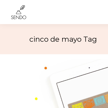
cinco de mayo Tag
Birthday
4th of 
Class Reunions
Labor
Weddings
Rosh 
Graduation
Hallo
More…
More