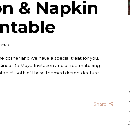
ion & Napkin
intable
emes
e corner and we have a special treat for you.
inco De Mayo Invitation and a free matching
table! Both of these themed designs feature
Share