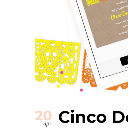
Cinco D
20
apr