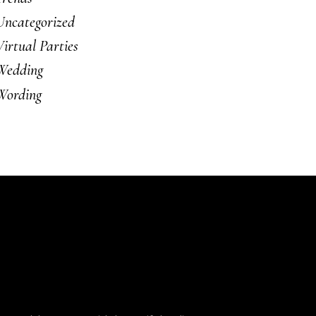
Uncategorized
Virtual Parties
Wedding
Wording