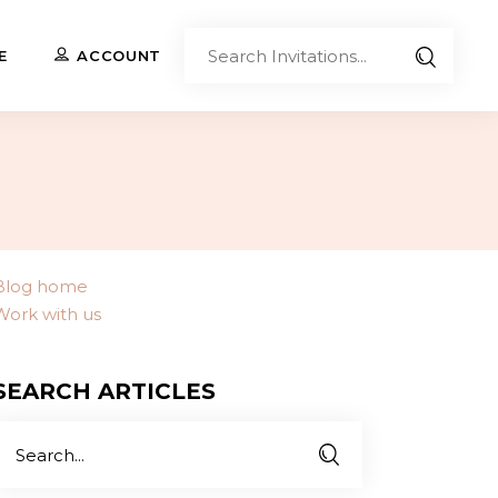
Sear
E
ACCOUNT
Invita
Upload Your Own
Co-Branded Invitations
Custom Designs
Blog home
Work with us
Contact Us
SEARCH ARTICLES
Search
or: