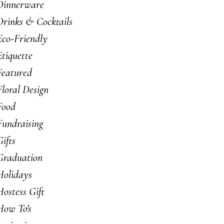
Dinnerware
Drinks & Cocktails
Eco-Friendly
Etiquette
Featured
Floral Design
Food
Fundraising
Gifts
Graduation
Holidays
Hostess Gift
How To's