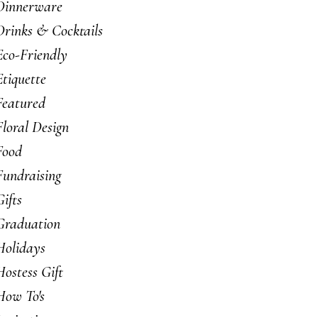
Dinnerware
Drinks & Cocktails
Eco-Friendly
Etiquette
Featured
Floral Design
Food
Fundraising
Gifts
Graduation
Holidays
Hostess Gift
How To's