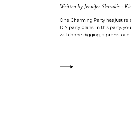
Written by
Jennifer Skarakis
Kid
One Charming Party has just relea
DIY party plans. In this party, 
with bone digging, a prehistoric 