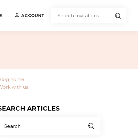
Sear
E
ACCOUNT
Invita
Upload Your Own
Co-Branded Invitations
Custom Designs
Blog home
Work with us
Contact Us
SEARCH ARTICLES
Search
or: