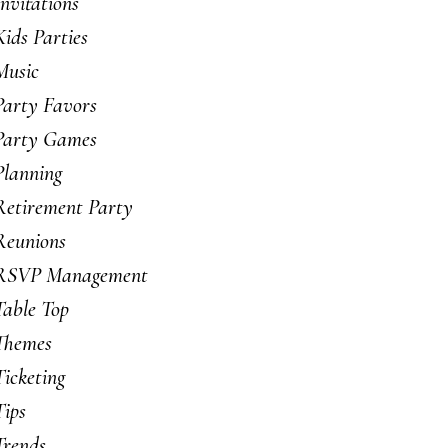
Invitations
Kids Parties
Music
Party Favors
Party Games
Planning
Retirement Party
Reunions
RSVP Management
Table Top
Themes
Ticketing
Tips
Trends