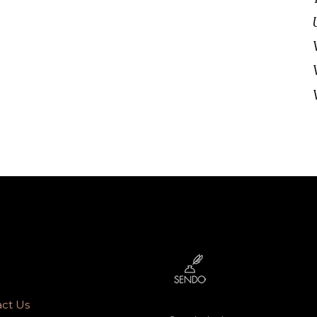
ct Us