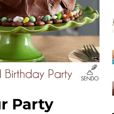
r Party