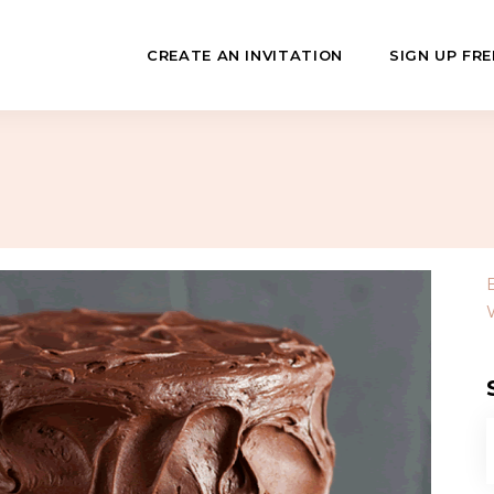
CREATE AN INVITATION
SIGN UP FRE
July
Fundraisers
 Day
Class Reunions
Hashanah
Business Events
ween
Sporting Events
…
f