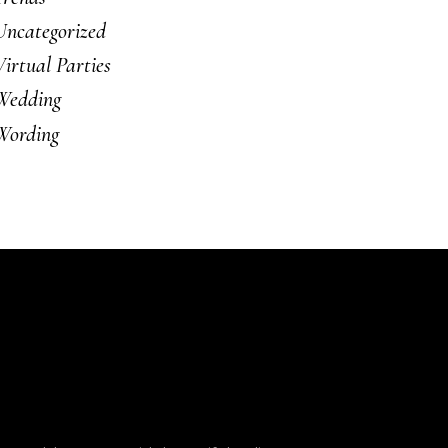
Uncategorized
Virtual Parties
Wedding
Wording