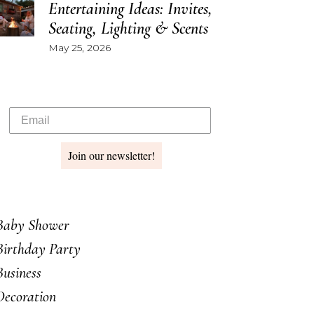
Entertaining Ideas: Invites,
Seating, Lighting & Scents
May 25, 2026
Join our newsletter!
Baby Shower
Birthday Party
Business
Decoration