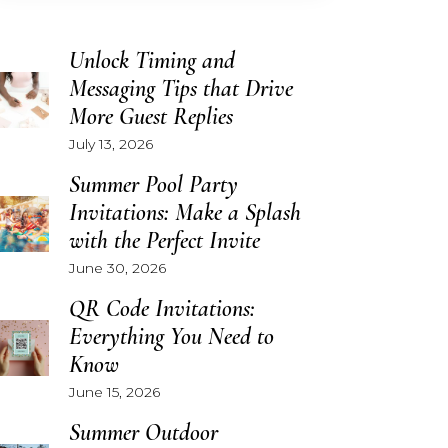
Unlock Timing and
Messaging Tips that Drive
More Guest Replies
July 13, 2026
Summer Pool Party
Invitations: Make a Splash
with the Perfect Invite
June 30, 2026
QR Code Invitations:
Everything You Need to
Know
June 15, 2026
Summer Outdoor