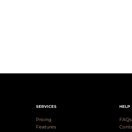
SERVICES
HELP
Pricing
FAQs
Features
Conta