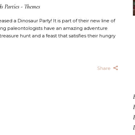
s Parties
-
Themes
sed a Dinosaur Party! It is part of their new line of
young paleontologists have an amazing adventure
treasure hunt and a feast that satisfies their hungry
Share