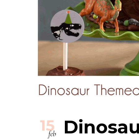
Dinosau
15
feb