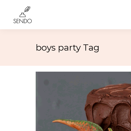
boys party Tag
Birthday
4th of 
Class Reunions
Labor
Weddings
Rosh 
Graduation
Hallo
More…
More