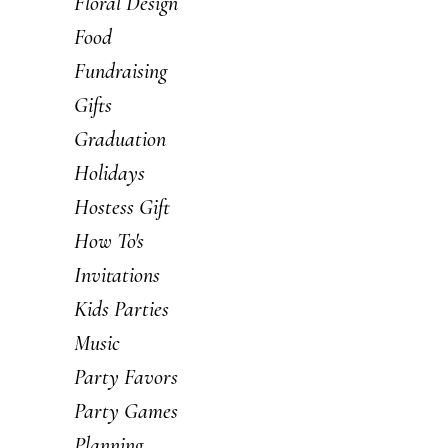
Floral Design
Food
Fundraising
Gifts
Graduation
Holidays
Hostess Gift
How To's
Invitations
Kids Parties
Music
Party Favors
Party Games
Planning