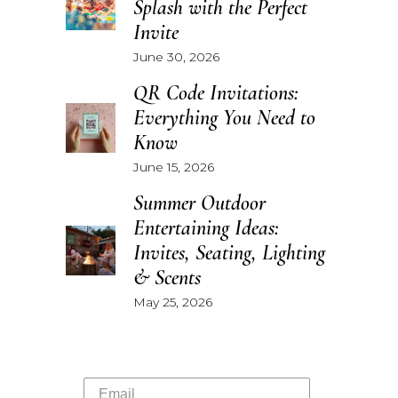
Splash with the Perfect
Invite
June 30, 2026
QR Code Invitations:
Everything You Need to
Know
June 15, 2026
Summer Outdoor
Entertaining Ideas:
Invites, Seating, Lighting
& Scents
May 25, 2026