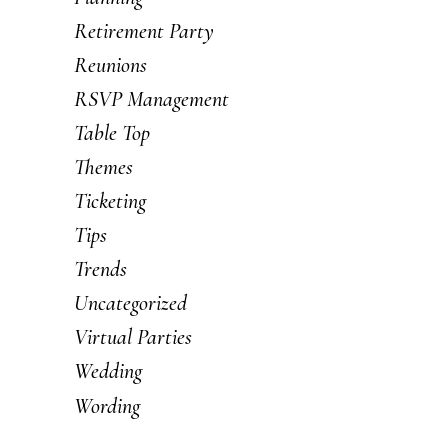
Retirement Party
Reunions
RSVP Management
Table Top
Themes
Ticketing
Tips
Trends
Uncategorized
Virtual Parties
Wedding
Wording