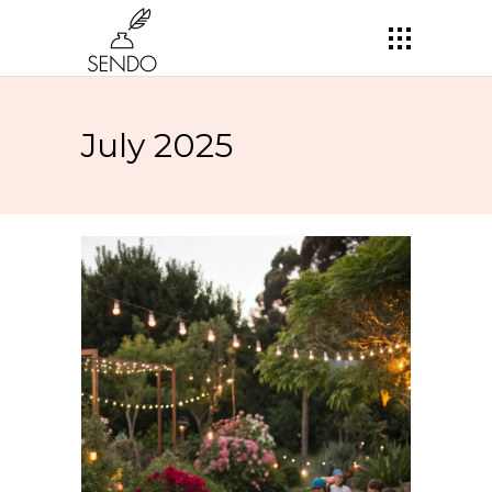
July 2025