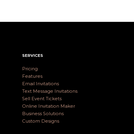
SERVICES
Pricing
Features
Email Invitations
Text Message Invitations
Sell Event Tickets
Online Invitation Maker
Business Solutions
Custom Designs