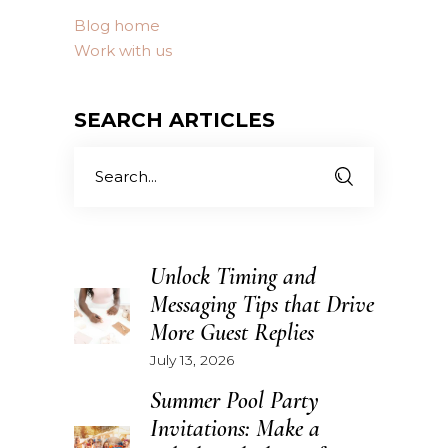
Blog home
Work with us
SEARCH ARTICLES
Search
for:
Unlock Timing and
Messaging Tips that Drive
More Guest Replies
July 13, 2026
Summer Pool Party
Invitations: Make a