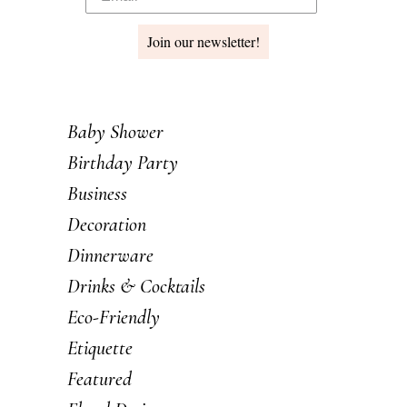
Join our newsletter!
Baby Shower
Birthday Party
Business
Decoration
Dinnerware
Drinks & Cocktails
Eco-Friendly
Etiquette
Featured