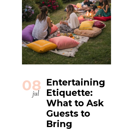
08
Entertaining
Etiquette:
jul
What to Ask
Guests to
Bring