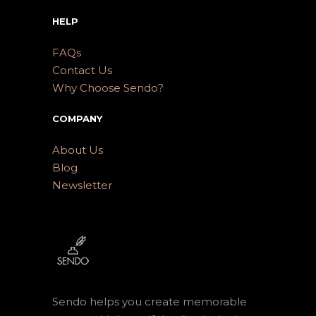
HELP
FAQs
Contact Us
Why Choose Sendo?
COMPANY
About Us
Blog
Newsletter
Sendo helps you create memorable