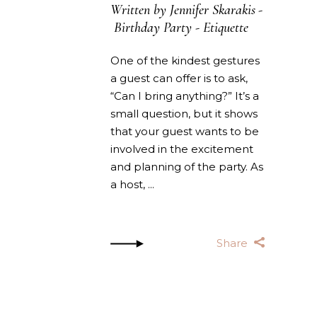
Written by
Jennifer Skarakis
Birthday Party
-
Etiquette
One of the kindest gestures
a guest can offer is to ask,
“Can I bring anything?” It’s a
small question, but it shows
that your guest wants to be
involved in the excitement
and planning of the party. As
a host,
Share