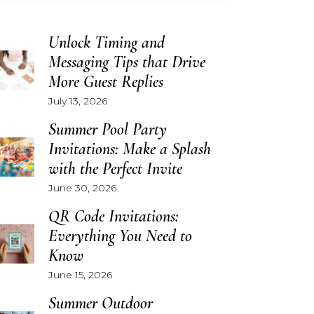
Unlock Timing and
Messaging Tips that Drive
More Guest Replies
July 13, 2026
Summer Pool Party
Invitations: Make a Splash
with the Perfect Invite
June 30, 2026
QR Code Invitations:
Everything You Need to
Know
June 15, 2026
Summer Outdoor