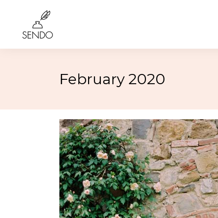
February 2020
Birthday
4th of 
Class Reunions
Labor
Weddings
Rosh 
Graduation
Hallo
More…
More