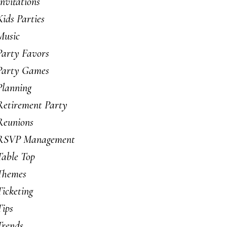
Invitations
Kids Parties
Music
Party Favors
Party Games
Planning
Retirement Party
Reunions
RSVP Management
Table Top
Themes
Ticketing
Tips
Trends