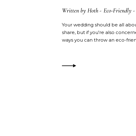
Written by
Hoth
Eco-Friendly
-
Your wedding should be all abou
share, but if you're also concer
ways you can throw an eco-fri