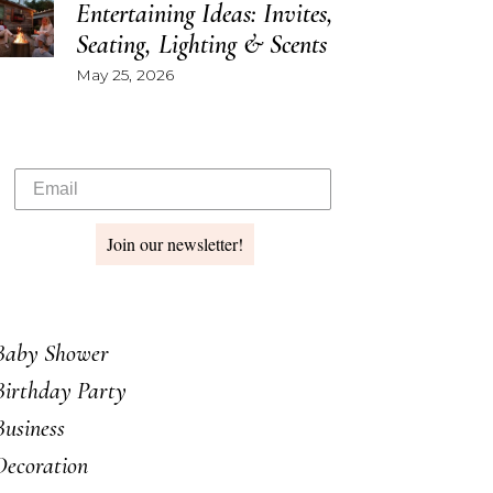
Entertaining Ideas: Invites,
Seating, Lighting & Scents
May 25, 2026
Join our newsletter!
Baby Shower
Birthday Party
Business
Decoration