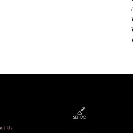
ct Us