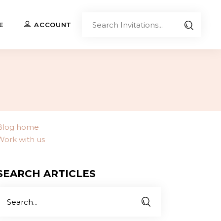
Sear
E
ACCOUNT
Invita
Upload Your Own
Co-Branded Invitations
Custom Designs
Blog home
Work with us
Contact Us
SEARCH ARTICLES
Search
or: