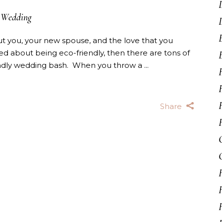
Wedding
t you, your new spouse, and the love that you
ned about being eco-friendly, then there are tons of
endly wedding bash. When you throw a
Share