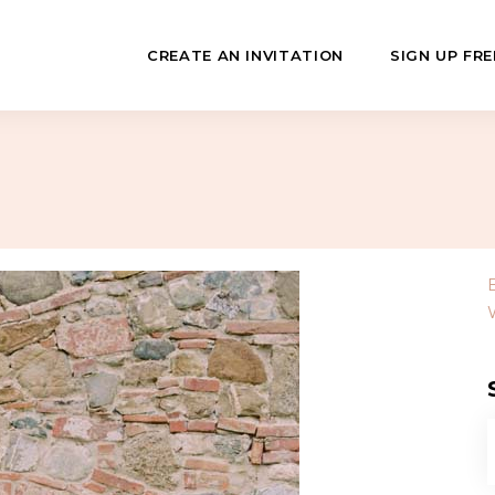
CREATE AN INVITATION
SIGN UP FRE
July
Fundraisers
 Day
Class Reunions
Hashanah
Business Events
ween
Sporting Events
…
f