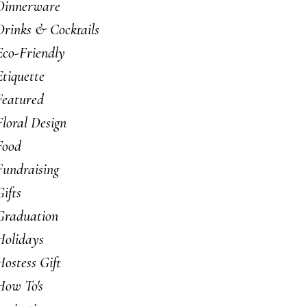
Dinnerware
Drinks & Cocktails
Eco-Friendly
Etiquette
Featured
Floral Design
Food
Fundraising
Gifts
Graduation
Holidays
Hostess Gift
How To's