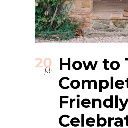
How to 
20
feb
Complet
Friendl
Celebra