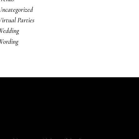
Uncategorized
Virtual Parties
Wedding
Wording