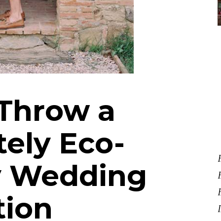
Throw a
ely Eco-
y Wedding
tion