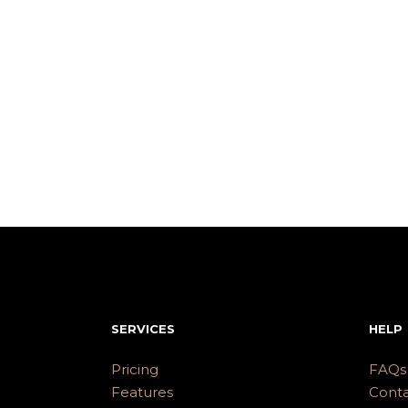
SERVICES
HELP
Pricing
FAQs
Features
Conta