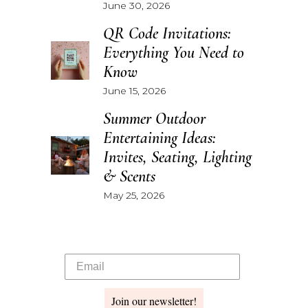
June 30, 2026
QR Code Invitations:
Everything You Need to
Know
June 15, 2026
Summer Outdoor
Entertaining Ideas:
Invites, Seating, Lighting
& Scents
May 25, 2026
Join our newsletter!