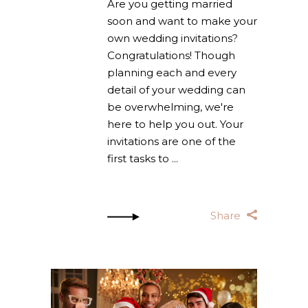
Are you getting married
soon and want to make your
own wedding invitations?
Congratulations! Though
planning each and every
detail of your wedding can
be overwhelming, we're
here to help you out. Your
invitations are one of the
first tasks to
Share