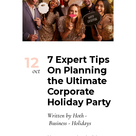
12
7 Expert Tips
On Planning
oct
the Ultimate
Corporate
Holiday Party
Written by
Hoth
Business
-
Holidays