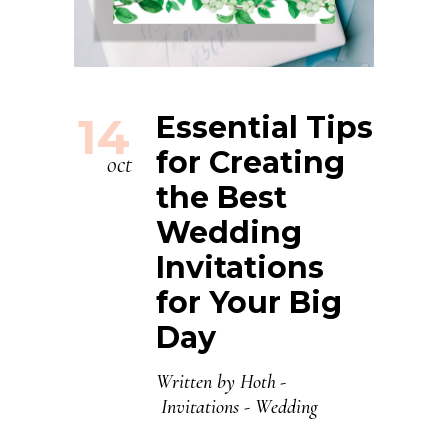
14
Essential Tips
for Creating
oct
the Best
Wedding
Invitations
for Your Big
Day
Written by
Hoth
Invitations
-
Wedding