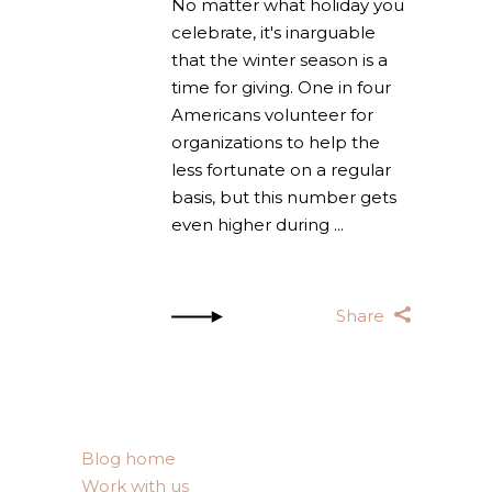
No matter what holiday you
celebrate, it's inarguable
that the winter season is a
time for giving. One in four
Americans volunteer for
organizations to help the
less fortunate on a regular
basis, but this number gets
even higher during
Share
Blog home
Work with us