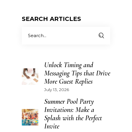
SEARCH ARTICLES
Search
for:
Unlock Timing and
Messaging Tips that Drive
More Guest Replies
July 13, 2026
Summer Pool Party
Invitations: Make a
Splash with the Perfect
Invite