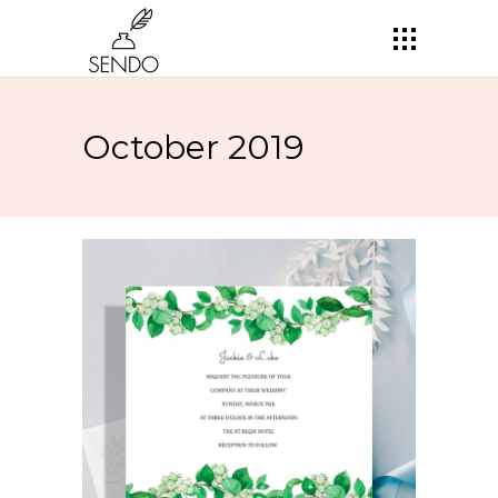
October 2019