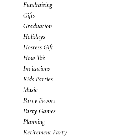
Fundraising
Gifts
Graduation
Holidays
Hostess Gift
How To's
Invitations
Kids Parties
Music
Party Favors
Party Games
Planning
Retirement Party