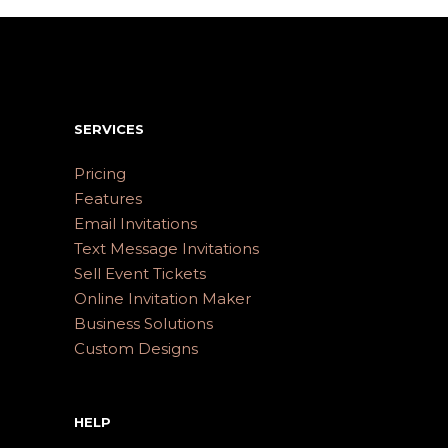
SERVICES
Pricing
Features
Email Invitations
Text Message Invitations
Sell Event Tickets
Online Invitation Maker
Business Solutions
Custom Designs
HELP