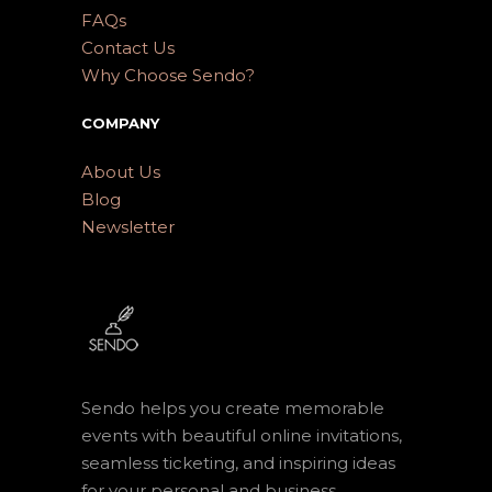
FAQs
Contact Us
Why Choose Sendo?
COMPANY
About Us
Blog
Newsletter
Sendo helps you create memorable
events with beautiful online invitations,
seamless ticketing, and inspiring ideas
for your personal and business