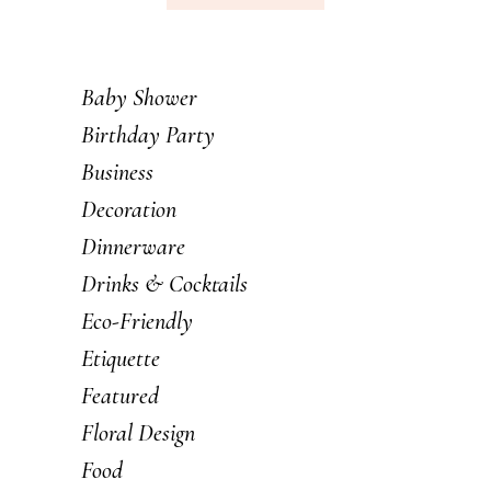
Baby Shower
Birthday Party
Business
Decoration
Dinnerware
Drinks & Cocktails
Eco-Friendly
Etiquette
Featured
Floral Design
Food