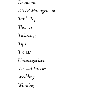
Reunions
RSVP Management
Table Top
Themes
Ticketing
Tips
Trends
Uncategorized
Virtual Parties
Wedding
Wording