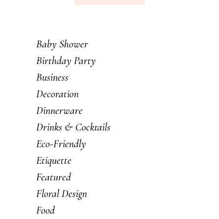
Baby Shower
Birthday Party
Business
Decoration
Dinnerware
Drinks & Cocktails
Eco-Friendly
Etiquette
Featured
Floral Design
Food