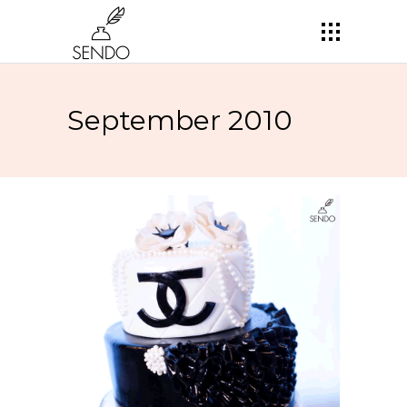
September 2010