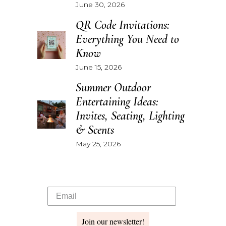
June 30, 2026
QR Code Invitations:
Everything You Need to
Know
June 15, 2026
Summer Outdoor
Entertaining Ideas:
Invites, Seating, Lighting
& Scents
May 25, 2026
Join our newsletter!