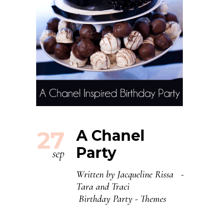
27
A Chanel
Party
sep
Written by
Jacqueline Rissa
Tara and Traci
Birthday Party
-
Themes