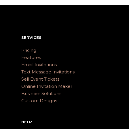
SERVICES
Pricing
Features
Email Invitations
Text Message Invitations
Sell Event Tickets
Online Invitation Maker
Business Solutions
Custom Designs
HELP