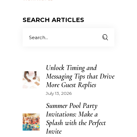
SEARCH ARTICLES
Search
for:
Unlock Timing and
Messaging Tips that Drive
More Guest Replies
July 13, 2026
Summer Pool Party
Invitations: Make a
Splash with the Perfect
Invite