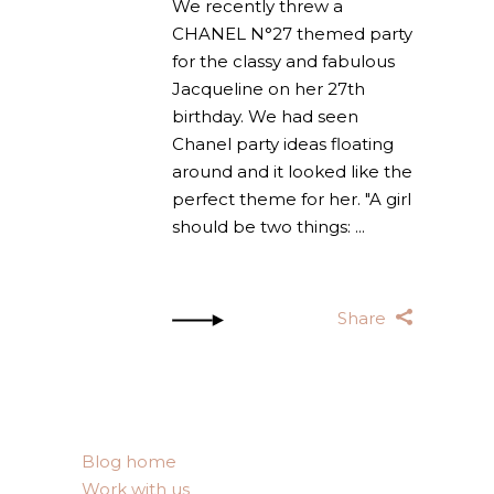
We recently threw a
CHANEL N°27 themed party
for the classy and fabulous
Jacqueline on her 27th
birthday. We had seen
Chanel party ideas floating
around and it looked like the
perfect theme for her. "A girl
should be two things:
Share
Blog home
Work with us