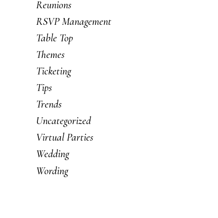
Reunions
RSVP Management
Table Top
Themes
Ticketing
Tips
Trends
Uncategorized
Virtual Parties
Wedding
Wording