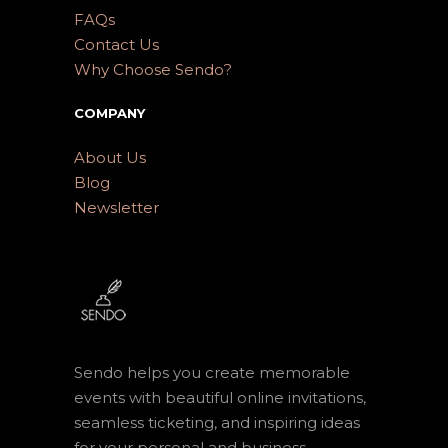
FAQs
Contact Us
Why Choose Sendo?
COMPANY
About Us
Blog
Newsletter
Sendo helps you create memorable
events with beautiful online invitations,
seamless ticketing, and inspiring ideas
for your personal and business