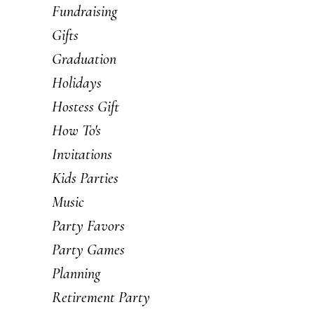
Fundraising
Gifts
Graduation
Holidays
Hostess Gift
How To's
Invitations
Kids Parties
Music
Party Favors
Party Games
Planning
Retirement Party