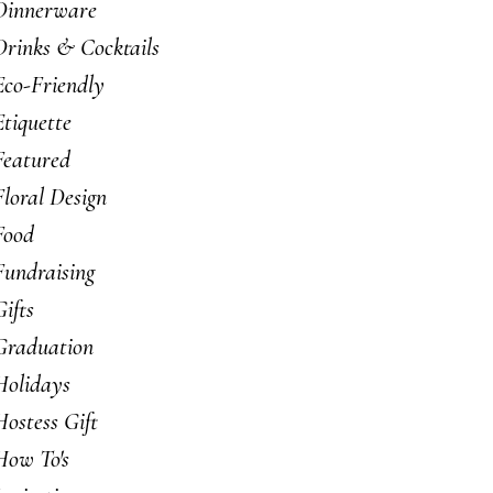
Dinnerware
Drinks & Cocktails
Eco-Friendly
Etiquette
Featured
Floral Design
Food
Fundraising
Gifts
Graduation
Holidays
Hostess Gift
How To's