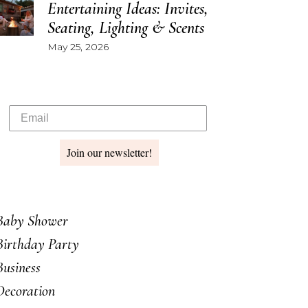
Entertaining Ideas: Invites,
Seating, Lighting & Scents
May 25, 2026
Join our newsletter!
Baby Shower
Birthday Party
Business
Decoration