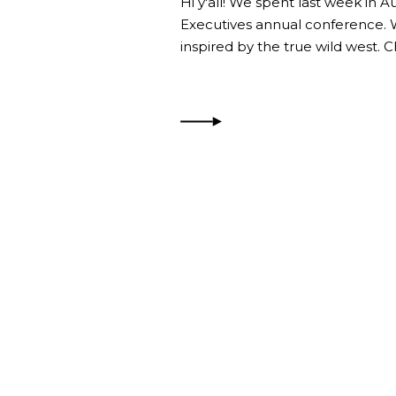
Hi y'all! We spent last week in A
Executives annual conference.
inspired by the true wild west. 