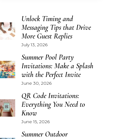
Unlock Timing and
Messaging Tips that Drive
More Guest Replies
July 13, 2026
Summer Pool Party
Invitations: Make a Splash
with the Perfect Invite
June 30, 2026
QR Code Invitations:
Everything You Need to
Know
June 15, 2026
Summer Outdoor