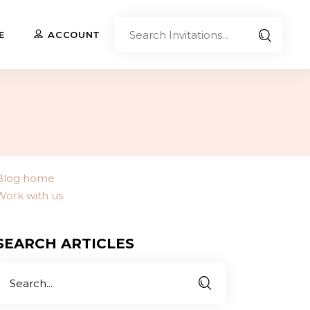
Sear
E
ACCOUNT
Invita
Upload Your Own
Co-Branded Invitations
Custom Designs
Blog home
Work with us
Contact Us
SEARCH ARTICLES
Search
or: