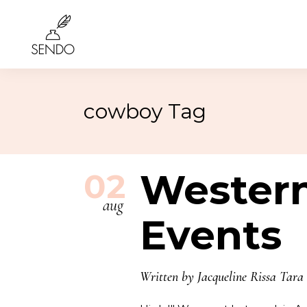
cowboy Tag
Birthday
4th of 
Class Reunions
Labor
Weddings
Wester
Rosh 
02
Graduation
Hallo
aug
More…
More
Events
Written by
Jacqueline Rissa Tara