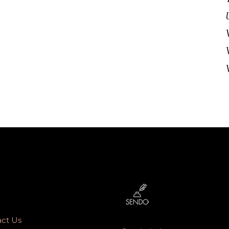
ct Us