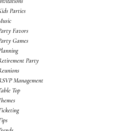
Invitations
Kids Parties
Music
Party Favors
Party Games
Planning
Retirement Party
Reunions
RSVP Management
Table Top
Themes
Ticketing
Tips
Trends