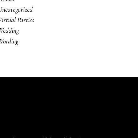
Uncategorized
Virtual Parties
Wedding
Wording