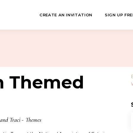
CREATE AN INVITATION
SIGN UP FRE
July
Fundraisers
 Day
Class Reunions
n Themed
Hashanah
Business Events
ween
Sporting Events
…
 and Traci
Themes
f