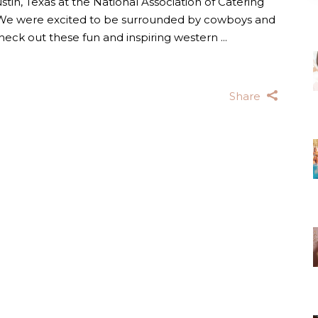
ustin, Texas at the National Association of Catering
 We were excited to be surrounded by cowboys and
Check out these fun and inspiring western
Share