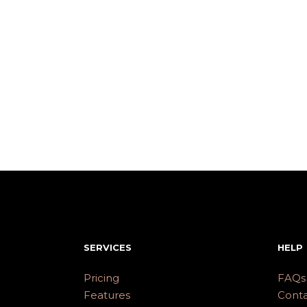
SERVICES
HELP
Pricing
FAQs
Features
Conta