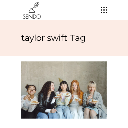
taylor swift Tag