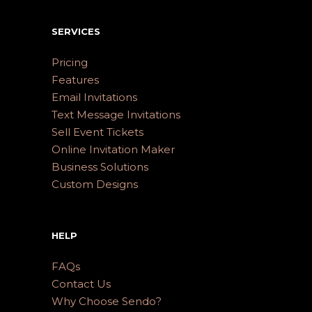
SERVICES
Pricing
Features
Email Invitations
Text Message Invitations
Sell Event Tickets
Online Invitation Maker
Business Solutions
Custom Designs
HELP
FAQs
Contact Us
Why Choose Sendo?