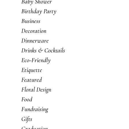
Baby Shower
Birthday Party
Business
Decoration
Dinnerware
Drinks & Cocktails
Eco-Friendly
Etiquette
Featured
Floral Design
Food
Fundraising
Gifts
Graduation