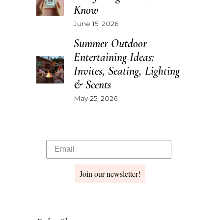
Know
June 15, 2026
Summer Outdoor
Entertaining Ideas:
Invites, Seating, Lighting
& Scents
May 25, 2026
Join our newsletter!