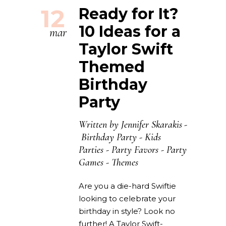
12
Ready for It?
10 Ideas for a
mar
Taylor Swift
Themed
Birthday
Party
Written by
Jennifer Skarakis
Birthday Party
-
Kids
Parties
-
Party Favors
-
Party
Games
-
Themes
Are you a die-hard Swiftie
looking to celebrate your
birthday in style? Look no
further! A Taylor Swift-