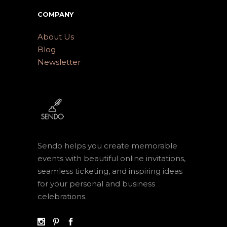
COMPANY
About Us
Blog
Newsletter
Sendo helps you create memorable
events with beautiful online invitations,
seamless ticketing, and inspiring ideas
for your personal and business
celebrations.