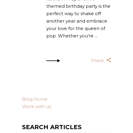
themed birthday party is the
perfect way to shake off
another year and embrace
your love for the queen of
pop. Whether you're
Share
Blog home
Work with us
SEARCH ARTICLES