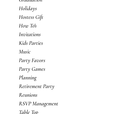
Holidays
Hostess Gift
How To's
Invitations
Kids Parties
Music
Party Favors
Party Games
Planning
Retirement Party
Reunions
RSVP Management
Table Top