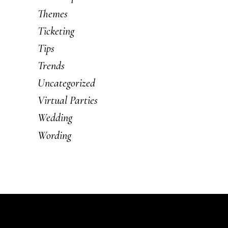
Themes
Ticketing
Tips
Trends
Uncategorized
Virtual Parties
Wedding
Wording