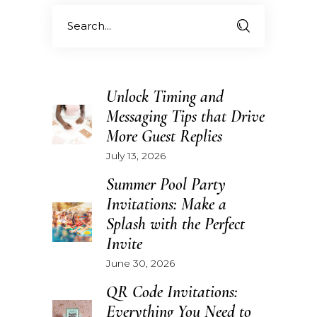
Search
for:
Unlock Timing and
Messaging Tips that Drive
More Guest Replies
July 13, 2026
Summer Pool Party
Invitations: Make a
Splash with the Perfect
Invite
June 30, 2026
QR Code Invitations:
Everything You Need to