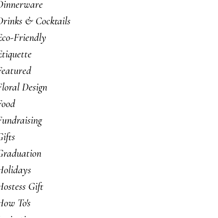
Dinnerware
Drinks & Cocktails
Eco-Friendly
Etiquette
Featured
Floral Design
Food
Fundraising
Gifts
Graduation
Holidays
Hostess Gift
How To's