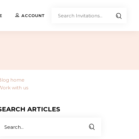
Sear
E
ACCOUNT
Invita
Upload Your Own
Co-Branded Invitations
Custom Designs
Blog home
Work with us
Contact Us
SEARCH ARTICLES
Search
or: