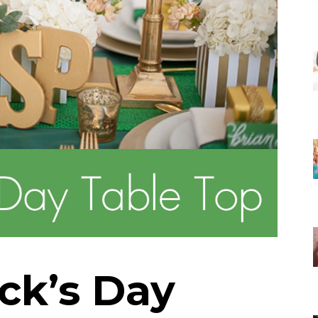
ick’s Day