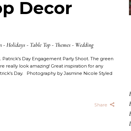
op Decor
n
-
Holidays
-
Table Top
-
Themes
-
Wedding
St. Patrick's Day Engagement Party Shoot. The green
re really look amazing! Great inspiration for any
trick's Day. Photography by Jasmine Nicole Styled
Share