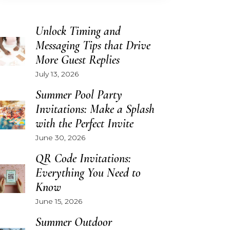
Unlock Timing and
Messaging Tips that Drive
More Guest Replies
July 13, 2026
Summer Pool Party
Invitations: Make a Splash
with the Perfect Invite
June 30, 2026
QR Code Invitations:
Everything You Need to
Know
June 15, 2026
Summer Outdoor