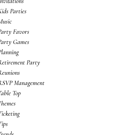
Invitations
Kids Parties
Music
Party Favors
Party Games
Planning
Retirement Party
Reunions
RSVP Management
Table Top
Themes
Ticketing
Tips
Trends