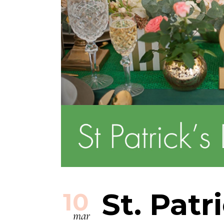
St. Patr
10
mar