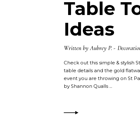
Table T
Ideas
Written by
Aubrey P.
Decoratio
Check out this simple & stylish 
table details and the gold flatwa
event you are throwing on St Pa
by Shannon Qualls