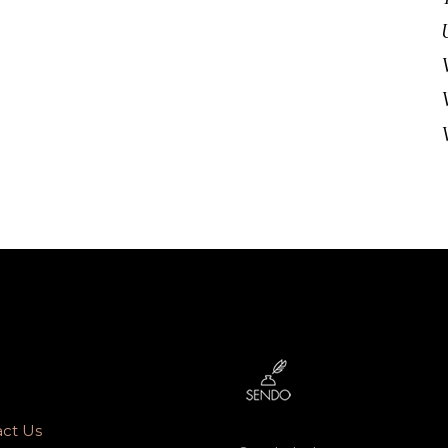
ct Us