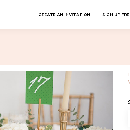
CREATE AN INVITATION
SIGN UP FRE
July
Fundraisers
 Day
Class Reunions
Hashanah
Business Events
ween
Sporting Events
…
f