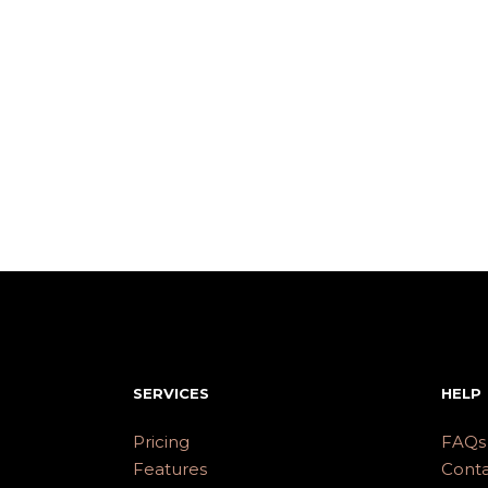
SERVICES
HELP
Pricing
FAQs
Features
Conta