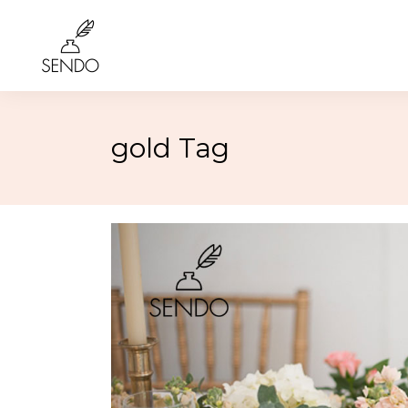
gold Tag
Birthday
4th of 
Class Reunions
Labor
Weddings
Rosh 
Graduation
Hallo
More…
More