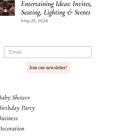
Entertaining Ideas: Invites,
Seating, Lighting & Scents
May 25, 2026
Join our newsletter!
Baby Shower
Birthday Party
Business
Decoration