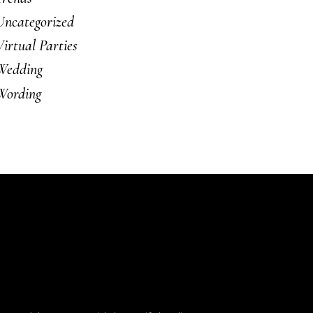
Uncategorized
Virtual Parties
Wedding
Wording