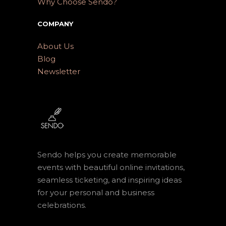
Why Choose Sendo?
COMPANY
About Us
Blog
Newsletter
Sendo helps you create memorable
events with beautiful online invitations,
seamless ticketing, and inspiring ideas
for your personal and business
celebrations.