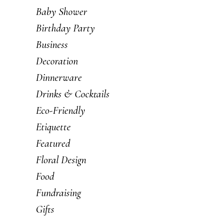
Baby Shower
Birthday Party
Business
Decoration
Dinnerware
Drinks & Cocktails
Eco-Friendly
Etiquette
Featured
Floral Design
Food
Fundraising
Gifts