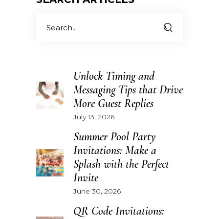
Search
for:
Unlock Timing and
Messaging Tips that Drive
More Guest Replies
July 13, 2026
Summer Pool Party
Invitations: Make a
Splash with the Perfect
Invite
June 30, 2026
QR Code Invitations: