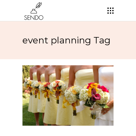
event planning Tag