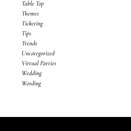
Table Top
Themes
Ticketing
Tips
Trends
Uncategorized
Virtual Parties
Wedding
Wording