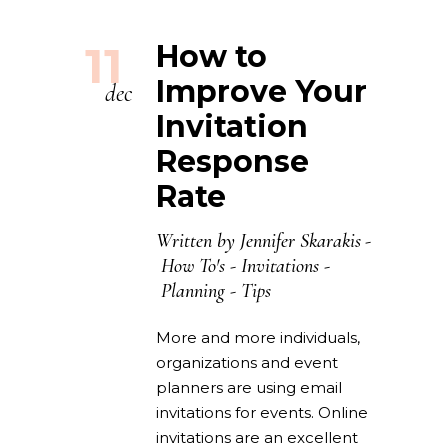
11
How to
Improve Your
dec
Invitation
Response
Rate
Written by
Jennifer Skarakis
How To's
-
Invitations
-
Planning
-
Tips
More and more individuals,
organizations and event
planners are using email
invitations for events. Online
invitations are an excellent