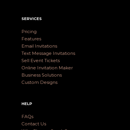
SERVICES
Pricing
Features
Email Invitations
Text Message Invitations
Sell Event Tickets
Online Invitation Maker
Business Solutions
Custom Designs
HELP
FAQs
Contact Us