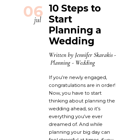
06
10 Steps to
Start
jul
Planning a
Wedding
Written by
Jennifer Skarakis
Planning
-
Wedding
If you’re newly engaged,
congratulations are in order!
Now, you have to start
thinking about planning the
wedding ahead, so it’s
everything you’ve ever
dreamed of. And while
planning your big day can
feel stressful at times, if you