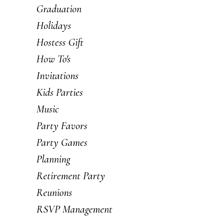
Graduation
Holidays
Hostess Gift
How To's
Invitations
Kids Parties
Music
Party Favors
Party Games
Planning
Retirement Party
Reunions
RSVP Management