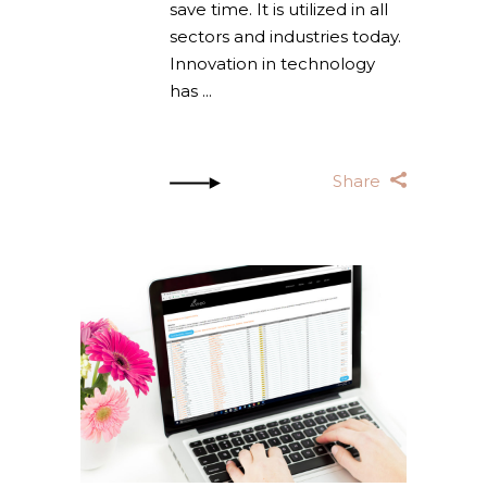
save time. It is utilized in all
sectors and industries today.
Innovation in technology
has
Share