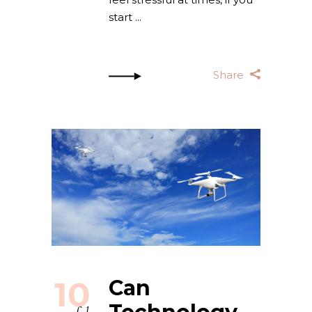
start
Share
10
Can