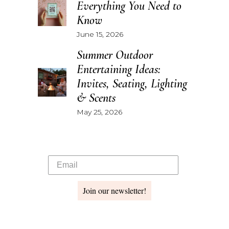
Everything You Need to
Know
June 15, 2026
Summer Outdoor
Entertaining Ideas:
Invites, Seating, Lighting
& Scents
May 25, 2026
Join our newsletter!