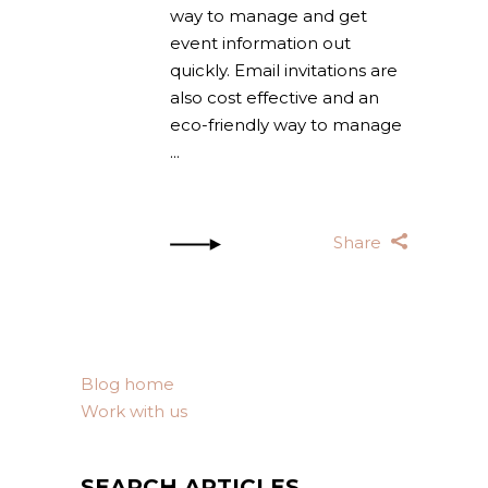
way to manage and get
event information out
quickly. Email invitations are
also cost effective and an
eco-friendly way to manage
Share
Blog home
Work with us
SEARCH ARTICLES