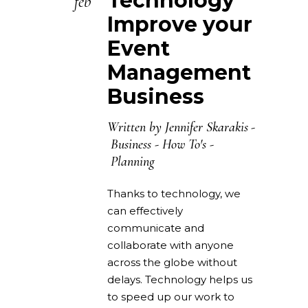
Technology
feb
Improve your
Event
Management
Business
Written by
Jennifer Skarakis
Business
-
How To's
-
Planning
Thanks to technology, we
can effectively
communicate and
collaborate with anyone
across the globe without
delays. Technology helps us
to speed up our work to