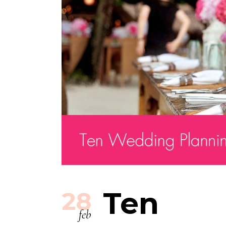
Ten
28
feb