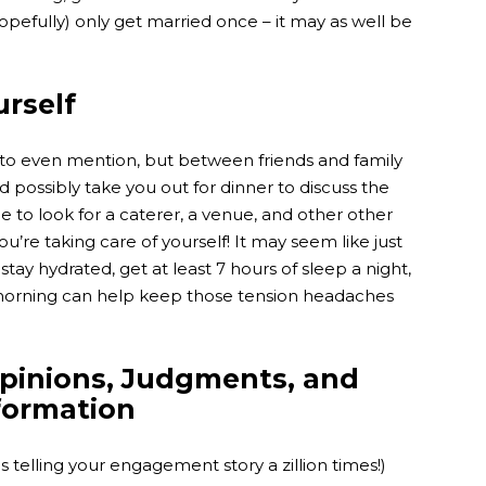
hopefully) only get married once – it may as well be
urself
s to even mention, but between friends and family
 possibly take you out for dinner to discuss the
ime to look for a caterer, a venue, and other other
u’re taking care of yourself! It may seem like just
 stay hydrated, get at least 7 hours of sleep a night,
 morning can help keep those tension headaches
.
Opinions, Judgments, and
formation
telling your engagement story a zillion times!)