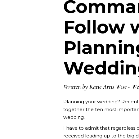
Comman
Follow
Plannin
Weddin
Written by
Katie Artis Wise
We
Planning your wedding? Recent
together the ten most importa
wedding.
I have to admit that regardless o
received leading up to the big da