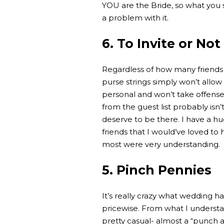
YOU are the Bride, so what you 
a problem with it.
6. To Invite or Not
Regardless of how many friends
purse strings simply won’t allow 
personal and won’t take offense
from the guest list probably isn’
deserve to be there. I have a hu
friends that I would’ve loved to 
most were very understanding.
5. Pinch Pennies
It’s really crazy what wedding h
pricewise. From what I understa
pretty casual- almost a “punch and