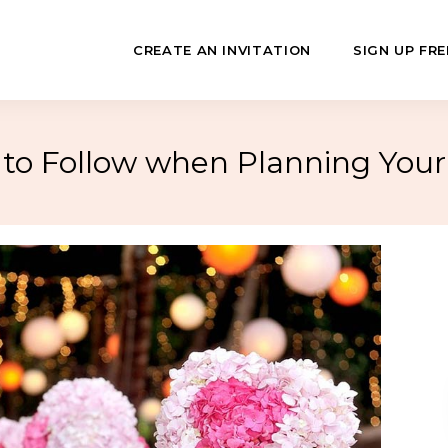
CREATE AN INVITATION
SIGN UP FRE
o Follow when Planning You
July
Fundraisers
 Day
Class Reunions
Hashanah
Business Events
ween
Sporting Events
…