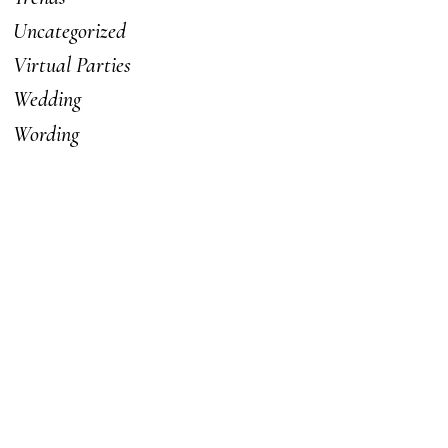
Uncategorized
Virtual Parties
Wedding
Wording