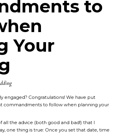
dments to
 when
g Your
g
dding
ly engaged? Congratulations! We have put
nt commandments to follow when planning your
f all the advice (both good and bad!) that I
y, one thing is true: Once you set that date, time