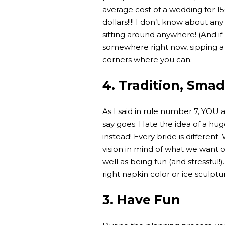
average cost of a wedding for 1
dollars!!!! I don’t know about an
sitting around anywhere! (And if 
somewhere right now, sipping a 
corners where you can.
4. Tradition, Smad
As I said in rule number 7, YOU 
say goes. Hate the idea of a hug
instead! Every bride is different
vision in mind of what we want o
well as being fun (and stressful
right napkin color or ice sculpt
3. Have Fun