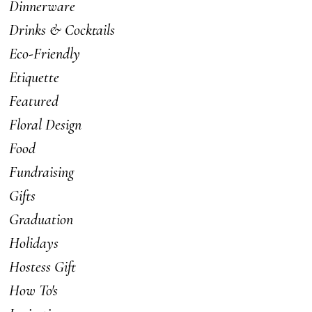
Dinnerware
Drinks & Cocktails
Eco-Friendly
Etiquette
Featured
Floral Design
Food
Fundraising
Gifts
Graduation
Holidays
Hostess Gift
How To's