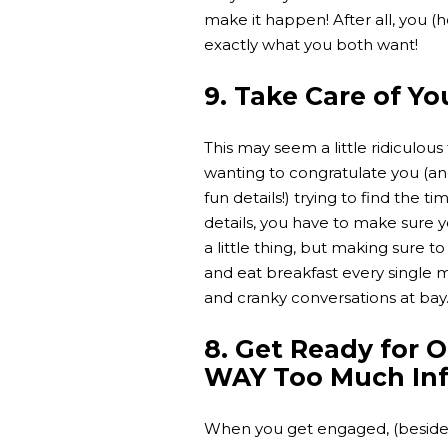
make it happen! After all, you (
exactly what you both want!
9. Take Care of Yo
This may seem a little ridiculou
wanting to congratulate you (and
fun details!) trying to find the t
details, you have to make sure yo
a little thing, but making sure to
and eat breakfast every single
and cranky conversations at bay
8. Get Ready for 
WAY Too Much In
When you get engaged, (besides 