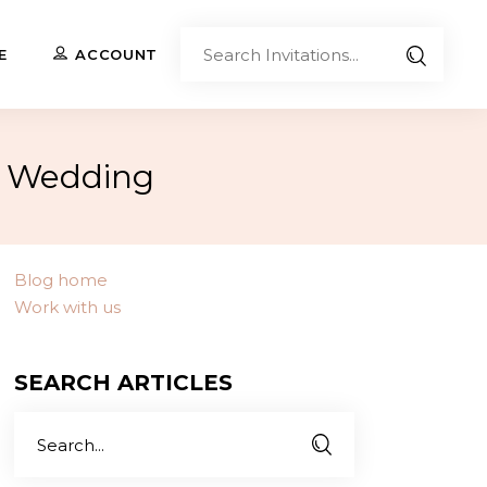
Sear
E
ACCOUNT
Invita
r Wedding
Upload Your Own
Co-Branded Invitations
Custom Designs
Blog home
Work with us
Contact Us
SEARCH ARTICLES
Search
for: