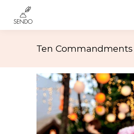
Ten Commandments t
Birthday
4th of 
Class Reunions
Labor
Weddings
Rosh 
Graduation
Hallo
More…
More