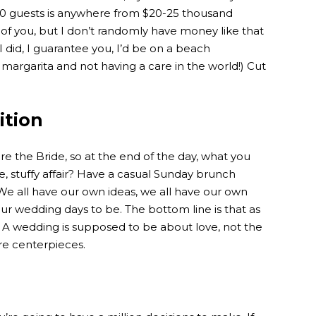
50 guests is anywhere from $20-25 thousand
y of you, but I don’t randomly have money like that
I did, I guarantee you, I’d be on a beach
margarita and not having a care in the world!) Cut
ition
are the Bride, so at the end of the day, what you
e, stuffy affair? Have a casual Sunday brunch
. We all have our own ideas, we all have our own
ur wedding days to be. The bottom line is that as
!). A wedding is supposed to be about love, not the
ure centerpieces.