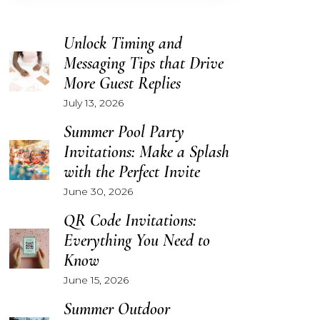
Unlock Timing and
Messaging Tips that Drive
More Guest Replies
July 13, 2026
Summer Pool Party
Invitations: Make a Splash
with the Perfect Invite
June 30, 2026
QR Code Invitations:
Everything You Need to
Know
June 15, 2026
Summer Outdoor