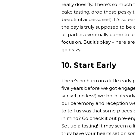
really does fly. There’s so much 
cake tasting, drop those pesky t
beautiful accessories!). It’s so e
the day is truly supposed to be ab
all parties eventually come to an
focus on. But it’s okay – here ar
go crazy.
10. Start Early
There’s no harm in a little earl
five years before we got engaged
sunset, no less!) we both alread
our ceremony and reception w
to tell us was that some places
in mind? Go check it out pre-e
Set up a tasting! It may seem a l
truly have your hearts set on s