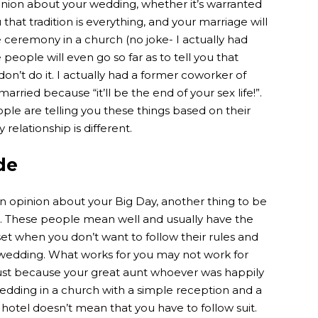
inion about your wedding, whether it’s warranted
 that tradition is everything, and your marriage will
ceremony in a church (no joke- I actually had
eople will even go so far as to tell you that
on’t do it. I actually had a former coworker of
rried because “it’ll be the end of your sex life!”.
ple are telling you these things based on their
relationship is different.
de
an opinion about your Big Day, another thing to be
s. These people mean well and usually have the
set when you don’t want to follow their rules and
r wedding. What works for you may not work for
Just because your great aunt whoever was happily
 wedding in a church with a simple reception and a
tel doesn’t mean that you have to follow suit.