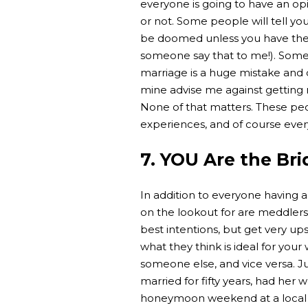
everyone is going to have an op
or not. Some people will tell you
be doomed unless you have the 
someone say that to me!). Some p
marriage is a huge mistake and d
mine advise me against getting ma
None of that matters. These peo
experiences, and of course every 
7. YOU Are the Bri
In addition to everyone having 
on the lookout for are meddler
best intentions, but get very up
what they think is ideal for you
someone else, and vice versa. 
married for fifty years, had her
honeymoon weekend at a local ho