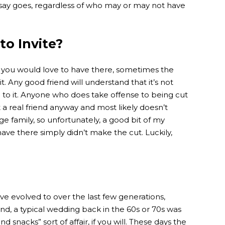
say goes, regardless of who may or may not have
 to Invite?
 you would love to have there, sometimes the
it. Any good friend will understand that it’s not
 to it. Anyone who does take offense to being cut
t a real friend anyway and most likely doesn’t
ge family, so unfortunately, a good bit of my
have there simply didn’t make the cut. Luckily,
ave evolved to over the last few generations,
nd, a typical wedding back in the 60s or 70s was
 snacks” sort of affair, if you will. These days the