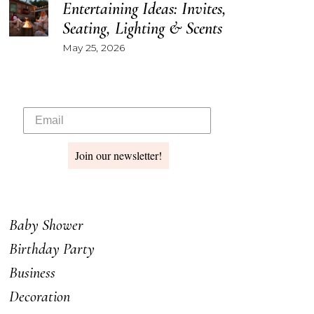
Entertaining Ideas: Invites,
Seating, Lighting & Scents
May 25, 2026
Join our newsletter!
Baby Shower
Birthday Party
Business
Decoration