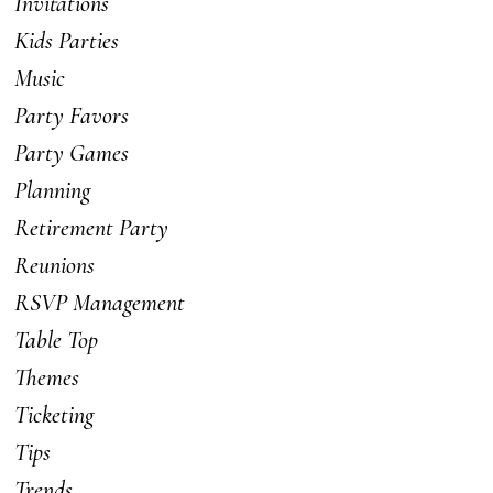
Invitations
Kids Parties
Music
Party Favors
Party Games
Planning
Retirement Party
Reunions
RSVP Management
Table Top
Themes
Ticketing
Tips
Trends