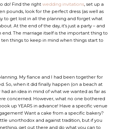
to do! Find the right
wedding invitations
, set up a
en pounds, look for the perfect dress (as well as
asy to get lost in all the planning and forget what
out. At the end of the day, it’s just a party – and
 end. The marriage itself is the important thing to
e ten things to keep in mind when things start to
y planning. My fiance and I had been together for
. So, when it did finally happen (on a beach at
y had an idea in mind of what we wanted as far as
ere concerned. However, what no one bothered
 book up YEARS in advance! Have a specific venue
ngagement! Want a cake from a specific bakery?
ittle unorthodox and against tradition, but if you
omething, get out there and do what you can to