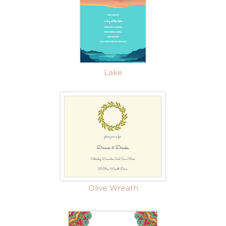
Lake
Olive Wreath