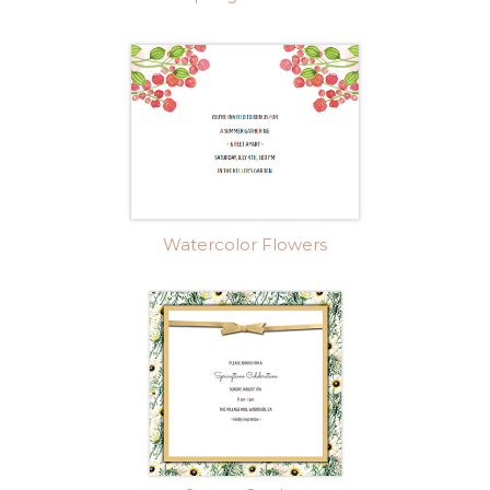
Watercolor Flowers