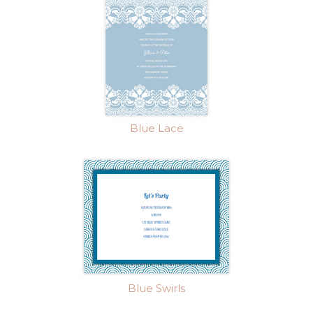
Blue Lace
Blue Swirls