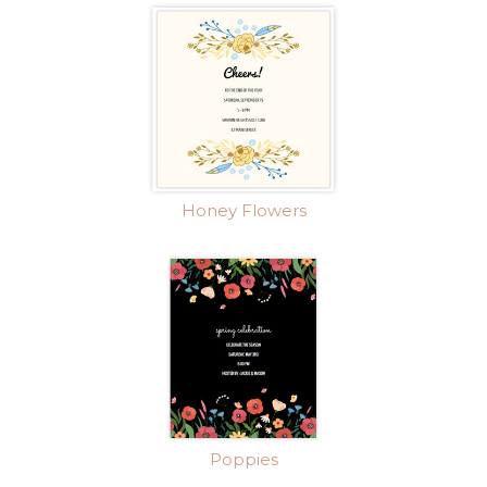
Honey Flowers
Poppies