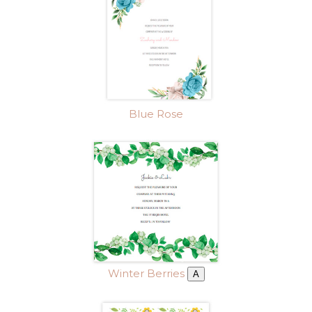
Blue Rose
Winter Berries
A