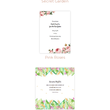
Secret Garden
Pink Roses