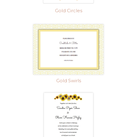
Gold Circles
Gold Swirls