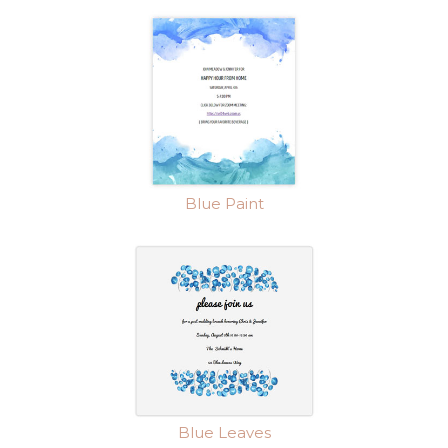
Blue Paint
Blue Leaves