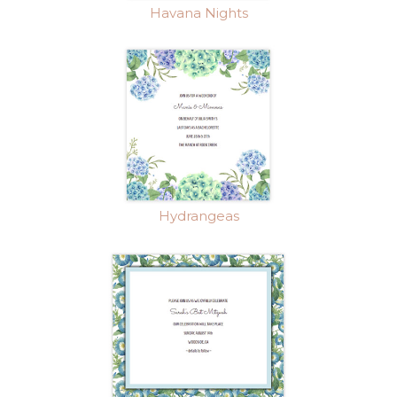
Havana Nights
Hydrangeas