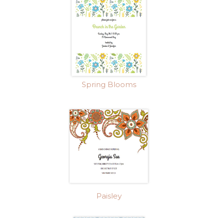
Spring Blooms
Paisley