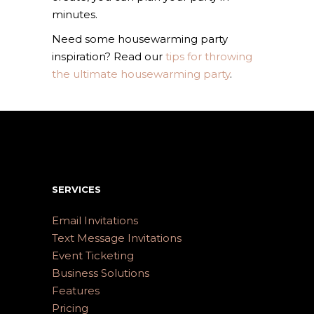
minutes.
Need some housewarming party
inspiration? Read our
tips for throwing
the ultimate housewarming party
.
SERVICES
Email Invitations
Text Message Invitations
Event Ticketing
Business Solutions
Features
Pricing