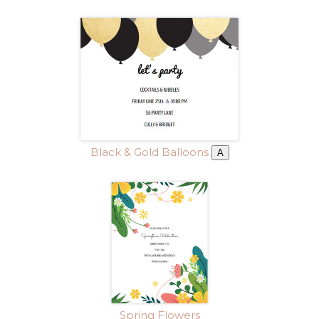
Black & Gold Balloons
A
Spring Flowers