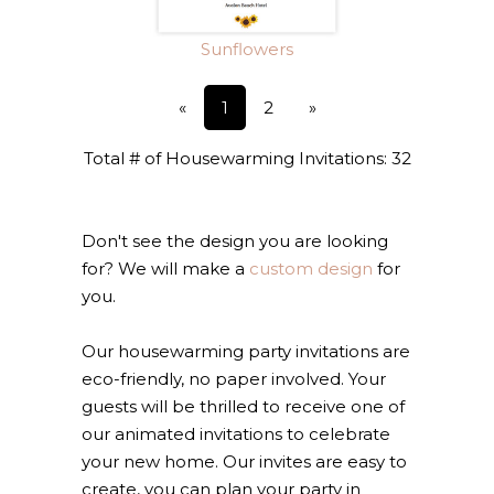
Sunflowers
«
1
2
»
Total # of Housewarming Invitations: 32
Don't see the design you are looking
for? We will make a
custom design
for
you.
Our housewarming party invitations are
eco-friendly, no paper involved. Your
guests will be thrilled to receive one of
our animated invitations to celebrate
your new home. Our invites are easy to
create, you can plan your party in