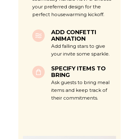
your preferred design for the
perfect housewarming kickoff.
ADD CONFETTI
ANIMATION
Add falling stars to give
your invite some sparkle.
SPECIFY ITEMS TO
BRING
Ask guests to bring meal
items and keep track of
their commitments.