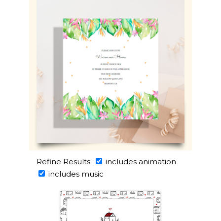
Refine Results:
includes animation
includes music