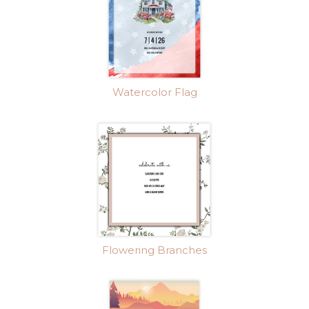
Watercolor Flag
Flowering Branches