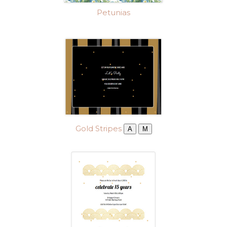
Petunias
Gold Stripes
A
M