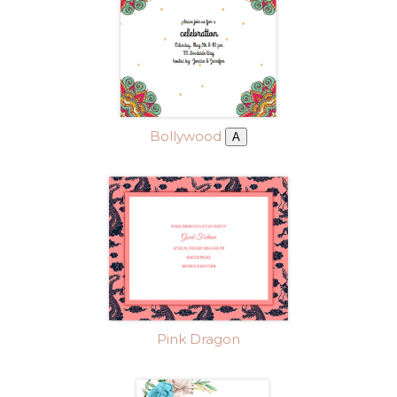
Bollywood
A
Pink Dragon