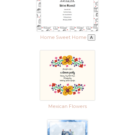
Home Sweet Home
A
Mexican Flowers