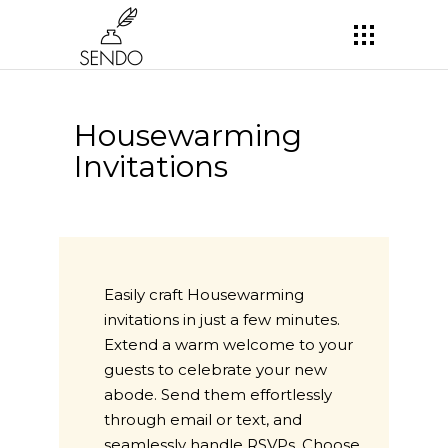
Housewarming
Invitations
Easily craft Housewarming
invitations in just a few minutes.
Extend a warm welcome to your
guests to celebrate your new
abode. Send them effortlessly
through email or text, and
seamlessly handle RSVPs. Choose