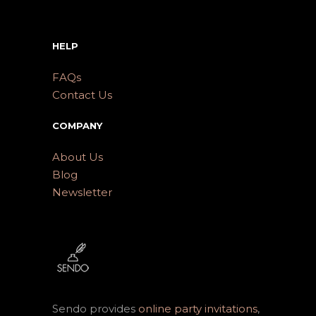
HELP
FAQs
Contact Us
COMPANY
About Us
Blog
Newsletter
Sendo provides
online party invitations
,