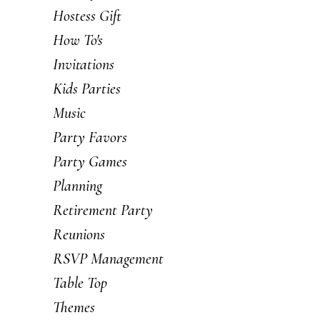
Hostess Gift
How To's
Invitations
Kids Parties
Music
Party Favors
Party Games
Planning
Retirement Party
Reunions
RSVP Management
Table Top
Themes