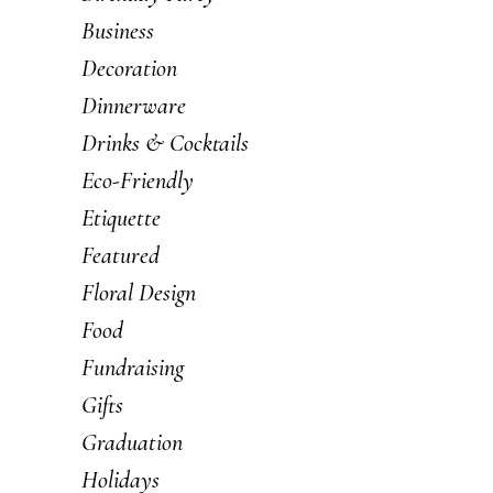
Business
Decoration
Dinnerware
Drinks & Cocktails
Eco-Friendly
Etiquette
Featured
Floral Design
Food
Fundraising
Gifts
Graduation
Holidays