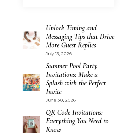
Unlock Timing and
Messaging Tips that Drive
More Guest Replies
July 13, 2026
Summer Pool Party
Invitations: Make a
Splash with the Perfect
Invite
June 30, 2026
QR Code Invitations:
Everything You Need to
Know