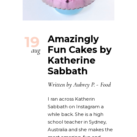
19
Amazingly
Fun Cakes by
aug
Katherine
Sabbath
Written by
Aubrey P.
Food
I ran across Katherin
Sabbath on Instagram a
while back. She is a high
school teacher in Sydney,
Australia and she makes the