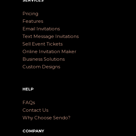
Pricing
Features
Email Invitations
Text Message Invitations
Sell Event Tickets
Online Invitation Maker
Business Solutions
Custom Designs
HELP
FAQs
Contact Us
Why Choose Sendo?
COMPANY