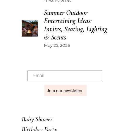
June 15, 2026
Summer Outdoor
Entertaining Ideas:
Invites, Seating, Lighting
& Scents
May 25, 2026
Join our newsletter!
Baby Shower
Birthday Party