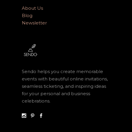
About Us
Blog
Newsletter
Sendo helps you create memorable
events with beautiful online invitations,
seamless ticketing, and inspiring ideas
for your personal and business
celebrations.