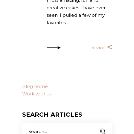
most amazing, fun and
creative cakes I have ever
seen! I pulled a few of my
favorites
Share
Blog home
Work with us
SEARCH ARTICLES
Search
for: