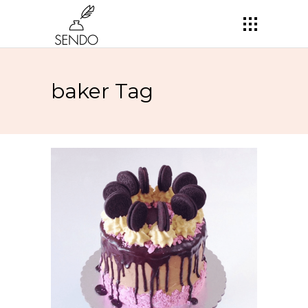
baker Tag