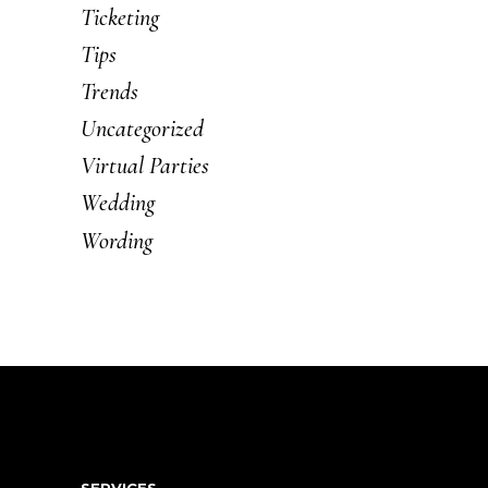
Ticketing
Tips
Trends
Uncategorized
Virtual Parties
Wedding
Wording
SERVICES