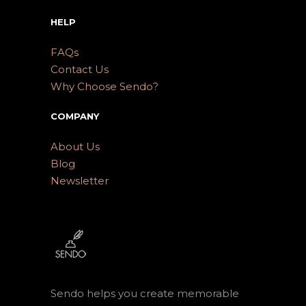
HELP
FAQs
Contact Us
Why Choose Sendo?
COMPANY
About Us
Blog
Newsletter
Sendo helps you create memorable