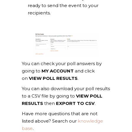
ready to send the event to your
recipients.
You can check your poll answers by
going to
MY ACCOUNT
and click
on
VIEW POLL RESULTS
.
You can also download your poll results
to a CSV file by going to
VIEW POLL
RESULTS
then
EXPORT TO CSV
.
Have more questions that are not
listed above? Search our
knowledge
base
.