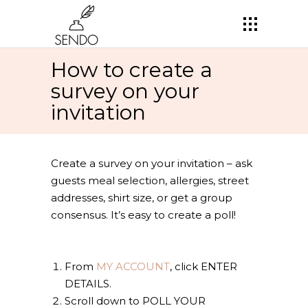
How to create a
survey on your
invitation
Create a survey on your invitation – ask
guests meal selection, allergies, street
addresses, shirt size, or get a group
consensus. It’s easy to create a poll!
From
MY ACCOUNT
, click ENTER
DETAILS.
Scroll down to POLL YOUR