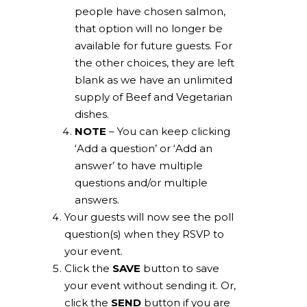
people have chosen salmon,
that option will no longer be
available for future guests. For
the other choices, they are left
blank as we have an unlimited
supply of Beef and Vegetarian
dishes.
NOTE
– You can keep clicking
‘Add a question’ or ‘Add an
answer’ to have multiple
questions and/or multiple
answers.
Your guests will now see the poll
question(s) when they RSVP to
your event.
Click the
SAVE
button to save
your event without sending it. Or,
click the
SEND
button if you are