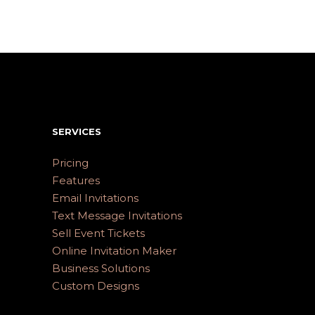
SERVICES
Pricing
Features
Email Invitations
Text Message Invitations
Sell Event Tickets
Online Invitation Maker
Business Solutions
Custom Designs