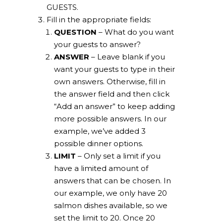
GUESTS.
Fill in the appropriate fields:
QUESTION
– What do you want
your guests to answer?
ANSWER
– Leave blank if you
want your guests to type in their
own answers. Otherwise, fill in
the answer field and then click
“Add an answer” to keep adding
more possible answers. In our
example, we’ve added 3
possible dinner options.
LIMIT
– Only set a limit if you
have a limited amount of
answers that can be chosen. In
our example, we only have 20
salmon dishes available, so we
set the limit to 20. Once 20