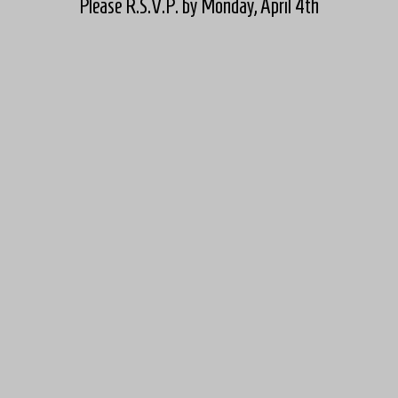
Please R.S.V.P. by Monday, April 4th