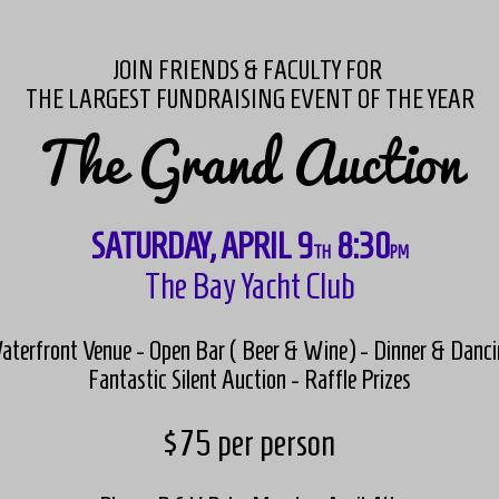
JOIN FRIENDS & FACULTY FOR
THE LARGEST FUNDRAISING EVENT OF THE YEAR
The Grand Auction
SATURDAY, APRIL 9
8:30
TH
PM
The Bay Yacht Club
aterfront Venue - Open Bar ( Beer & Wine) - Dinner & Danci
Fantastic Silent Auction - Raffle Prizes
$75 per person