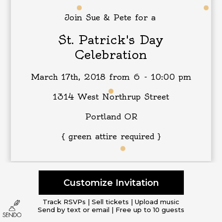
Join Sue & Pete for a
St. Patrick's Day
Celebration
March 17th, 2018 from 6 - 10:00 pm
1314 West Northrup Street
Portland OR
{ green attire required }
Customize Invitation
Track RSVPs | Sell tickets | Upload music
Send by text or email | Free up to 10 guests