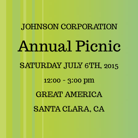
JOHNSON CORPORATION
Annual Picnic
SATURDAY JULY 6TH, 2015
12:00 - 3:00 pm
GREAT AMERICA
SANTA CLARA, CA