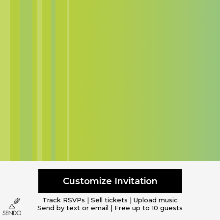
Customize Invitation
Track RSVPs | Sell tickets | Upload music
Send by text or email | Free up to 10 guests