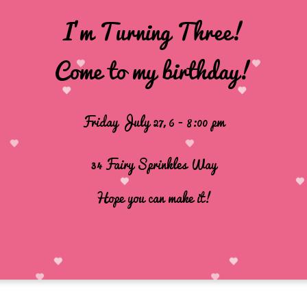
I'm Turning Three!
Come to my birthday!
Friday
July 27, 6 - 8:00 pm
34 Fairy Sprinkles Way
Hope you can make it!