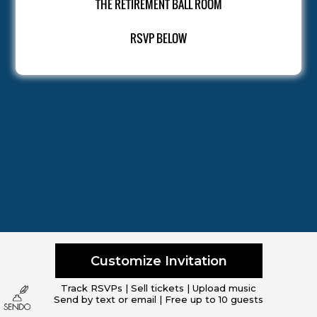
THE RETIREMENT BALL ROOM
RSVP BELOW
Customize Invitation
Track RSVPs | Sell tickets | Upload music
Send by text or email | Free up to 10 guests