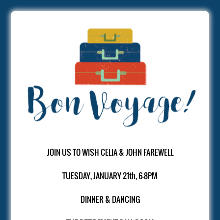
JOIN US TO WISH CELIA & JOHN FAREWELL
TUESDAY, JANUARY 21th, 6-8PM
DINNER & DANCING