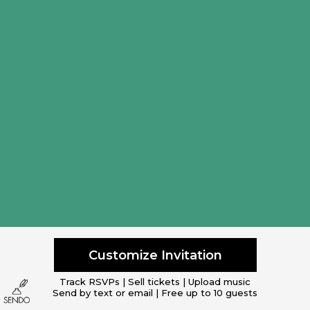
Customize Invitation
Track RSVPs | Sell tickets | Upload music
Send by text or email | Free up to 10 guests