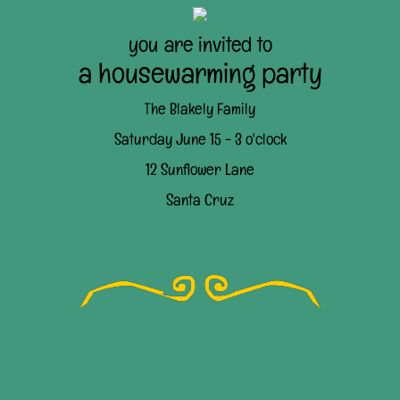
you are invited to
a housewarming party
The Blakely Family
Saturday June 15 - 3 o'clock
12 Sunflower Lane
Santa Cruz