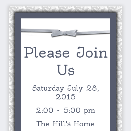
Please Join
Us
Saturday July 28,
2015
2:00 - 5:00 pm
The Hill's Home