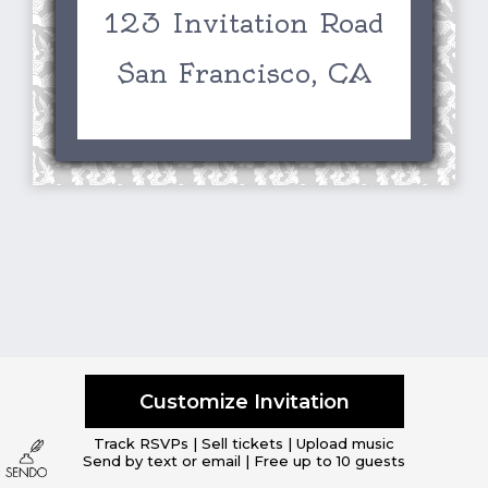
123 Invitation Road
San Francisco, CA
Customize Invitation
Track RSVPs | Sell tickets | Upload music
Send by text or email | Free up to 10 guests