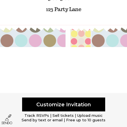
123 Party Lane
Customize Invitation
Track RSVPs | Sell tickets | Upload music
Send by text or email | Free up to 10 guests