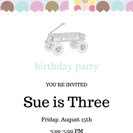
YOU'RE INVITED
Sue is Three
Friday, August 15th
3:00-5:00 PM