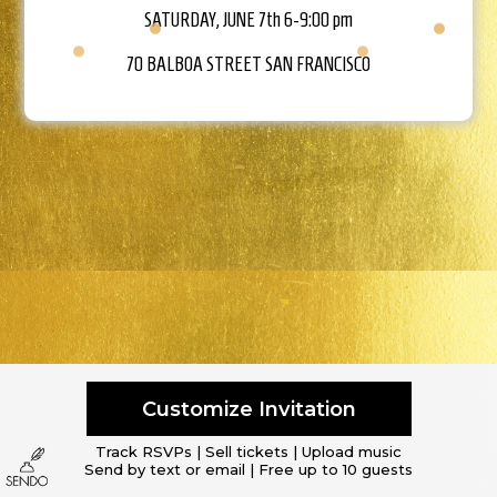
SATURDAY, JUNE 7th 6-9:00 pm
70 BALBOA STREET
SAN FRANCISCO
Customize Invitation
Track RSVPs | Sell tickets | Upload music
Send by text or email | Free up to 10 guests