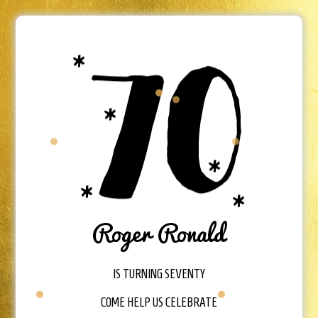
Roger Ronald
IS TURNING SEVENTY
COME HELP US CELEBRATE